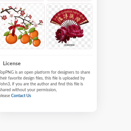
License
TopPNG is an open platform for designers to share
their favorite design files, this file is uploaded by
John3, if you are the author and find this file is
shared without your permission,
please
Contact Us