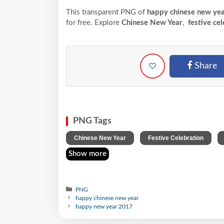
This transparent PNG of
happy chinese new ye
for free. Explore
Chinese New Year
,
festive cel
Share
PNG Tags
,
,
Chinese New Year
Festive Celebration
Show more
PNG
happy chinese new year
happy new year 2017