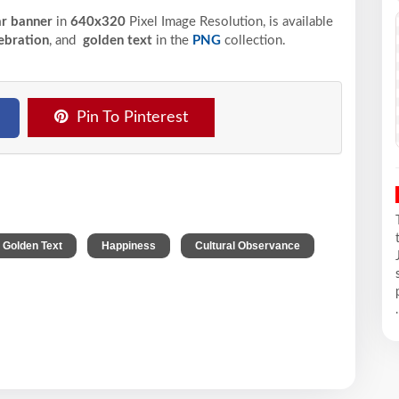
ar banner
in
640x320
Pixel
Image Resolution,
is available
ebration
, and
golden text
in the
PNG
collection.
Pin To Pinterest
,
,
Golden Text
Happiness
Cultural Observance
.