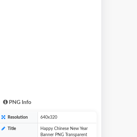
PNG Info
Resolution
640x320
Title
Happy Chinese New Year
Banner PNG Transparent