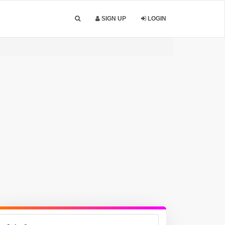
SIGN UP
LOGIN