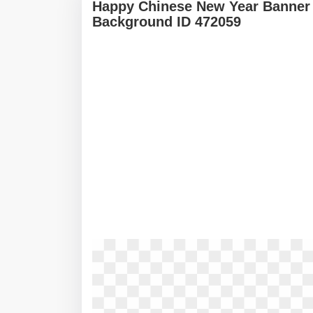
Happy Chinese New Year Banner 
Background ID 472059