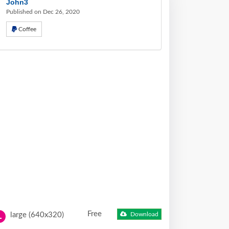
John3
Published on Dec 26, 2020
Coffee
Free
large (640x320)
Download
L