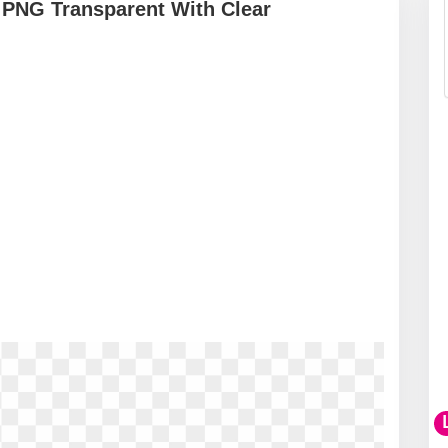
PNG Transparent With Clear