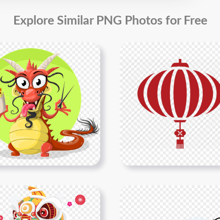
Explore Similar PNG Photos for Free