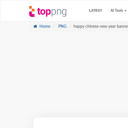
LATEST
AI Tools
Home
PNG
happy chinese new year banne