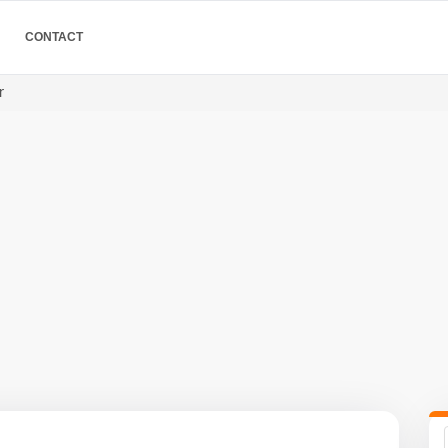
CONTACT
r