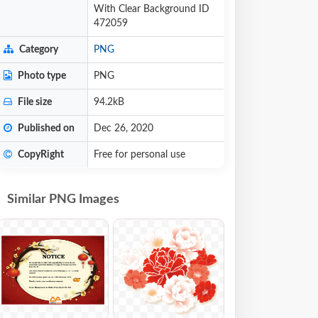
With Clear Background ID
472059
Category
PNG
Photo type
PNG
File size
94.2kB
Published on
Dec 26, 2020
CopyRight
Free for personal use
Similar PNG Images