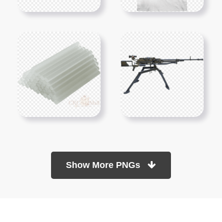
Show More PNGs