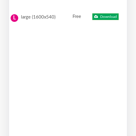
Free
large (1600x540)
Download
L