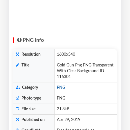
PNG Info
Resolution
1600x540
Title
Gold Gun Png PNG Transparent
With Clear Background ID
116301
Category
PNG
Photo type
PNG
File size
21.8kB
Published on
Apr 29, 2019