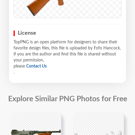
License
TopPNG is an open platform for designers to share their
favorite design files, this file is uploaded by Fofo Hancock,
if you are the author and find this file is shared without
your permission,
please
Contact Us
.
Explore Similar PNG Photos for Free