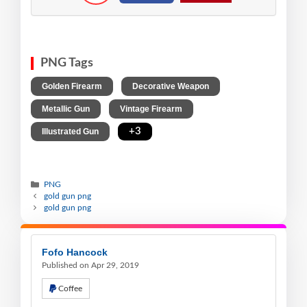
PNG Tags
,
,
Golden Firearm
Decorative Weapon
,
,
Metallic Gun
Vintage Firearm
,
+3
Illustrated Gun
PNG
gold gun png
gold gun png
Fofo Hancock
Published on Apr 29, 2019
Coffee