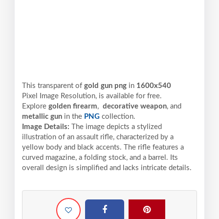
This transparent of
gold gun png
in
1600x540
Pixel
Image Resolution,
is available for free.
Explore
golden firearm
,
decorative weapon
, and
metallic gun
in the
PNG
collection.
Image Details:
The image depicts a stylized
illustration of an assault rifle, characterized by a
yellow body and black accents. The rifle features a
curved magazine, a folding stock, and a barrel. Its
overall design is simplified and lacks intricate details.