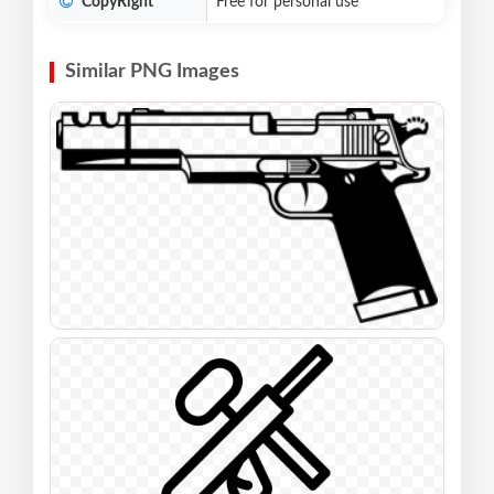
CopyRight
Free for personal use
Similar PNG Images