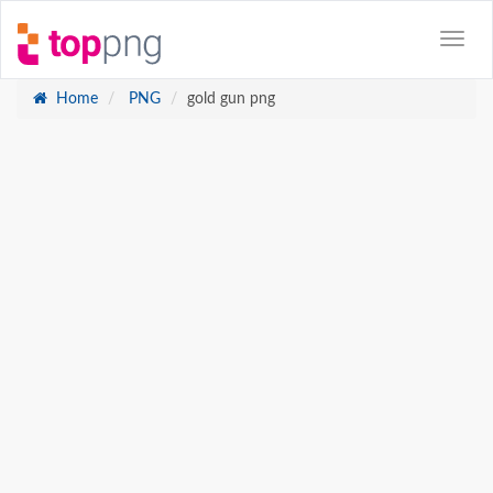
Home
PNG
gold gun png