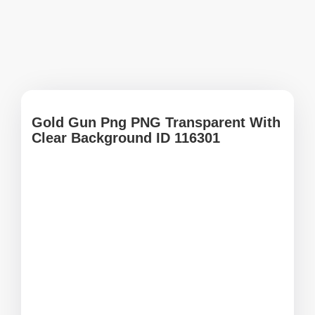
Gold Gun Png PNG Transparent With
Clear Background ID 116301