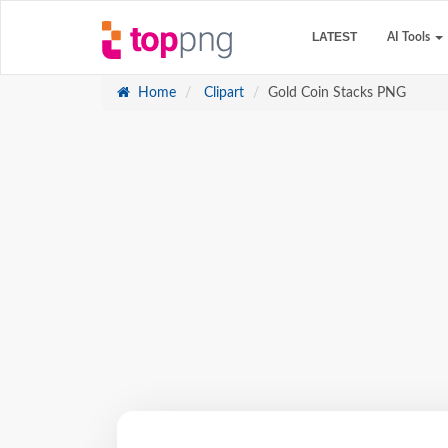
LATEST
AI Tools
Home
Clipart
Gold Coin Stacks PNG