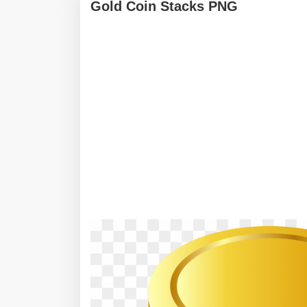
Gold Coin Stacks PNG