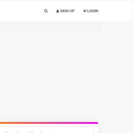
SIGN UP
LOGIN