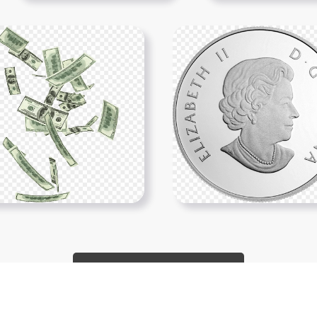
Show More PNGs