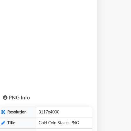
PNG Info
Resolution
3117x4000
Title
Gold Coin Stacks PNG