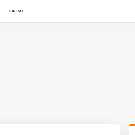
CONTACT