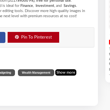
ution
(3117x4000 Px)
,
free for personal use
.
 is ideal for
Finance
,
Investment
, and
Savings
.
r editing tools. Discover more high-quality images in
he next level with premium resources at no cost!
Pin To Pinterest
,
Show more
dgeting
Wealth Management
.