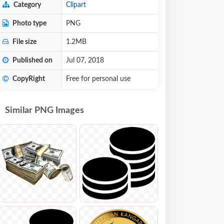
Category
Clipart
Photo type
PNG
File size
1.2MB
Published on
Jul 07, 2018
CopyRight
Free for personal use
Similar PNG Images