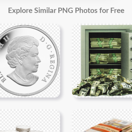
Explore Similar PNG Photos for Free