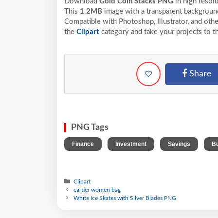
Download
Gold Coin Stacks PNG
in high resol
This
1.2MB
image with a transparent background
Compatible with Photoshop, Illustrator, and othe
the
Clipart
category and take your projects to t
Share
PNG Tags
,
,
,
Finance
Investment
Savings
Bu
Clipart
cartier women bag
White Ice Skates with Silver Blades PNG