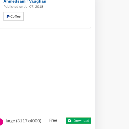
Ahmedsamir Vaughan
Published on Jul 07, 2018
Coffee
Free
large (3117x4000)
Download
L