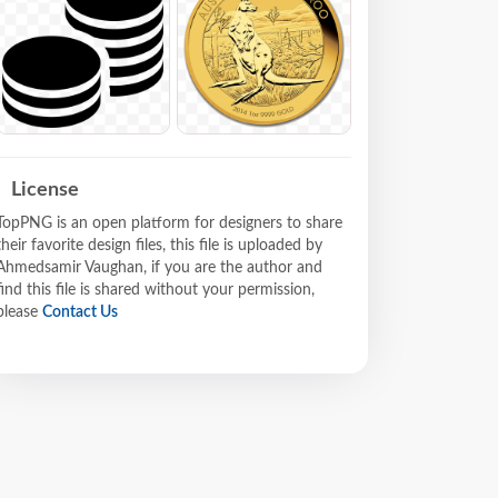
License
TopPNG is an open platform for designers to share
their favorite design files, this file is uploaded by
Ahmedsamir Vaughan, if you are the author and
find this file is shared without your permission,
please
Contact Us