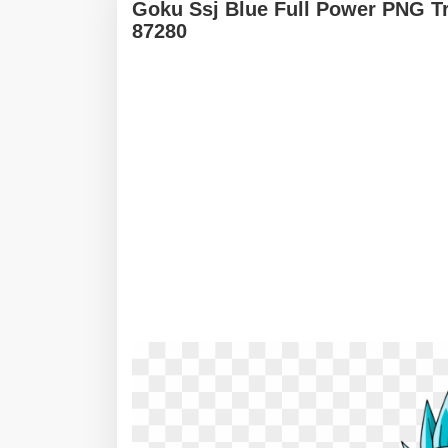
Goku Ssj Blue Full Power PNG T
87280