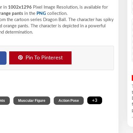
er
in
1002x1296
Pixel
Image Resolution,
is available for
range pants
in the
PNG
collection.
rom the cartoon series Dragon Ball. The character has spiky
nd orange pants. The character is depicted in a powerful
and determination.
Pin To Pinterest
,
,
,
+3
nts
Muscular Figure
Action Pose
.