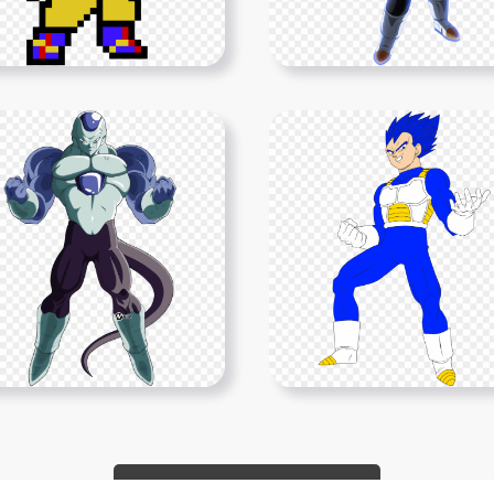
Show More PNGs