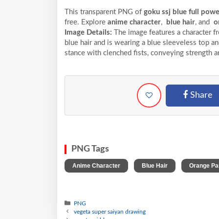
This transparent PNG of
goku ssj blue full pow
free. Explore
anime character
,
blue hair
, and
o
Image Details:
The image features a character f
blue hair and is wearing a blue sleeveless top a
stance with clenched fists, conveying strength 
Share
PNG Tags
,
,
Anime Character
Blue Hair
Orange Pa
PNG
vegeta super saiyan drawing