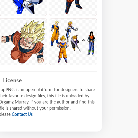
License
TopPNG is an open platform for designers to share
their favorite design files, this file is uploaded by
Drgamz Murray, if you are the author and find this
file is shared without your permission,
please
Contact Us