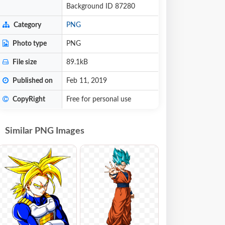
Background ID 87280
Category
PNG
Photo type
PNG
File size
89.1kB
Published on
Feb 11, 2019
CopyRight
Free for personal use
Similar PNG Images