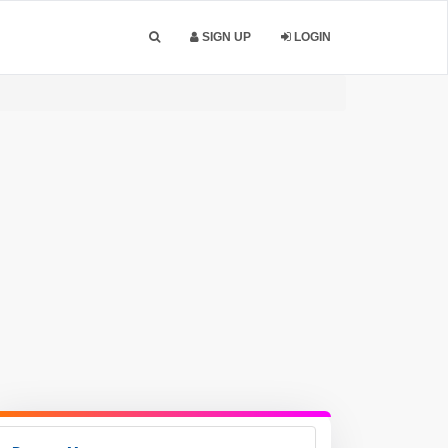
SIGN UP
LOGIN