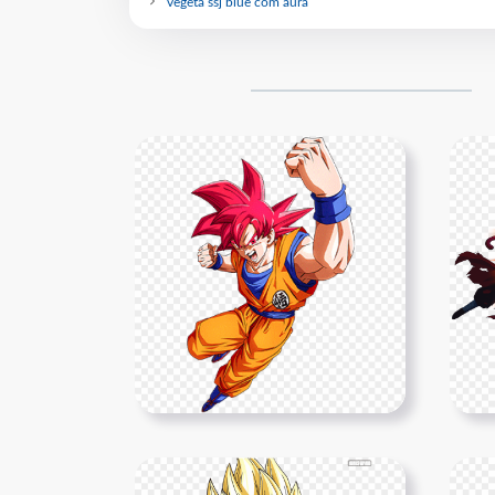
vegeta ssj blue com aura