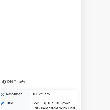
PNG Info
Resolution
1002x1296
Title
Goku Ssj Blue Full Power
PNG Transparent With Clear