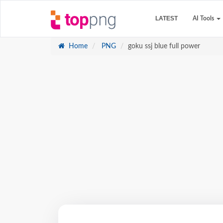
LATEST
AI Tools
Home
PNG
goku ssj blue full power