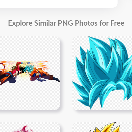
Explore Similar PNG Photos for Free