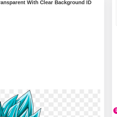
ransparent With Clear Background ID