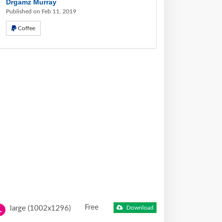
Drgamz Murray
Published on Feb 11, 2019
Coffee
Free
large (1002x1296)
Download
L