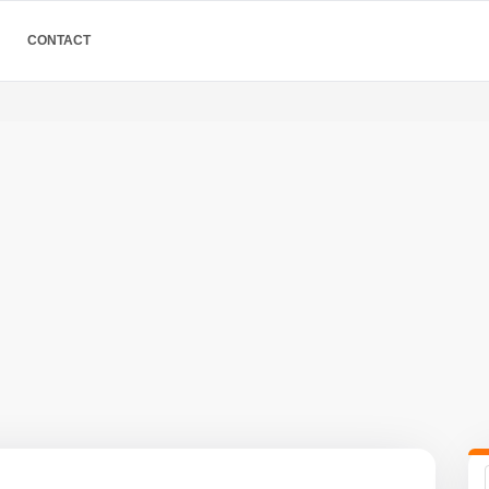
CONTACT