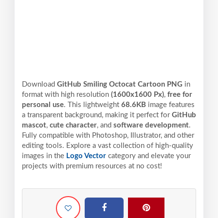
Download
GitHub Smiling Octocat Cartoon PNG
in
format with high resolution
(1600x1600 Px)
,
free for
personal use
. This lightweight
68.6KB
image features
a transparent background, making it perfect for
GitHub
mascot
,
cute character
, and
software development
.
Fully compatible with Photoshop, Illustrator, and other
editing tools. Explore a vast collection of high-quality
images in the
Logo Vector
category and elevate your
projects with premium resources at no cost!