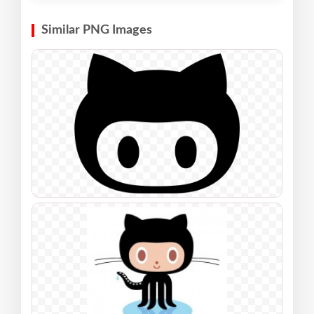
Similar PNG Images