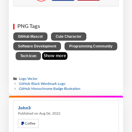
PNG Tags
,
,
GitHub Mascot
Cute Character
,
Software Development
Programming Community
,
Show more
Tech Icon
Logo Vector
GitHub Black Wordmark Logo
GitHub Monochrome Badge Illustration
John3
Published on Aug 06, 2022
Coffee