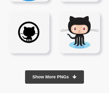
Show More PNGs