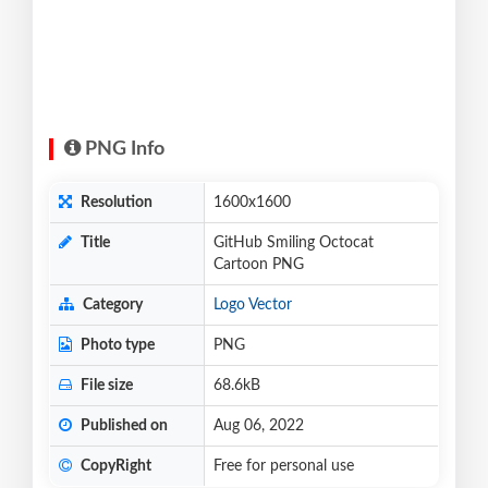
PNG Info
Resolution
1600x1600
Title
GitHub Smiling Octocat
Cartoon PNG
Category
Logo Vector
Photo type
PNG
File size
68.6kB
Published on
Aug 06, 2022
CopyRight
Free for personal use