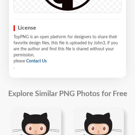
License
TopPNG is an open platform for designers to share their
favorite design files, this file is uploaded by John3, if you
are the author and find this file is shared without your
permission,
please
Contact Us
.
Explore Similar PNG Photos for Free