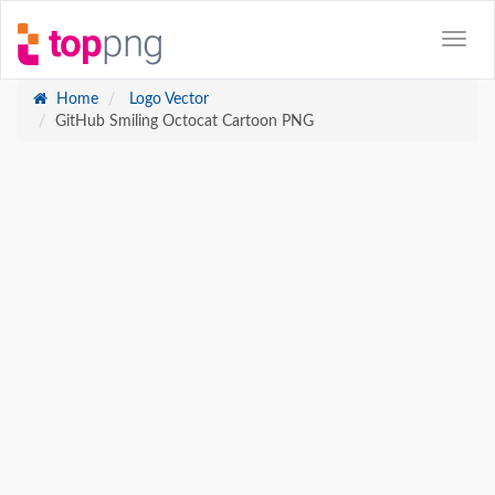
Home
Logo Vector
GitHub Smiling Octocat Cartoon PNG