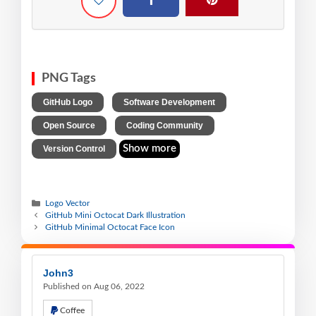
PNG Tags
,
,
GitHub Logo
Software Development
,
,
Open Source
Coding Community
Show more
Version Control
Logo Vector
GitHub Mini Octocat Dark Illustration
GitHub Minimal Octocat Face Icon
John3
Published on Aug 06, 2022
Coffee