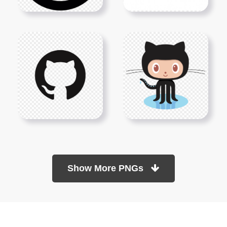
Show More PNGs