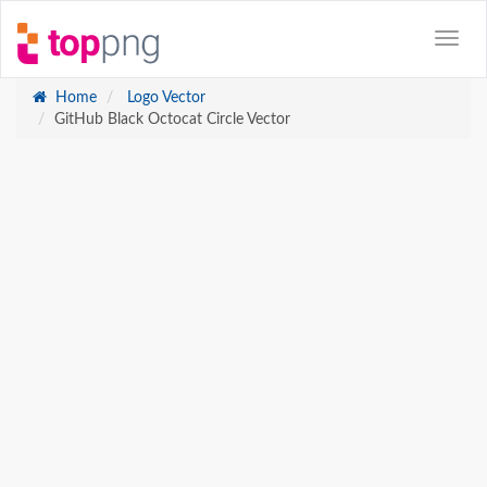
Home
Logo Vector
GitHub Black Octocat Circle Vector