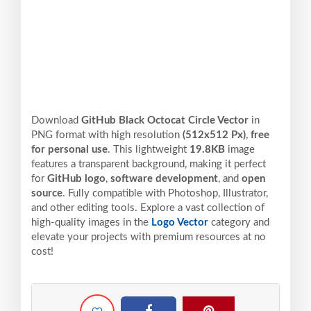
Download
GitHub Black Octocat Circle Vector
in
PNG format with high resolution
(512x512 Px)
,
free
for personal use
. This lightweight
19.8KB
image
features a transparent background, making it perfect
for
GitHub logo
,
software development
, and
open
source
. Fully compatible with Photoshop, Illustrator,
and other editing tools. Explore a vast collection of
high-quality images in the
Logo Vector
category and
elevate your projects with premium resources at no
cost!