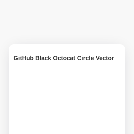
GitHub Black Octocat Circle Vector