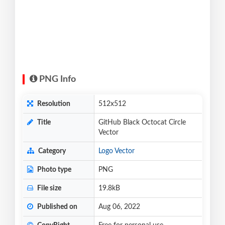
PNG Info
Resolution
512x512
Title
GitHub Black Octocat Circle
Vector
Category
Logo Vector
Photo type
PNG
File size
19.8kB
Published on
Aug 06, 2022