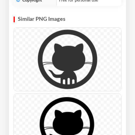
CopyRight
Free for personal use
Similar PNG Images