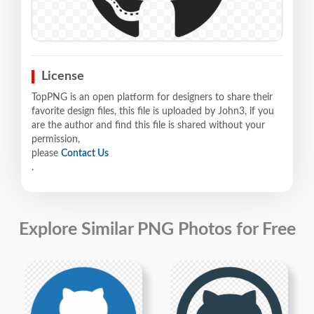
License
TopPNG is an open platform for designers to share their
favorite design files, this file is uploaded by John3, if you
are the author and find this file is shared without your
permission,
please
Contact Us
.
Explore Similar PNG Photos for Free