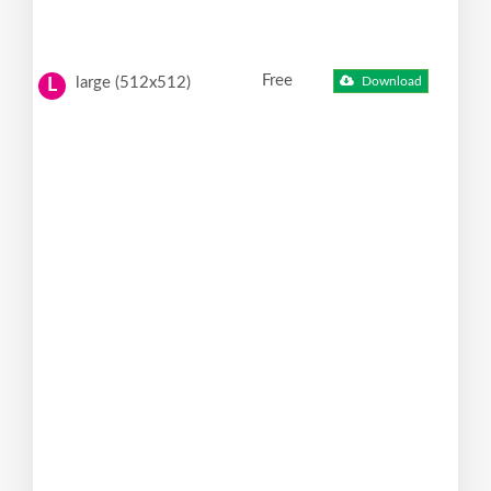
Free
large (512x512)
Download
L