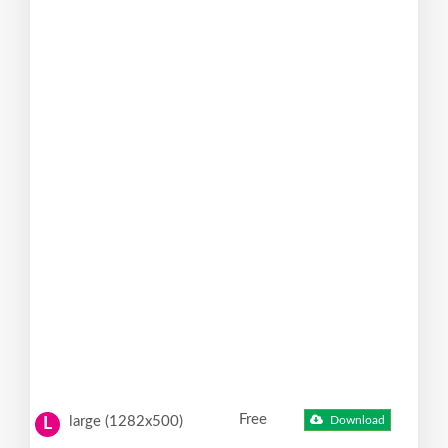
Free
large (1282x500)
Download
L