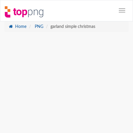
Home
PNG
garland simple christmas