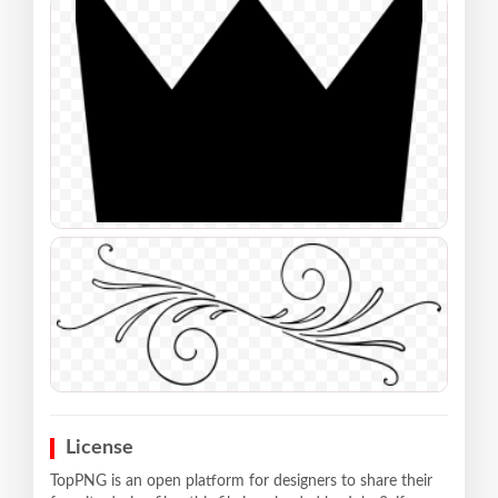
License
TopPNG is an open platform for designers to share their