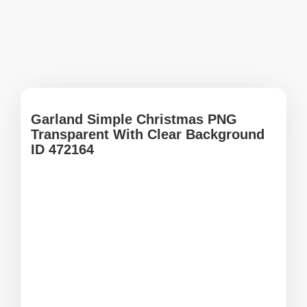
Garland Simple Christmas PNG
Transparent With Clear Background
ID 472164