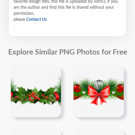
favorite design files, this file is uploaded by John3, if you
are the author and find this file is shared without your
permission,
please
Contact Us
.
Explore Similar PNG Photos for Free