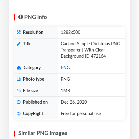
PNG Info
Resolution
1282x500
Title
Garland Simple Christmas PNG
Transparent With Clear
Background ID 472164
Category
PNG
Photo type
PNG
File size
1MB
Published on
Dec 26, 2020
CopyRight
Free for personal use
Similar PNG Images