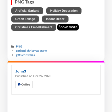
PNG Tags
,
,
Artificial Garland
Holiday Decoration
,
,
Green Foliage
Indoor Decor
Show more
Christmas Embellishment
PNG
garland christmas snow
gifts christmas
John3
Published on Dec 26, 2020
Coffee