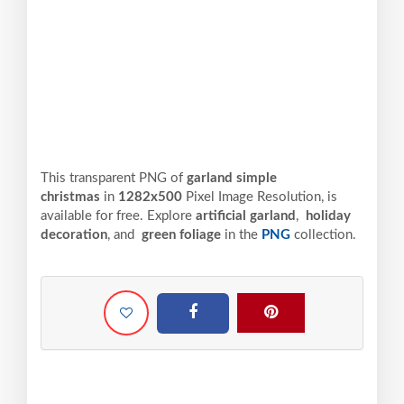
This transparent PNG of
garland simple
christmas
in
1282x500
Pixel
Image Resolution,
is
available for free. Explore
artificial garland
,
holiday
decoration
, and
green foliage
in the
PNG
collection.