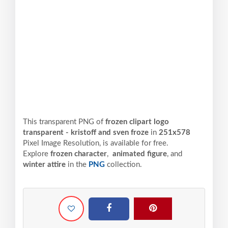
This transparent PNG of
frozen clipart logo
transparent - kristoff and sven froze
in
251x578
Pixel
Image Resolution,
is available for free.
Explore
frozen character
,
animated figure
, and
winter attire
in the
PNG
collection.