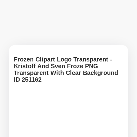
Frozen Clipart Logo Transparent -
Kristoff And Sven Froze PNG
Transparent With Clear Background
ID 251162