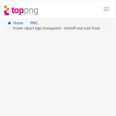
Home
PNG
frozen clipart logo transparent - kristoff and sven froze