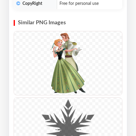
CopyRight
Free for personal use
Similar PNG Images