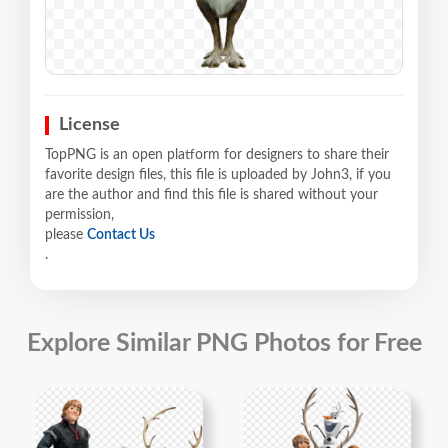
License
TopPNG is an open platform for designers to share their
favorite design files, this file is uploaded by John3, if you
are the author and find this file is shared without your
permission,
please
Contact Us
.
Explore Similar PNG Photos for Free