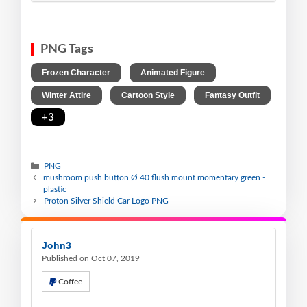
PNG Tags
,
,
Frozen Character
Animated Figure
,
,
,
Winter Attire
Cartoon Style
Fantasy Outfit
+3
PNG
mushroom push button Ø 40 flush mount momentary green -
plastic
Proton Silver Shield Car Logo PNG
John3
Published on Oct 07, 2019
Coffee