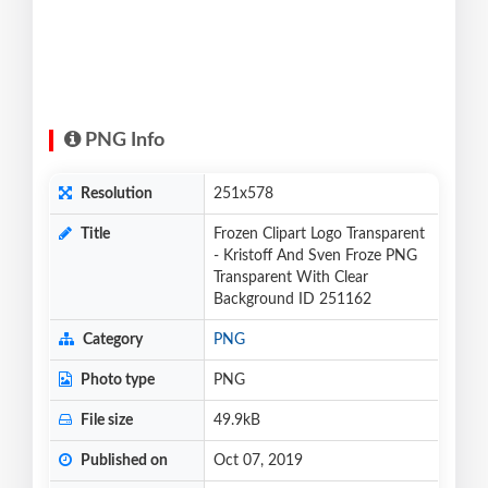
PNG Info
Resolution
251x578
Title
Frozen Clipart Logo Transparent
- Kristoff And Sven Froze PNG
Transparent With Clear
Background ID 251162
Category
PNG
Photo type
PNG
File size
49.9kB
Published on
Oct 07, 2019