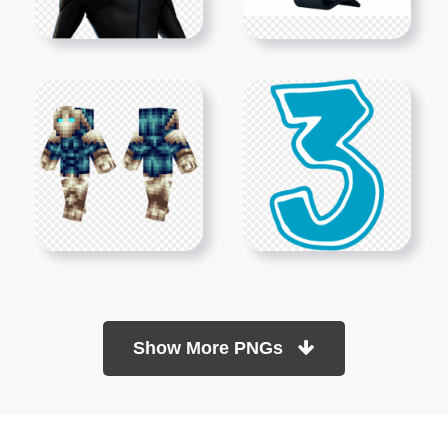
Show More PNGs