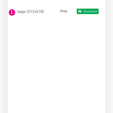
Free
large (251x578)
Download
L