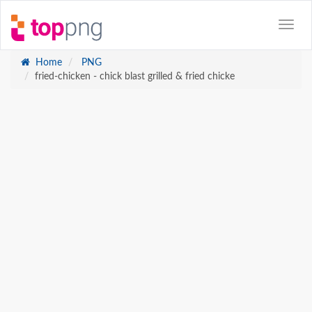
Home
PNG
fried-chicken - chick blast grilled & fried chicke