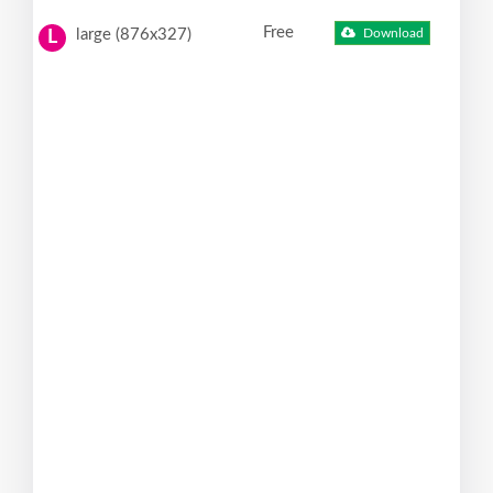
Free
large (876x327)
Download
L