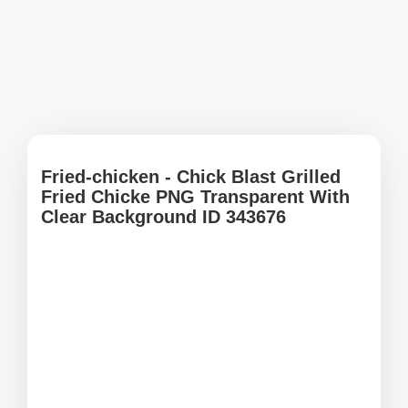
Fried-chicken - Chick Blast Grilled
Fried Chicke PNG Transparent With
Clear Background ID 343676