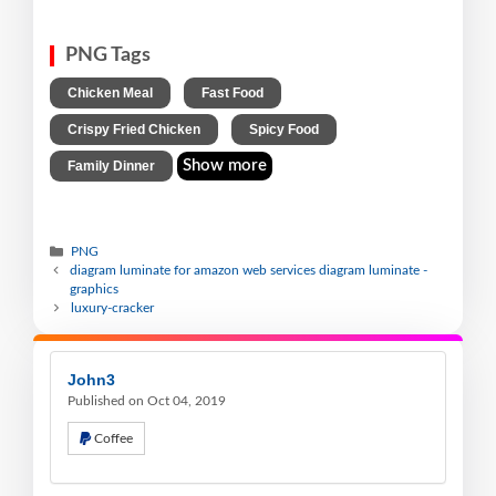
PNG Tags
,
,
Chicken Meal
Fast Food
,
,
Crispy Fried Chicken
Spicy Food
Show more
Family Dinner
PNG
diagram luminate for amazon web services diagram luminate -
graphics
luxury-cracker
John3
Published on Oct 04, 2019
Coffee