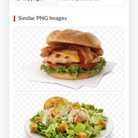
Similar PNG Images