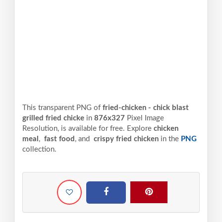
This transparent PNG of
fried-chicken - chick blast
grilled fried chicke
in
876x327
Pixel
Image
Resolution,
is available for free. Explore
chicken
meal
,
fast food
, and
crispy fried chicken
in the
PNG
collection.