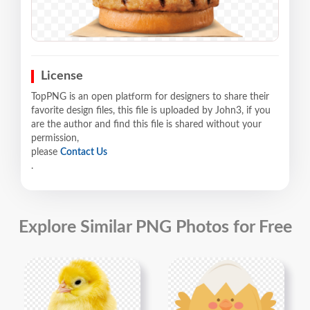
License
TopPNG is an open platform for designers to share their
favorite design files, this file is uploaded by John3, if you
are the author and find this file is shared without your
permission,
please
Contact Us
.
Explore Similar PNG Photos for Free