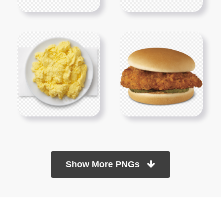
Show More PNGs