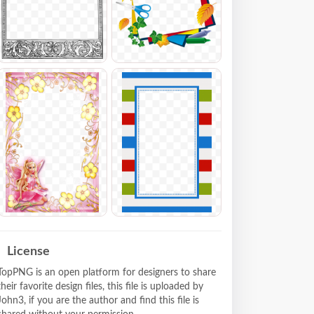
License
TopPNG is an open platform for designers to share
their favorite design files, this file is uploaded by
John3, if you are the author and find this file is