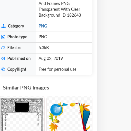
And Frames PNG
Transparent With Clear
Background ID 182643
Category
PNG
Photo type
PNG
File size
5.3kB
Published on
Aug 02, 2019
CopyRight
Free for personal use
Similar PNG Images