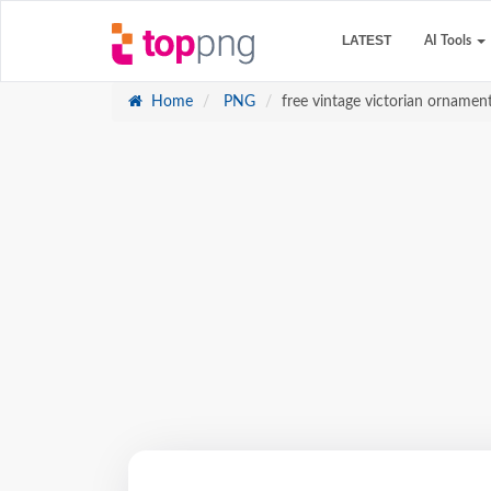
LATEST
AI Tools
Home
PNG
free vintage victorian ornamen