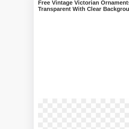
Free Vintage Victorian Ornamen
Transparent With Clear Backgro