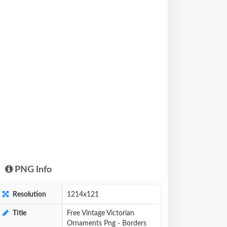
PNG Info
Resolution
1214x121
Title
Free Vintage Victorian
Ornaments Png - Borders