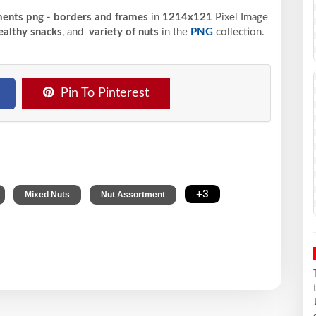
ments png - borders and frames
in
1214x121
Pixel
Image
althy snacks
, and
variety of nuts
in the
PNG
collection.
Pin To Pinterest
,
,
,
+3
Mixed Nuts
Nut Assortment