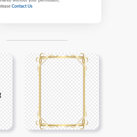
shared without your permission,
please
Contact Us