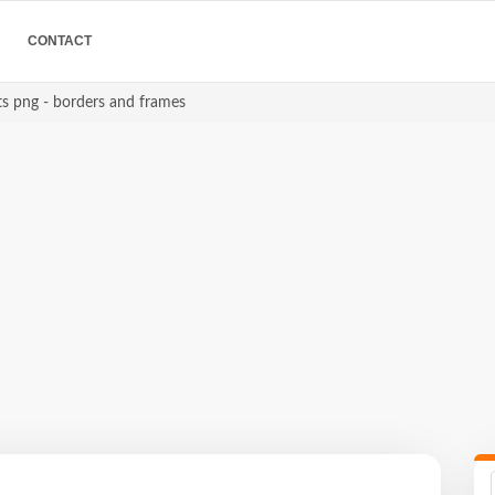
CONTACT
ts png - borders and frames