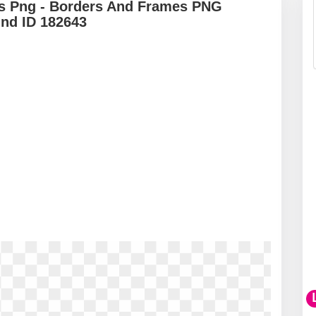
ts Png - Borders And Frames PNG
und ID 182643