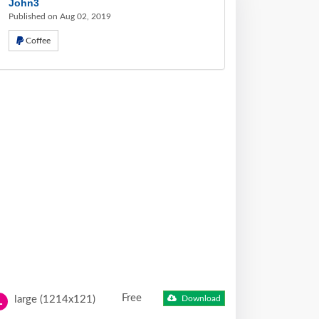
John3
Published on Aug 02, 2019
Coffee
Free
large (1214x121)
Download
L