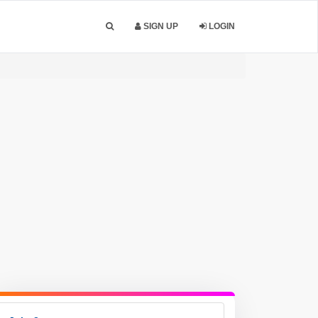
SIGN UP
LOGIN