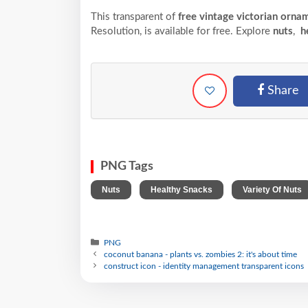
This transparent of
free vintage victorian orna
Resolution,
is available for free. Explore
nuts
,
he
Share
PNG Tags
,
,
Nuts
Healthy Snacks
Variety Of Nuts
PNG
coconut banana - plants vs. zombies 2: it's about time
construct icon - identity management transparent icons