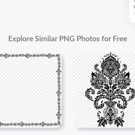
.
Explore Similar PNG Photos for Free