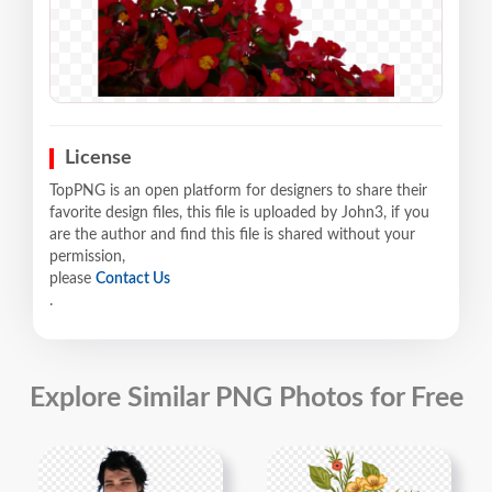
License
TopPNG is an open platform for designers to share their
favorite design files, this file is uploaded by John3, if you
are the author and find this file is shared without your
permission,
please
Contact Us
.
Explore Similar PNG Photos for Free