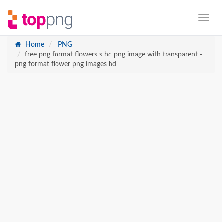
Home
PNG
free png format flowers s hd png image with transparent -
png format flower png images hd