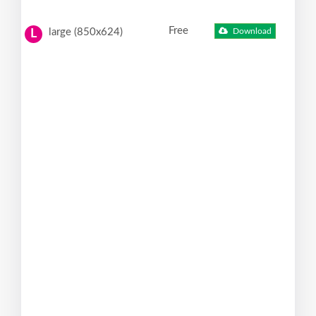
Free
large (850x624)
Download
L