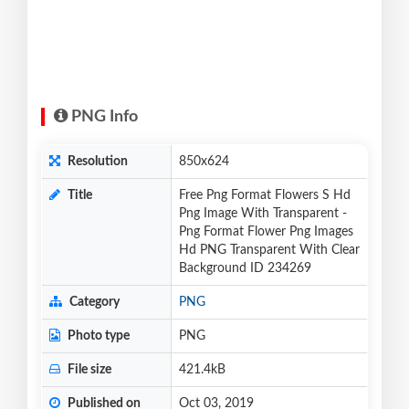
PNG Info
Resolution
850x624
Title
Free Png Format Flowers S Hd
Png Image With Transparent -
Png Format Flower Png Images
Hd PNG Transparent With Clear
Background ID 234269
Category
PNG
Photo type
PNG
File size
421.4kB
Published on
Oct 03, 2019