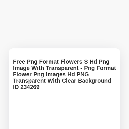
Free Png Format Flowers S Hd Png
Image With Transparent - Png Format
Flower Png Images Hd PNG
Transparent With Clear Background
ID 234269