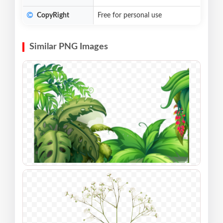
CopyRight
Free for personal use
Similar PNG Images