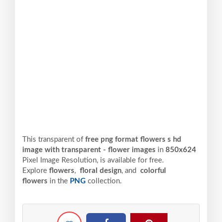
This transparent of
free png format flowers s hd
image with transparent - flower images
in
850x624
Pixel
Image Resolution,
is available for free.
Explore
flowers
,
floral design
, and
colorful
flowers
in the
PNG
collection.