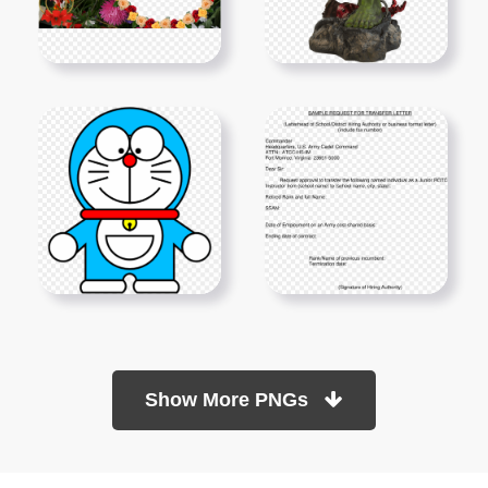
Show More PNGs