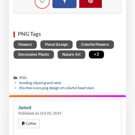
PNG Tags
,
,
,
Flowers
Floral Design
Colorful Flowers
,
,
+3
Decorative Plants
Nature Art
PNG
bowling clipart grand west
this free icons png design of colorful heart stars
John3
Published on Oct 03, 2019
Coffee