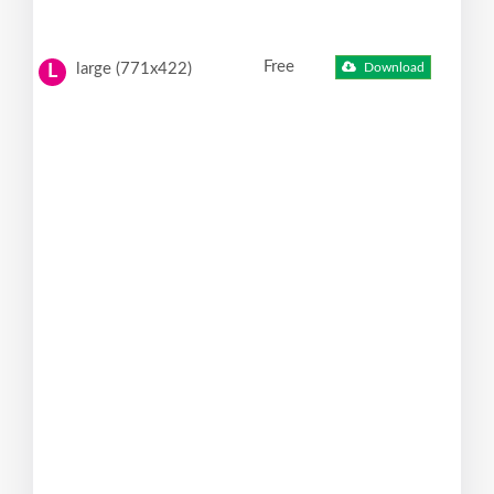
Free
large (771x422)
Download
L