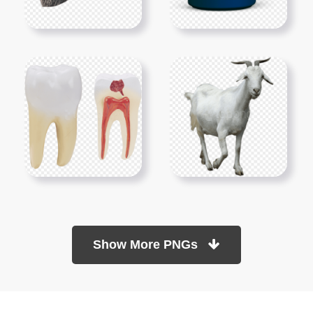
Show More PNGs