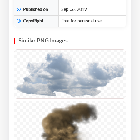
Published on
Sep 06, 2019
CopyRight
Free for personal use
Similar PNG Images