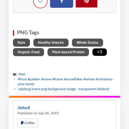
PNG Tags
,
,
,
Nuts
Healthy Snacks
Whole Grains
,
,
+3
Organic Food
Plant-based Protein
PNG
#frost #pattern #snow #frame #snowflakes #winter #christmas -
pine family
ladybug insect png background image - transparent ladybird
John3
Published on Sep 06, 2019
Coffee