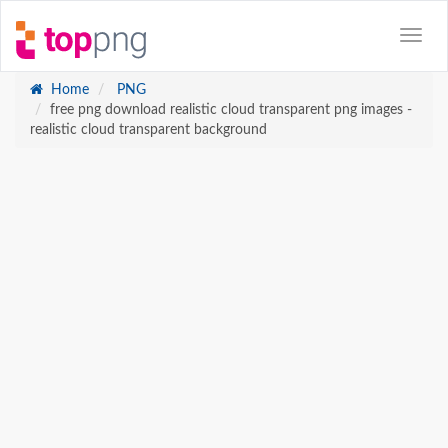
Home
PNG
free png download realistic cloud transparent png images -
realistic cloud transparent background