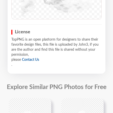
License
TopPNG is an open platform for designers to share their
favorite design files, this file is uploaded by John3, if you
are the author and find this file is shared without your
permission,
please
Contact Us
.
Explore Similar PNG Photos for Free