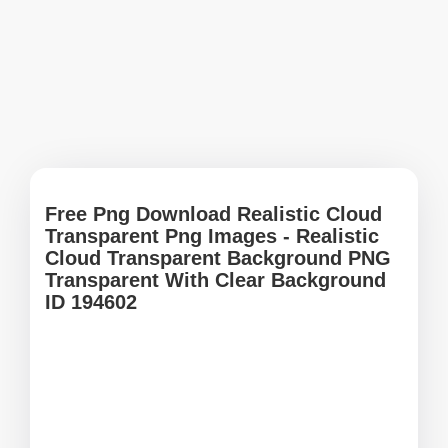
Free Png Download Realistic Cloud
Transparent Png Images - Realistic
Cloud Transparent Background PNG
Transparent With Clear Background
ID 194602