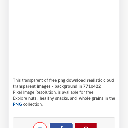
This transparent of
free png download realistic cloud
transparent images - background
in
771x422
Pixel
Image Resolution,
is available for free.
Explore
nuts
,
healthy snacks
, and
whole grains
in the
PNG
collection.