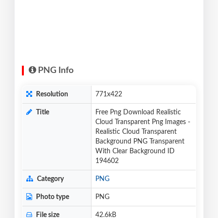
PNG Info
Resolution
771x422
Title
Free Png Download Realistic
Cloud Transparent Png Images -
Realistic Cloud Transparent
Background PNG Transparent
With Clear Background ID
194602
Category
PNG
Photo type
PNG
File size
42.6kB