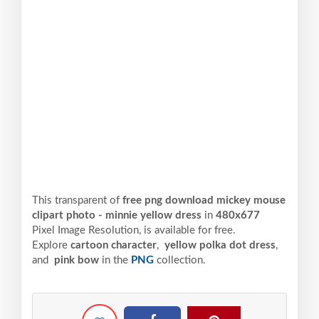
This transparent of
free png download mickey mouse
clipart photo - minnie yellow dress
in
480x677
Pixel
Image Resolution,
is available for free.
Explore
cartoon character
,
yellow polka dot dress
,
and
pink bow
in the
PNG
collection.