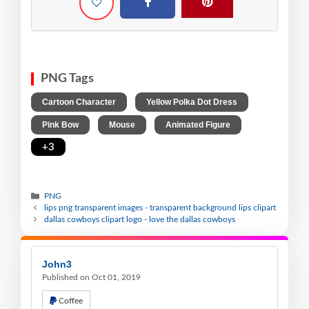
PNG Tags
,
,
Cartoon Character
Yellow Polka Dot Dress
,
,
,
Pink Bow
Mouse
Animated Figure
+3
PNG
lips png transparent images - transparent background lips clipart
dallas cowboys clipart logo - love the dallas cowboys
John3
Published on Oct 01, 2019
Coffee