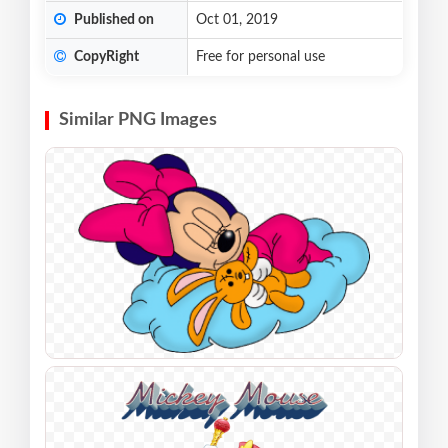
Published on
Oct 01, 2019
CopyRight
Free for personal use
Similar PNG Images