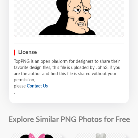
License
TopPNG is an open platform for designers to share their
favorite design files, this file is uploaded by John3, if you
are the author and find this file is shared without your
permission,
please
Contact Us
.
Explore Similar PNG Photos for Free