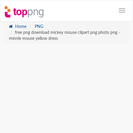
Home
PNG
free png download mickey mouse clipart png photo png -
minnie mouse yellow dress