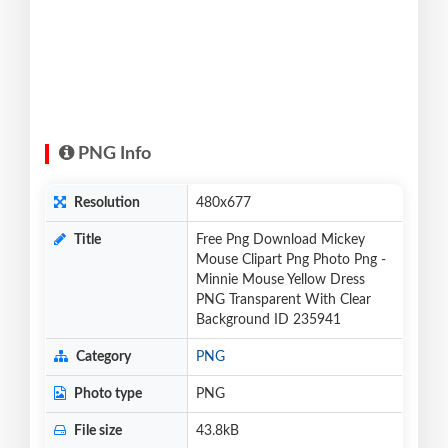
PNG Info
Resolution
480x677
Title
Free Png Download Mickey
Mouse Clipart Png Photo Png -
Minnie Mouse Yellow Dress
PNG Transparent With Clear
Background ID 235941
Category
PNG
Photo type
PNG
File size
43.8kB