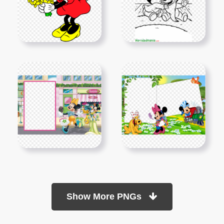
Show More PNGs