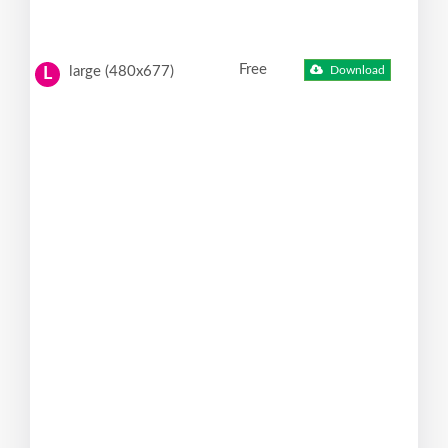
Free
large (480x677)
Download
L