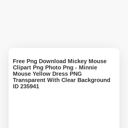
Free Png Download Mickey Mouse
Clipart Png Photo Png - Minnie
Mouse Yellow Dress PNG
Transparent With Clear Background
ID 235941