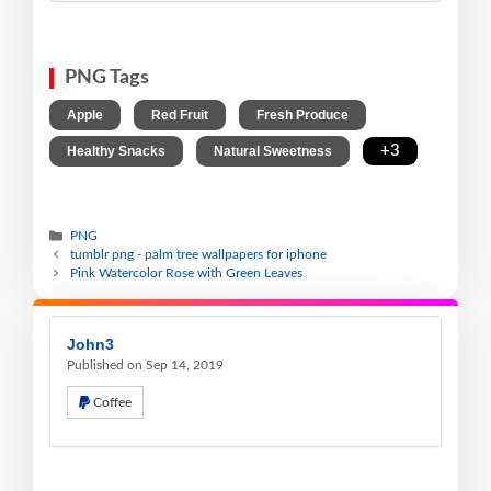
PNG Tags
,
,
,
Apple
Red Fruit
Fresh Produce
,
,
+3
Healthy Snacks
Natural Sweetness
PNG
tumblr png - palm tree wallpapers for iphone
Pink Watercolor Rose with Green Leaves
John3
Published on Sep 14, 2019
Coffee