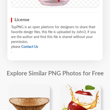
License
TopPNG is an open platform for designers to share their
favorite design files, this file is uploaded by John3, if you
are the author and find this file is shared without your
permission,
please
Contact Us
.
Explore Similar PNG Photos for Free