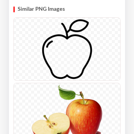
Similar PNG Images