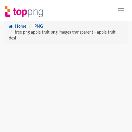
Home
PNG
free png apple fruit png images transparent - apple fruit
desi