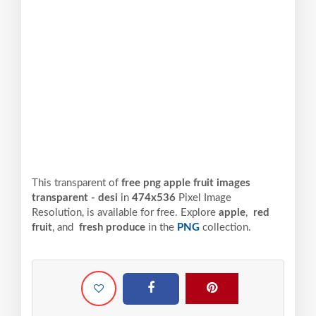
This transparent of
free png apple fruit images
transparent - desi
in
474x536
Pixel
Image
Resolution,
is available for free. Explore
apple
,
red
fruit
, and
fresh produce
in the
PNG
collection.