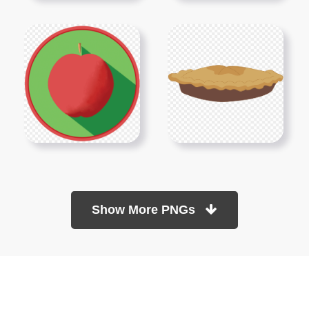
Show More PNGs