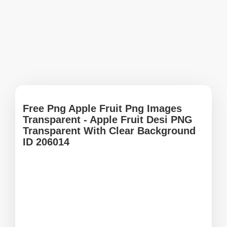
Free Png Apple Fruit Png Images
Transparent - Apple Fruit Desi PNG
Transparent With Clear Background
ID 206014