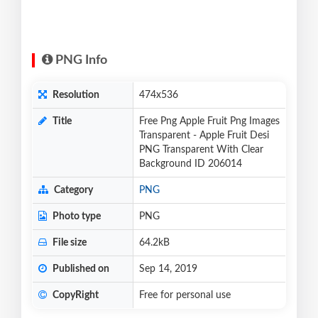
PNG Info
Resolution
474x536
Title
Free Png Apple Fruit Png Images
Transparent - Apple Fruit Desi
PNG Transparent With Clear
Background ID 206014
Category
PNG
Photo type
PNG
File size
64.2kB
Published on
Sep 14, 2019
CopyRight
Free for personal use