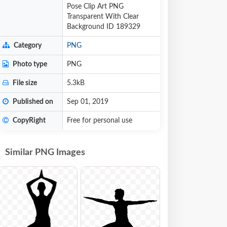
Pose Clip Art PNG
Transparent With Clear
Background ID 189329
Category
PNG
Photo type
PNG
File size
5.3kB
Published on
Sep 01, 2019
CopyRight
Free for personal use
Similar PNG Images