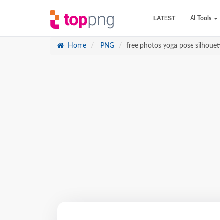
LATEST
AI Tools
Home
PNG
free photos yoga pose silhouett