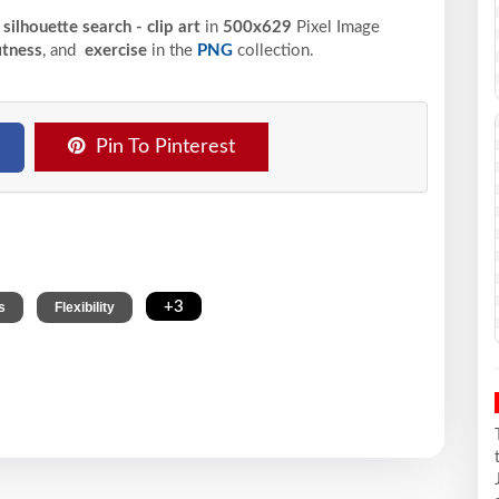
ilhouette search - clip art
in
500x629
Pixel
Image
itness
, and
exercise
in the
PNG
collection.
Pin To Pinterest
,
,
+3
s
Flexibility