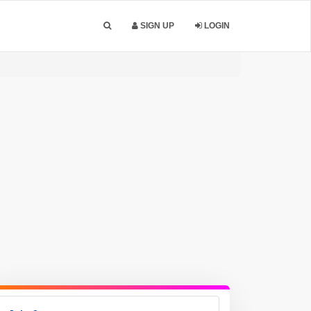
SIGN UP
LOGIN