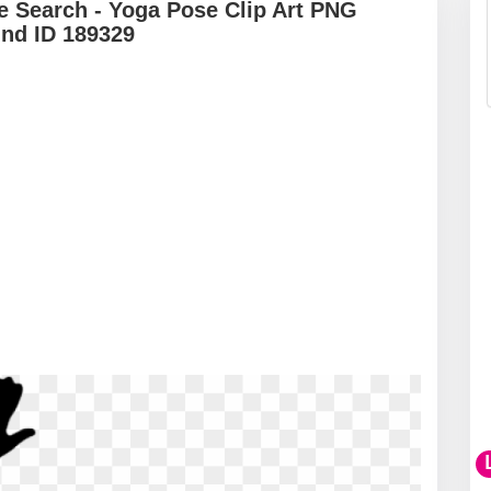
e Search - Yoga Pose Clip Art PNG
und ID 189329