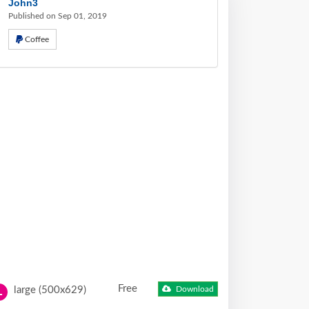
John3
Published on Sep 01, 2019
Coffee
Free
large (500x629)
Download
L