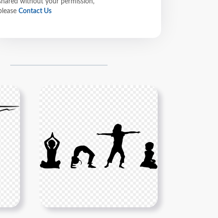
shared without your permission,
please
Contact Us