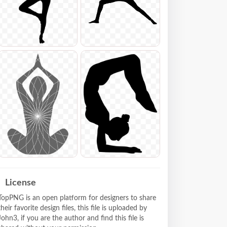
License
TopPNG is an open platform for designers to share
their favorite design files, this file is uploaded by
John3, if you are the author and find this file is