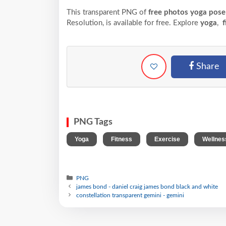
This transparent PNG of
free photos yoga pose s
Resolution,
is available for free. Explore
yoga
,
f
Share
PNG Tags
,
,
,
Yoga
Fitness
Exercise
Wellnes
PNG
james bond - daniel craig james bond black and white
constellation transparent gemini - gemini