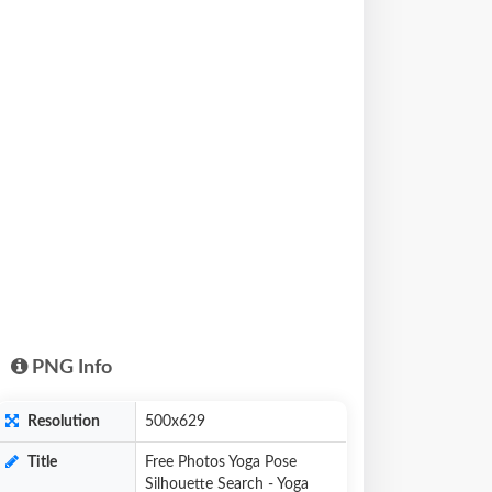
PNG Info
Resolution
500x629
Title
Free Photos Yoga Pose
Silhouette Search - Yoga