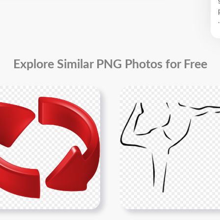
.
Explore Similar PNG Photos for Free