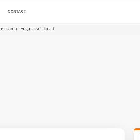
CONTACT
e search - yoga pose clip art