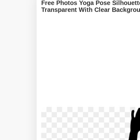
Free Photos Yoga Pose Silhouett
Transparent With Clear Backgro