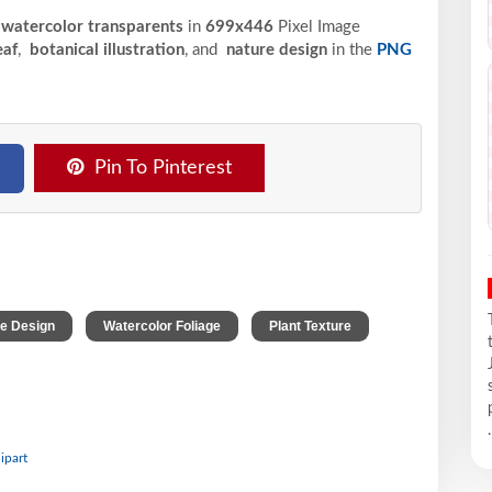
 watercolor transparents
in
699x446
Pixel
Image
eaf
,
botanical illustration
, and
nature design
in the
PNG
Pin To Pinterest
,
,
,
e Design
Watercolor Foliage
Plant Texture
.
ipart