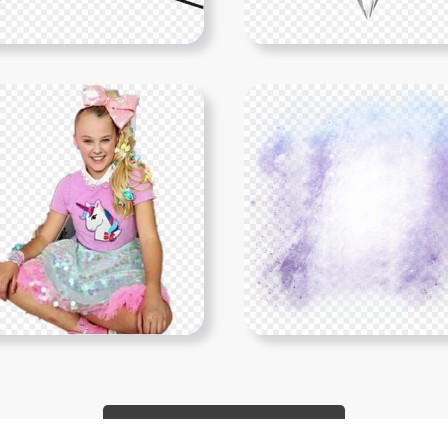
Show More PNGs