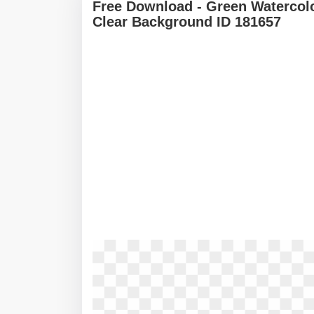
Free Download - Green Watercol
Clear Background ID 181657