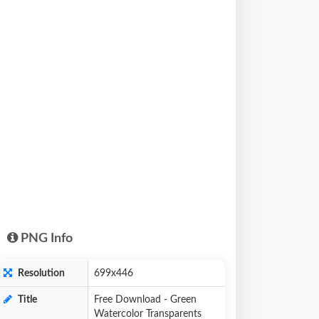
PNG Info
Resolution
699x446
Title
Free Download - Green
Watercolor Transparents