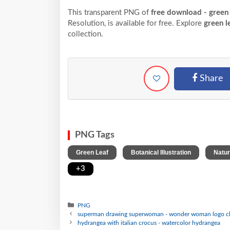
This transparent PNG of
free download - green
Resolution,
is available for free. Explore
green l
collection.
Share
PNG Tags
,
,
Green Leaf
Botanical Illustration
Natur
+3
PNG
superman drawing superwoman - wonder woman logo cl
hydrangea with italian crocus - watercolor hydrangea