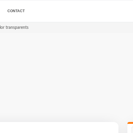
CONTACT
lor transparents