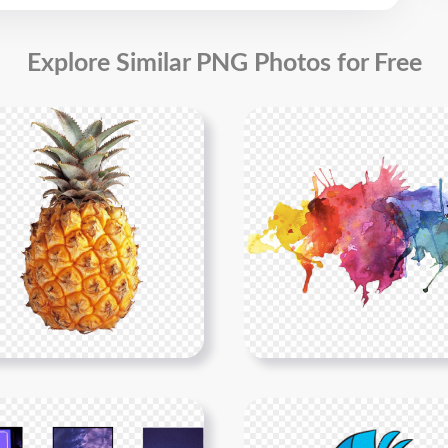
Explore Similar PNG Photos for Free