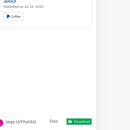
John3
Published on Jul 31, 2019
Coffee
Free
large (699x446)
Download
L