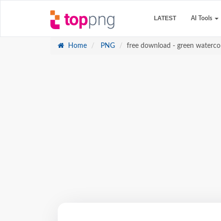
LATEST
AI Tools
Home
PNG
free download - green waterco