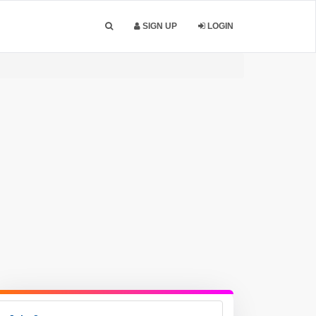
SIGN UP
LOGIN