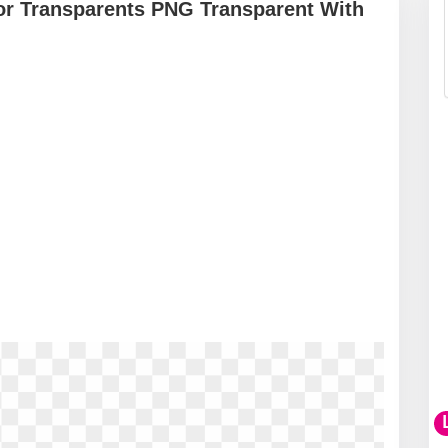
or Transparents PNG Transparent With