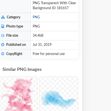
PNG Transparent With Clear
Background ID 181657
Category
PNG
Photo type
PNG
File size
34.4kB
Published on
Jul 31, 2019
CopyRight
Free for personal use
Similar PNG Images