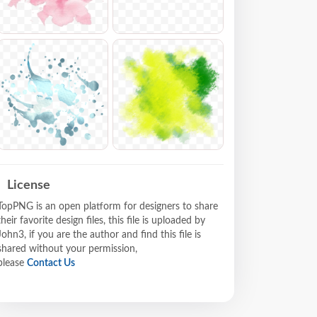
License
TopPNG is an open platform for designers to share
their favorite design files, this file is uploaded by
John3, if you are the author and find this file is
shared without your permission,
please
Contact Us