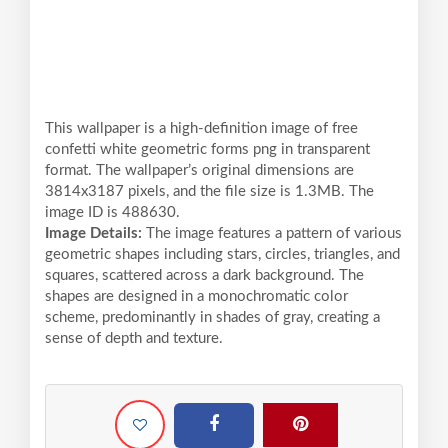
This wallpaper is a high-definition image of free
confetti white geometric forms png in transparent
format. The wallpaper’s original dimensions are
3814x3187 pixels, and the file size is 1.3MB. The
image ID is 488630.
Image Details:
The image features a pattern of various
geometric shapes including stars, circles, triangles, and
squares, scattered across a dark background. The
shapes are designed in a monochromatic color
scheme, predominantly in shades of gray, creating a
sense of depth and texture.