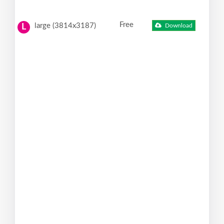
Free
large (3814x3187)
Download
L