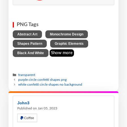
PNG Tags
,
,
Abstract Art
Monochrome Design
,
,
Shapes Pattern
Graphic Elements
Show more
Black And White
transparent
purple circle confetti shapes png
white confetti circle shapes no background
John3
Published on Jan 05, 2023
Coffee