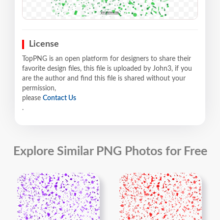
License
TopPNG is an open platform for designers to share their
favorite design files, this file is uploaded by John3, if you
are the author and find this file is shared without your
permission,
please
Contact Us
.
Explore Similar PNG Photos for Free