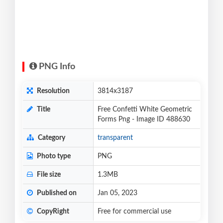
PNG Info
Resolution
3814x3187
Title
Free Confetti White Geometric
Forms Png - Image ID 488630
Category
transparent
Photo type
PNG
File size
1.3MB
Published on
Jan 05, 2023
CopyRight
Free for commercial use