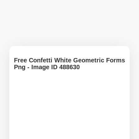
Free Confetti White Geometric Forms
Png - Image ID 488630