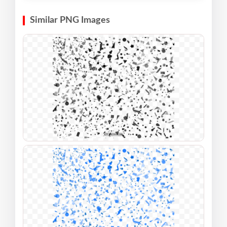
Similar PNG Images