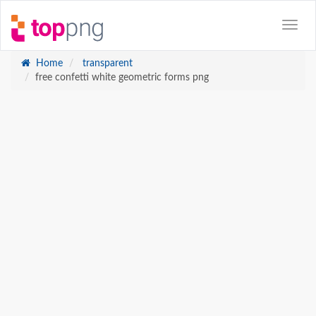
Home
transparent
free confetti white geometric forms png