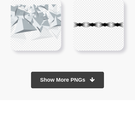
Show More PNGs