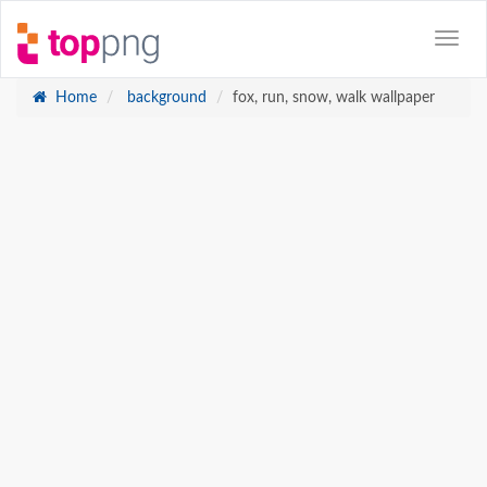
Home
background
fox, run, snow, walk wallpaper