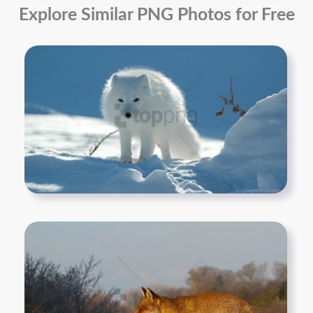
Explore Similar PNG Photos for Free