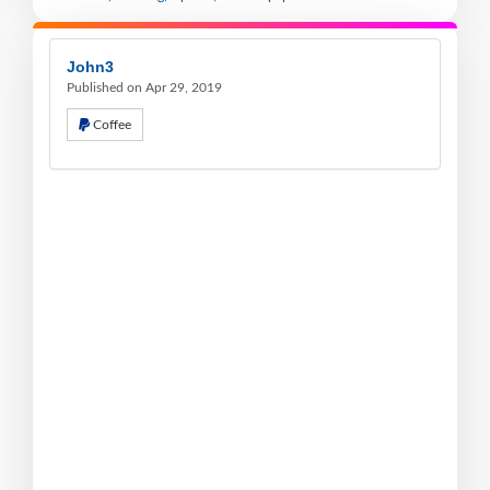
John3
Published on Apr 29, 2019
Coffee