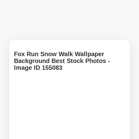
Fox Run Snow Walk Wallpaper
Background Best Stock Photos -
Image ID 155083