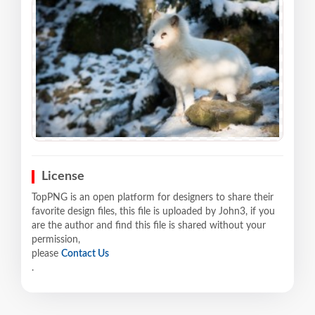
License
TopPNG is an open platform for designers to share their
favorite design files, this file is uploaded by John3, if you
are the author and find this file is shared without your
permission,
please
Contact Us
.