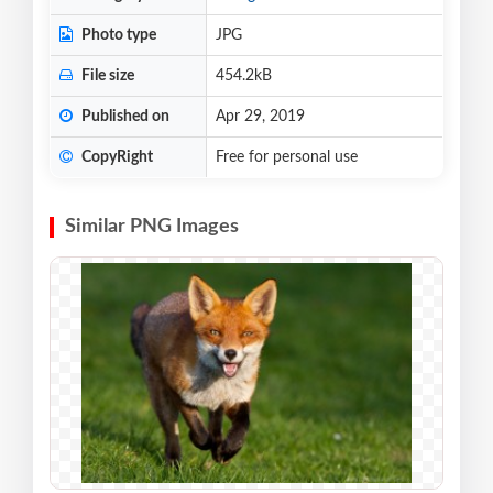
Photo type
JPG
File size
454.2kB
Published on
Apr 29, 2019
CopyRight
Free for personal use
Similar PNG Images