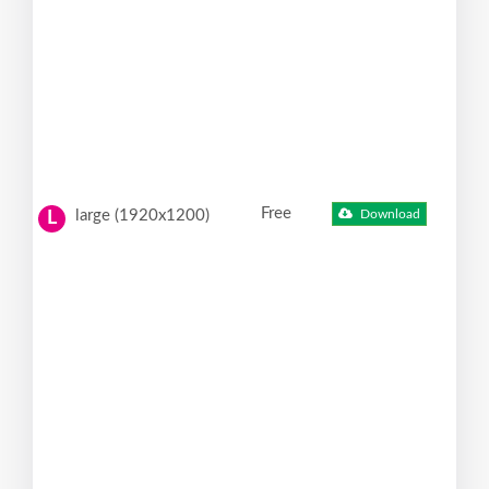
Free
large (1920x1200)
Download
L