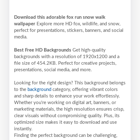
Download this adorable fox run snow walk
wallpaper
Explore more HD fox, wildlife, and snow,
perfect for presentations, stickers, banners, and social
media.
Best Free HD Backgrounds
Get high-quality
backgrounds with a resolution of 1920x1200 and a
file size of 454.2KB. Perfect for creative projects,
presentations, social media, and more.
Looking for the right design? This background belongs
to the
background
category, offering vibrant colors
and sharp details to enhance your work effortlessly.
Whether you're working on digital art, banners, or
marketing materials, the high resolution ensures crisp,
clear visuals without compromising quality. Plus, its
optimized size makes it easy to download and use
instantly.
Finding the perfect background can be challenging,