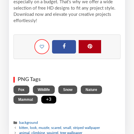
especially on a budget. That’s why we offer a wide
selection of free HD designs to fit any project style.
Download now and elevate your creative projects
effortlessly!
PNG Tags
,
,
,
,
Fox
Wildlife
Snow
Nature
,
+3
Mammal
background
kitten, look, muzzle, scared, small, striped wallpaper
animal, climbing, squirrel, tree wallpaper