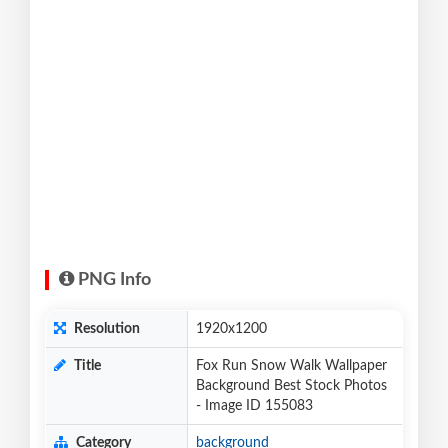
PNG Info
Resolution
1920x1200
Title
Fox Run Snow Walk Wallpaper
Background Best Stock Photos
- Image ID 155083
Category
background