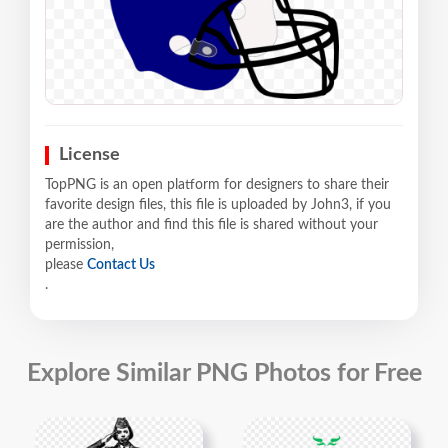
License
TopPNG is an open platform for designers to share their
favorite design files, this file is uploaded by John3, if you
are the author and find this file is shared without your
permission,
please
Contact Us
.
Explore Similar PNG Photos for Free