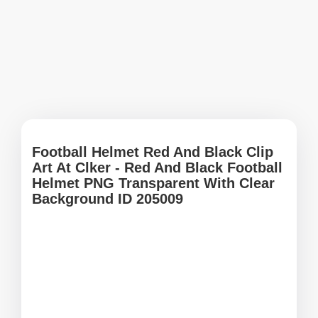
Football Helmet Red And Black Clip
Art At Clker - Red And Black Football
Helmet PNG Transparent With Clear
Background ID 205009