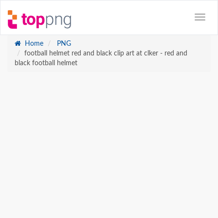
Home
PNG
football helmet red and black clip art at clker - red and
black football helmet