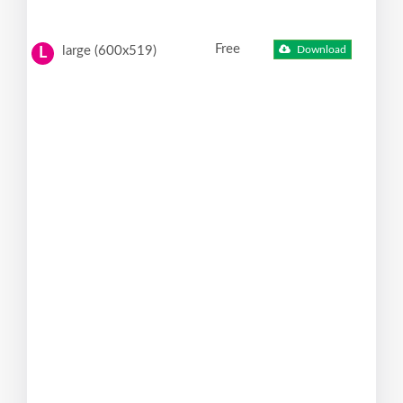
Free
large (600x519)
Download
L