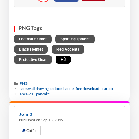
PNG Tags
,
,
Football Helmet
Sport Equipment
,
,
Black Helmet
Red Accents
,
+3
Protective Gear
PNG
saraswati drawing cartoon banner free download - cartoo
ancakes - pancake
John3
Published on Sep 13, 2019
Coffee