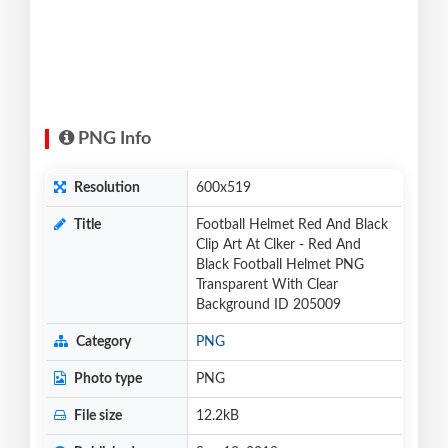
PNG Info
Resolution
600x519
Title
Football Helmet Red And Black
Clip Art At Clker - Red And
Black Football Helmet PNG
Transparent With Clear
Background ID 205009
Category
PNG
Photo type
PNG
File size
12.2kB