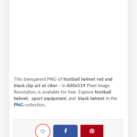
This transparent PNG of
football helmet red and
black clip art at clker -
in
600x519
Pixel
Image
Resolution,
is available for free. Explore
football
helmet
,
sport equipment
, and
black helmet
in the
PNG
collection.