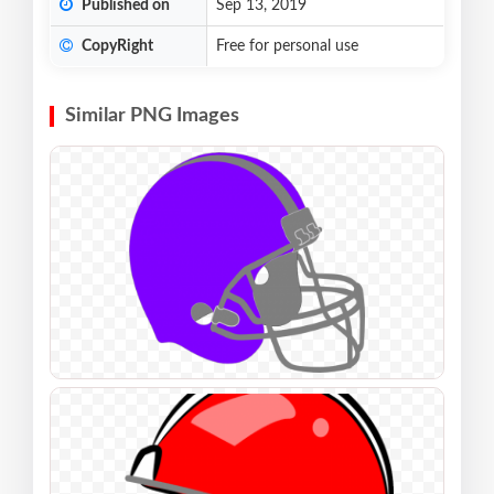
Published on
Sep 13, 2019
CopyRight
Free for personal use
Similar PNG Images