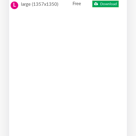
Free
large (1357x1350)
Download
L