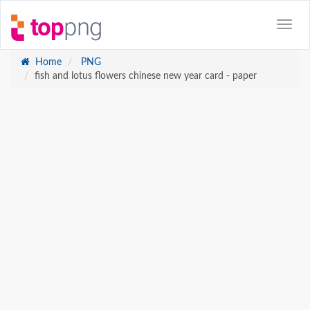
Home
PNG
fish and lotus flowers chinese new year card - paper