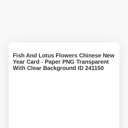
Fish And Lotus Flowers Chinese New
Year Card - Paper PNG Transparent
With Clear Background ID 241150