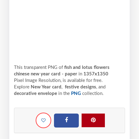
This transparent PNG of
fish and lotus flowers
chinese new year card - paper
in
1357x1350
Pixel
Image Resolution,
is available for free.
Explore
New Year card
,
festive designs
, and
decorative envelope
in the
PNG
collection.