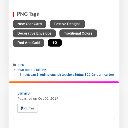
PNG Tags
,
,
New Year Card
Festive Designs
,
,
Decorative Envelope
Traditional Colors
,
+3
Red And Gold
PNG
two people talking
【magicears】online english teachers hiring $22-26 per - cartoo
John3
Published on Oct 02, 2019
Coffee