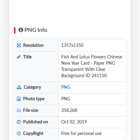
PNG Info
Resolution
1357x1350
Title
Fish And Lotus Flowers Chinese
New Year Card - Paper PNG
Transparent With Clear
Background ID 241150
Category
PNG
Photo type
PNG
File size
358.2kB
Published on
Oct 02, 2019
CopyRight
Free for personal use