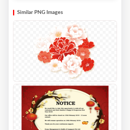
Similar PNG Images