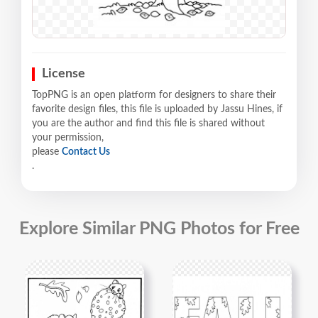
License
TopPNG is an open platform for designers to share their
favorite design files, this file is uploaded by Jassu Hines, if
you are the author and find this file is shared without
your permission,
please
Contact Us
.
Explore Similar PNG Photos for Free