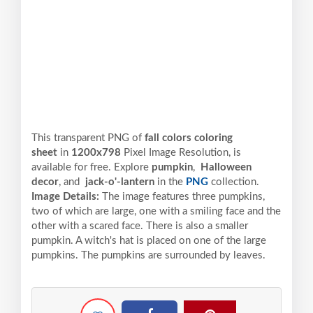
This transparent PNG of
fall colors coloring
sheet
in
1200x798
Pixel
Image Resolution,
is
available for free. Explore
pumpkin
,
Halloween
decor
, and
jack-o'-lantern
in the
PNG
collection.
Image Details:
The image features three pumpkins,
two of which are large, one with a smiling face and the
other with a scared face. There is also a smaller
pumpkin. A witch's hat is placed on one of the large
pumpkins. The pumpkins are surrounded by leaves.