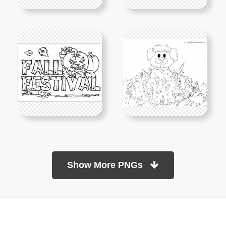
Show More PNGs