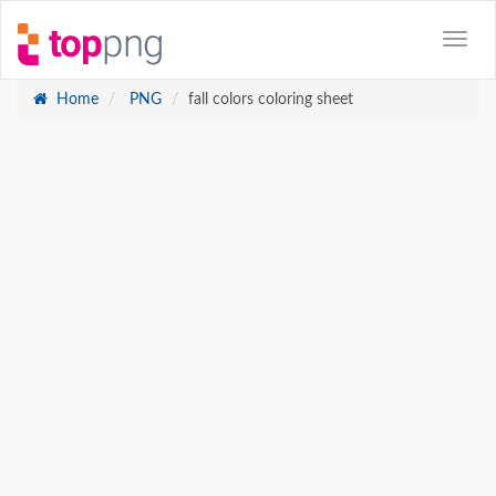
Home
PNG
fall colors coloring sheet