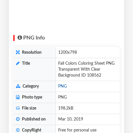
PNG Info
Resolution
1200x798
Title
Fall Colors Coloring Sheet PNG
Transparent With Clear
Background ID 108562
Category
PNG
Photo type
PNG
File size
198.2kB
Published on
Mar 10, 2019
CopyRight
Free for personal use