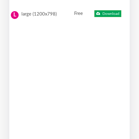
Free
large (1200x798)
Download
L