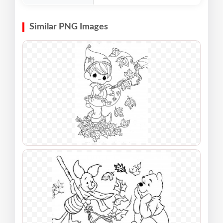
Similar PNG Images