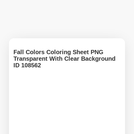
Fall Colors Coloring Sheet PNG
Transparent With Clear Background
ID 108562