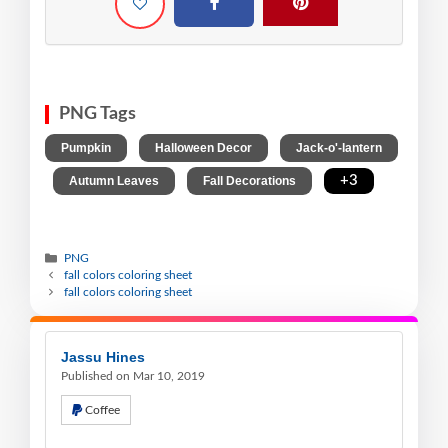
PNG Tags
,
,
Pumpkin
Halloween Decor
Jack-o'-lantern
,
,
,
+3
Autumn Leaves
Fall Decorations
PNG
fall colors coloring sheet
fall colors coloring sheet
Jassu Hines
Published on Mar 10, 2019
Coffee