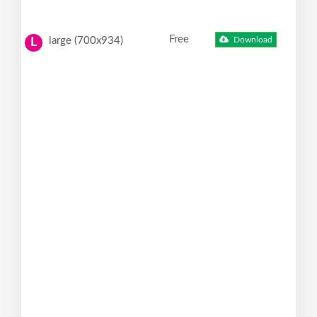
Free
large (700x934)
Download
L