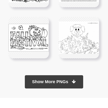
Show More PNGs