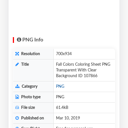
PNG Info
Resolution
700x934
Title
Fall Colors Coloring Sheet PNG
Transparent With Clear
Background ID 107866
Category
PNG
Photo type
PNG
File size
61.4kB
Published on
Mar 10, 2019