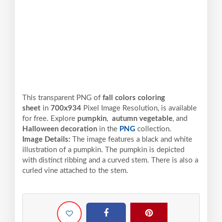
This transparent PNG of
fall colors coloring
sheet
in
700x934
Pixel
Image Resolution,
is available
for free. Explore
pumpkin
,
autumn vegetable
, and
Halloween decoration
in the
PNG
collection.
Image Details:
The image features a black and white
illustration of a pumpkin. The pumpkin is depicted
with distinct ribbing and a curved stem. There is also a
curled vine attached to the stem.