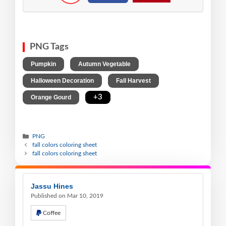
PNG Tags
,
,
Pumpkin
Autumn Vegetable
,
,
Halloween Decoration
Fall Harvest
,
+3
Orange Gourd
PNG
fall colors coloring sheet
fall colors coloring sheet
Jassu Hines
Published on Mar 10, 2019
Coffee