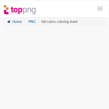
Home
PNG
fall colors coloring sheet