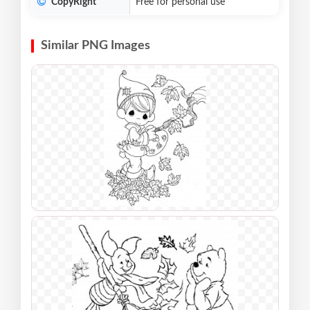
CopyRight
Free for personal use
Similar PNG Images