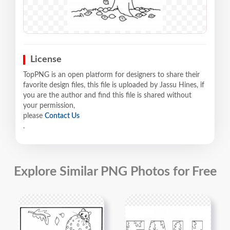
License
TopPNG is an open platform for designers to share their
favorite design files, this file is uploaded by Jassu Hines, if
you are the author and find this file is shared without
your permission,
please
Contact Us
.
Explore Similar PNG Photos for Free