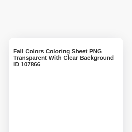
Fall Colors Coloring Sheet PNG
Transparent With Clear Background
ID 107866