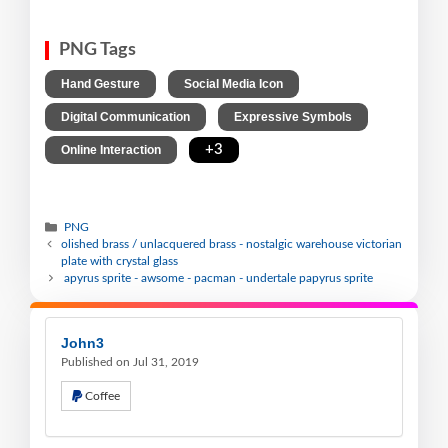
PNG Tags
,
,
Hand Gesture
Social Media Icon
,
,
Digital Communication
Expressive Symbols
,
+3
Online Interaction
PNG
olished brass / unlacquered brass - nostalgic warehouse victorian
plate with crystal glass
apyrus sprite - awsome - pacman - undertale papyrus sprite
John3
Published on Jul 31, 2019
Coffee