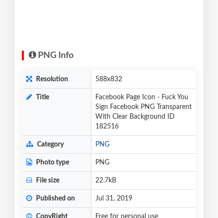
PNG Info
Resolution
588x832
Title
Facebook Page Icon - Fuck You
Sign Facebook PNG Transparent
With Clear Background ID
182516
Category
PNG
Photo type
PNG
File size
22.7kB
Published on
Jul 31, 2019
CopyRight
Free for personal use