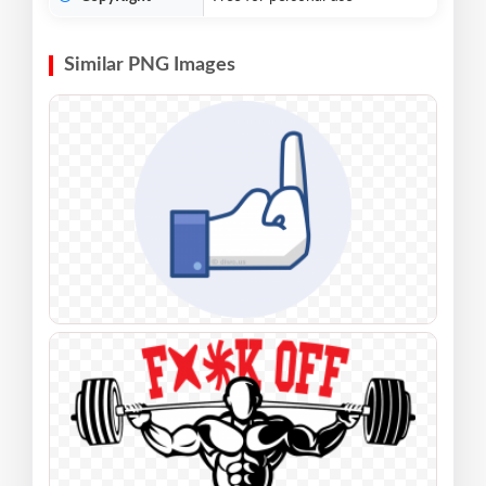
Similar PNG Images