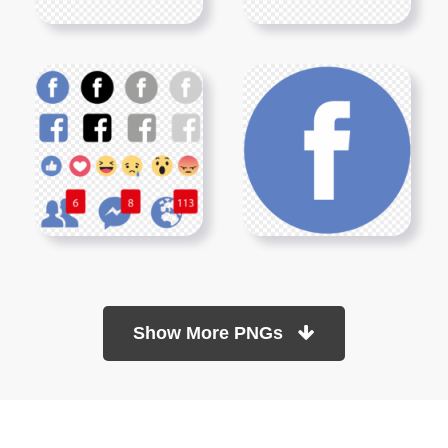
Show More PNGs