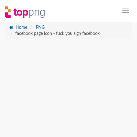
Home
PNG
facebook page icon - fuck you sign facebook