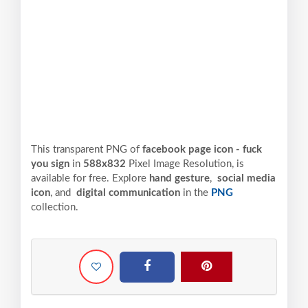
This transparent PNG of
facebook page icon - fuck
you sign
in
588x832
Pixel
Image Resolution,
is
available for free. Explore
hand gesture
,
social media
icon
, and
digital communication
in the
PNG
collection.