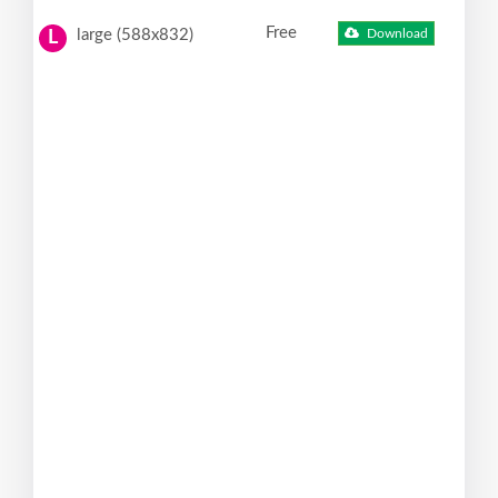
Free
large (588x832)
Download
L