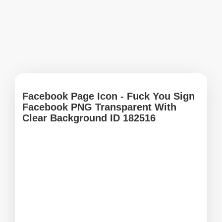
Facebook Page Icon - Fuck You Sign
Facebook PNG Transparent With
Clear Background ID 182516