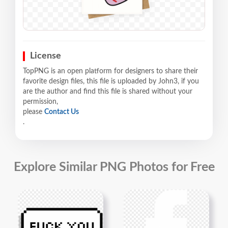
License
TopPNG is an open platform for designers to share their
favorite design files, this file is uploaded by John3, if you
are the author and find this file is shared without your
permission,
please
Contact Us
.
Explore Similar PNG Photos for Free