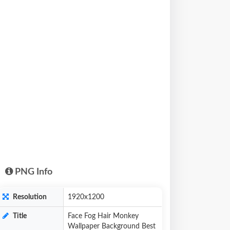
PNG Info
Resolution
1920x1200
Title
Face Fog Hair Monkey
Wallpaper Background Best