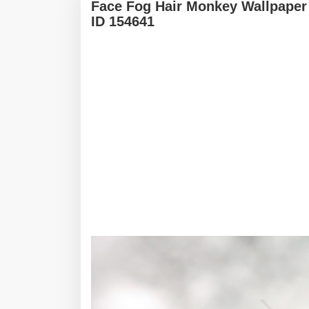
Face Fog Hair Monkey Wallpaper
ID 154641