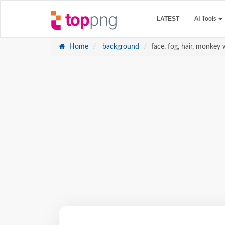
LATEST
AI Tools
Home
background
face, fog, hair, monkey 