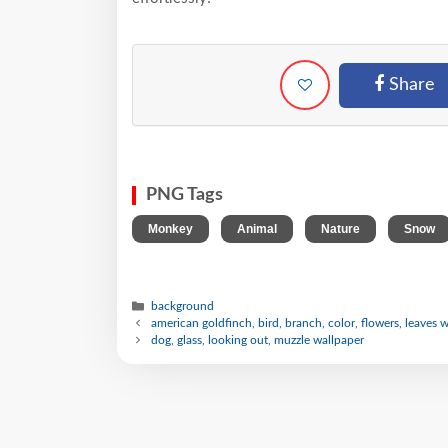
Share
PNG Tags
,
,
,
Monkey
Animal
Nature
Snow
background
american goldfinch, bird, branch, color, flowers, leaves 
dog, glass, looking out, muzzle wallpaper