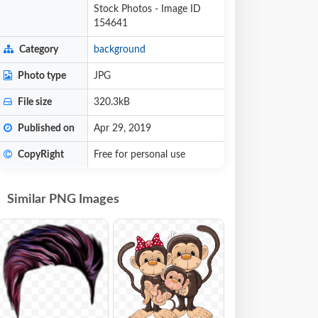
Stock Photos - Image ID
154641
Category
background
Photo type
JPG
File size
320.3kB
Published on
Apr 29, 2019
CopyRight
Free for personal use
Similar PNG Images