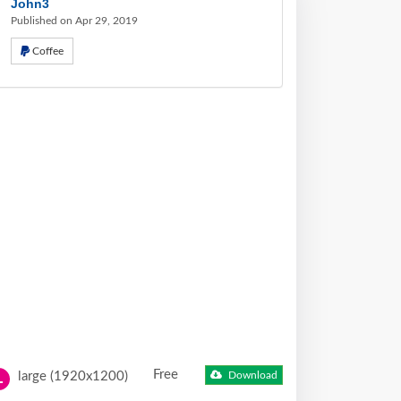
John3
Published on Apr 29, 2019
Coffee
Free
large (1920x1200)
Download
L