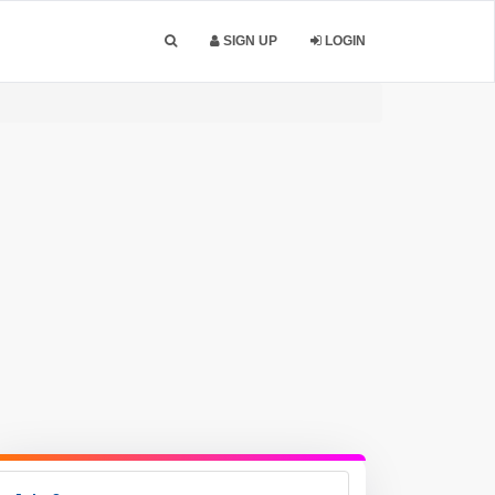
SIGN UP
LOGIN