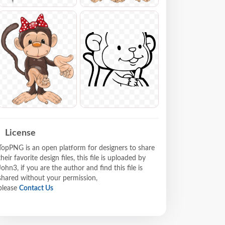
License
TopPNG is an open platform for designers to share
their favorite design files, this file is uploaded by
John3, if you are the author and find this file is
shared without your permission,
please
Contact Us