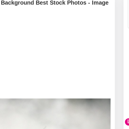
 Background Best Stock Photos - Image