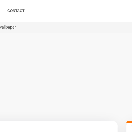
CONTACT
wallpaper