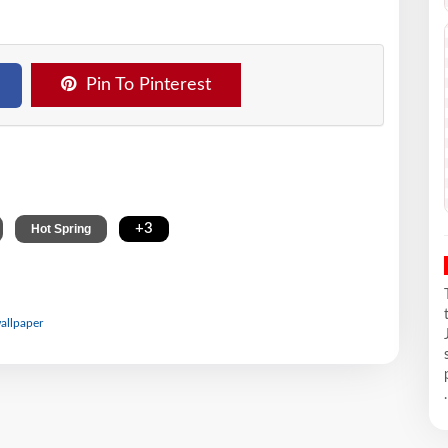
Pin To Pinterest
,
,
+3
Hot Spring
wallpaper
.