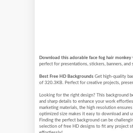
Download this adorable face fog hair monkey
perfect for presentations, stickers, banners, and 
Best Free HD Backgrounds
Get high-quality ba
of 320.3KB. Perfect for creative projects, prese
Looking for the right design? This background 
and sharp details to enhance your work effortles
marketing materials, the high resolution ensures 
optimized size makes it easy to download and us
Finding the perfect background can be challengi
selection of free HD designs to fit any project
effortlessly!