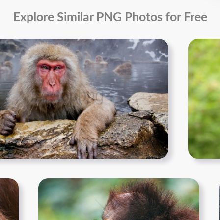
Explore Similar PNG Photos for Free