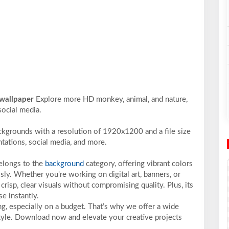
 wallpaper
Explore more HD monkey, animal, and nature,
social media.
ckgrounds with a resolution of 1920x1200 and a file size
ntations, social media, and more.
belongs to the
background
category, offering vibrant colors
sly. Whether you're working on digital art, banners, or
crisp, clear visuals without compromising quality. Plus, its
e instantly.
ng, especially on a budget. That’s why we offer a wide
 style. Download now and elevate your creative projects