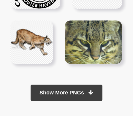
Show More PNGs