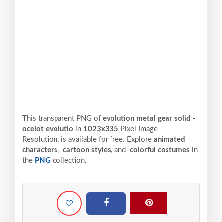
This transparent PNG of
evolution metal gear solid -
ocelot evolutio
in
1023x335
Pixel
Image
Resolution,
is available for free. Explore
animated
characters
,
cartoon styles
, and
colorful costumes
in
the
PNG
collection.