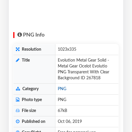
PNG Info
Resolution
1023x335
Title
Evolution Metal Gear Solid -
Metal Gear Ocelot Evolutio
PNG Transparent With Clear
Background ID 267818
Category
PNG
Photo type
PNG
File size
67kB
Published on
Oct 06, 2019