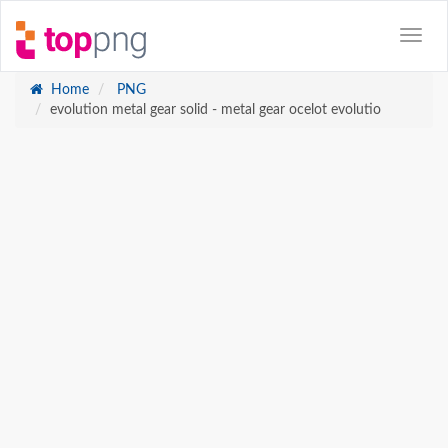
Home
PNG
evolution metal gear solid - metal gear ocelot evolutio