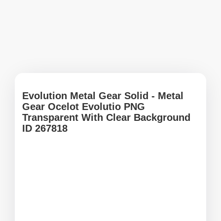
Evolution Metal Gear Solid - Metal
Gear Ocelot Evolutio PNG
Transparent With Clear Background
ID 267818