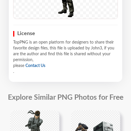
License
TopPNG is an open platform for designers to share their
favorite design files, this file is uploaded by John3, if you
are the author and find this file is shared without your
permission,
please
Contact Us
.
Explore Similar PNG Photos for Free