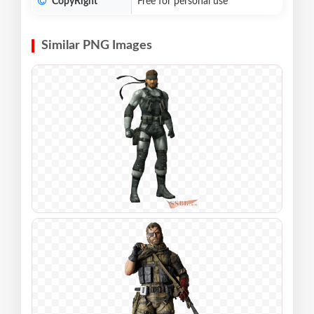
CopyRight
Free for personal use
Similar PNG Images