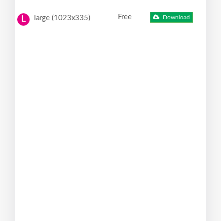
Free
large (1023x335)
Download
L