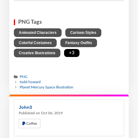
PNG Tags
,
,
Animated Characters
Cartoon Styles
,
,
Colorful Costumes
Fantasy Outfits
,
+3
Creative Illustrations
PNG
todd howard
Planet Mercury Space Illustration
John3
Published on Oct 06, 2019
Coffee