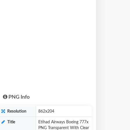
PNG Info
Resolution
862x204
Title
Etihad Airways Boeing 777x
PNG Transparent With Clear