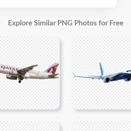
Explore Similar PNG Photos for Free