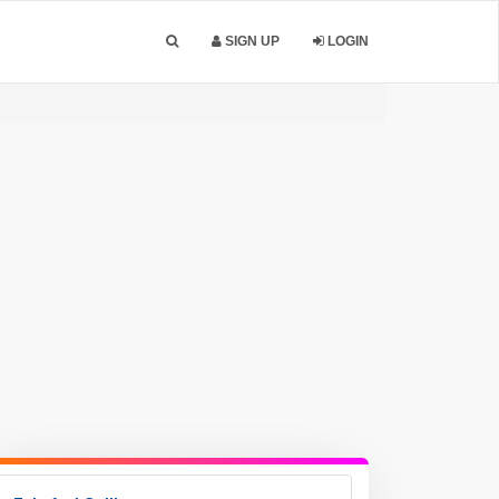
SIGN UP
LOGIN