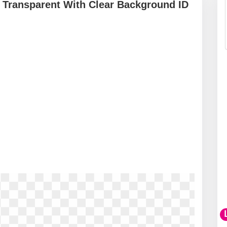
 Transparent With Clear Background ID