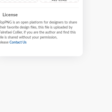
License
TopPNG is an open platform for designers to share
their favorite design files, this file is uploaded by
Falrefaei Collier, if you are the author and find this
file is shared without your permission,
please
Contact Us