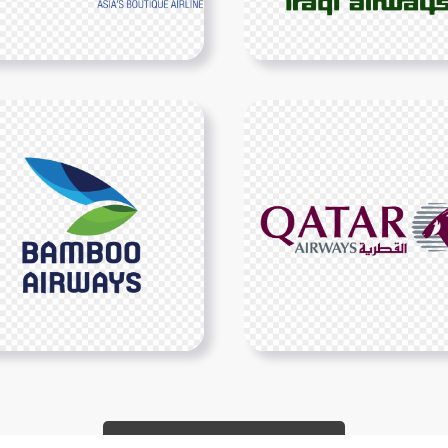
Show More PNGs