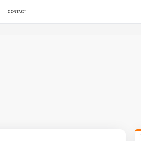
CONTACT