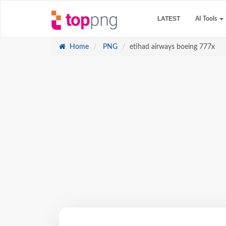
LATEST
AI Tools
Home
PNG
etihad airways boeing 777x