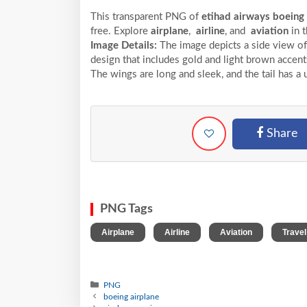
This transparent PNG of
etihad airways boeing
free. Explore
airplane
,
airline
, and
aviation
in 
Image Details:
The image depicts a side view of 
design that includes gold and light brown accent
The wings are long and sleek, and the tail has a 
Share
PNG Tags
,
,
,
Airplane
Airline
Aviation
Travel
PNG
boeing airplane