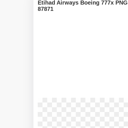
Etihad Airways Boeing 777x PNG
87871