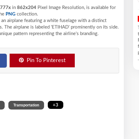
 777x
in
862x204
Pixel
Image Resolution,
is available for
the
PNG
collection.
an airplane featuring a white fuselage with a distinct
s. The airplane is labeled 'ETIHAD' prominently on its side.
unique pattern representing the airline's branding.
.
Pin To Pinterest
,
,
+3
Transportation