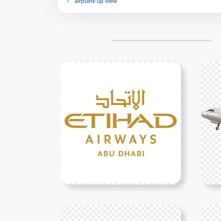
airplane up view