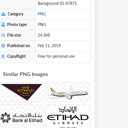
Background ID 87871
Category
PNG
Photo type
PNG
File size
24.3kB
Published on
Feb 11, 2019
CopyRight
Free for personal use
Similar PNG Images