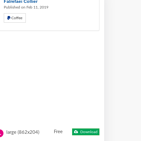
Falrefaei Collier
Published on Feb 11, 2019
Coffee
Free
large (862x204)
Download
L