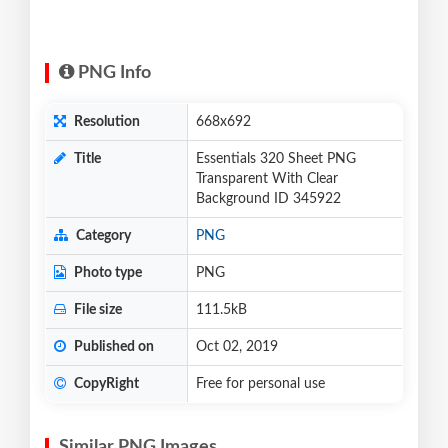
PNG Info
Resolution
668x692
Title
Essentials 320 Sheet PNG
Transparent With Clear
Background ID 345922
Category
PNG
Photo type
PNG
File size
111.5kB
Published on
Oct 02, 2019
CopyRight
Free for personal use
Similar PNG Images