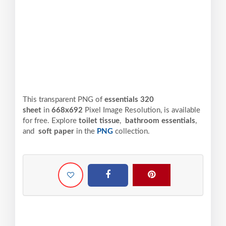
This transparent PNG of
essentials 320
sheet
in
668x692
Pixel
Image Resolution,
is available
for free. Explore
toilet tissue
,
bathroom essentials
,
and
soft paper
in the
PNG
collection.