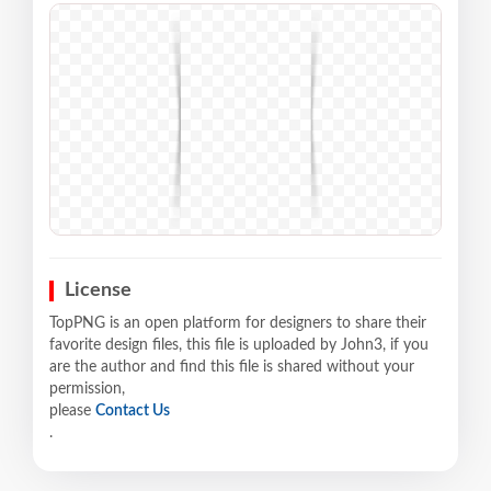
License
TopPNG is an open platform for designers to share their
favorite design files, this file is uploaded by John3, if you
are the author and find this file is shared without your
permission,
please
Contact Us
.