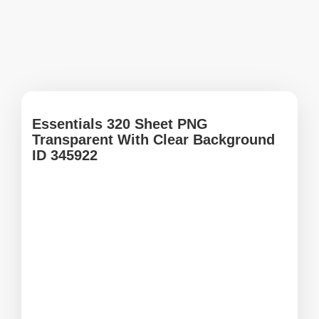
Essentials 320 Sheet PNG
Transparent With Clear Background
ID 345922