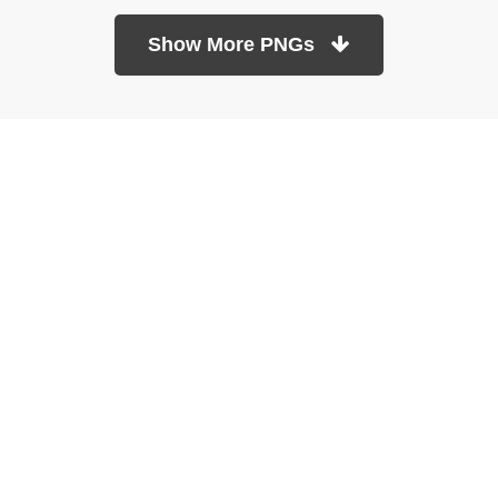
Show More PNGs
At TopPNG, we provide a wide selection of high-quality PNG
images at no cost. Our goal is to help you enhance your projects
without any financial burden.
About
Copyright Policy
Contact
Terms Of Service
Privacy Policy
DMCA
Refund Policy
Copyrights © 2026
topPNG.com