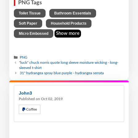
PNG Tags
,
,
Toilet Tissue
Bathroom Essentials
,
,
Soft Paper
Household Products
Show more
Micro Embossed
PNG
"luck" chuck norris quote long sleeve moisture wicking - long-
sleeved t-shirt
31" hydrangea spray blue purple - hydrangea serrata
John3
Published on Oct 02, 2019
Coffee