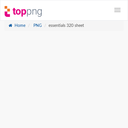
Home
PNG
essentials 320 sheet