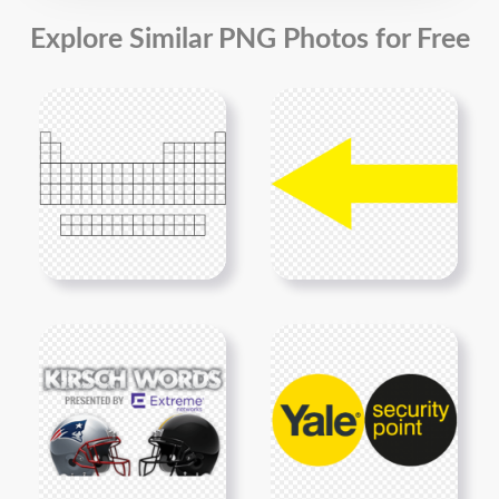
Explore Similar PNG Photos for Free