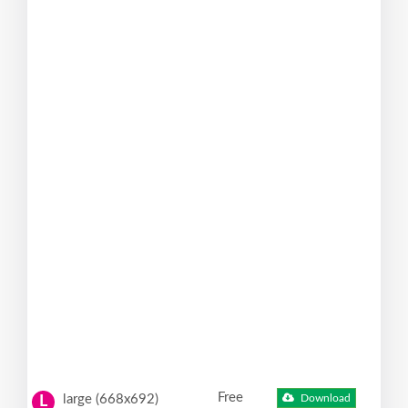
Free
large (668x692)
Download
L