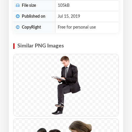
File size
105kB
Published on
Jul 15, 2019
CopyRight
Free for personal use
Similar PNG Images