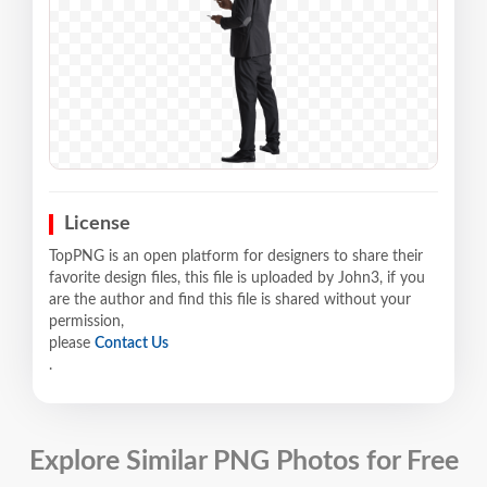
License
TopPNG is an open platform for designers to share their
favorite design files, this file is uploaded by John3, if you
are the author and find this file is shared without your
permission,
please
Contact Us
.
Explore Similar PNG Photos for Free