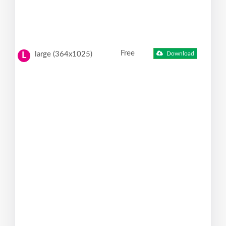
Free
large (364x1025)
Download
L