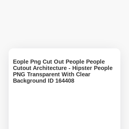
Eople Png Cut Out People People
Cutout Architecture - Hipster People
PNG Transparent With Clear
Background ID 164408