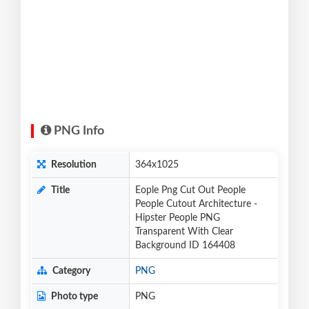
PNG Info
Resolution
364x1025
Title
Eople Png Cut Out People
People Cutout Architecture -
Hipster People PNG
Transparent With Clear
Background ID 164408
Category
PNG
Photo type
PNG