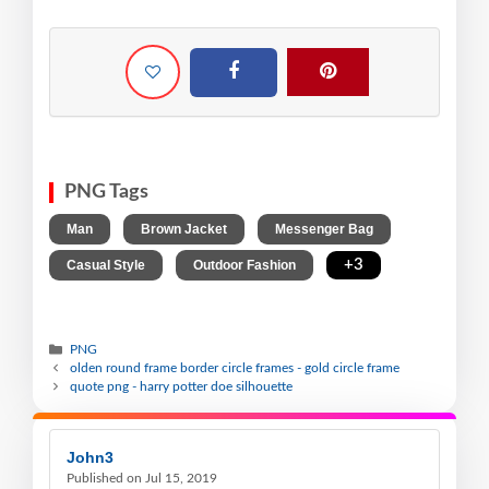
PNG Tags
,
,
,
Man
Brown Jacket
Messenger Bag
,
,
+3
Casual Style
Outdoor Fashion
PNG
olden round frame border circle frames - gold circle frame
quote png - harry potter doe silhouette
John3
Published on Jul 15, 2019