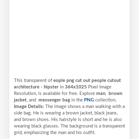
This transparent of
eople png cut out people cutout
architecture - hipster
in
364x1025
Pixel
Image
Resolution,
is available for free. Explore
man
,
brown
jacket
, and
messenger bag
in the
PNG
collection.
Image Details:
The image shows a man walking with a
side bag. He is wearing a brown jacket, black jeans,
and brown shoes. His hairstyle is short and he is also
wearing black glasses. The background is a transparent
grid, emphasizing the man and his outfit.