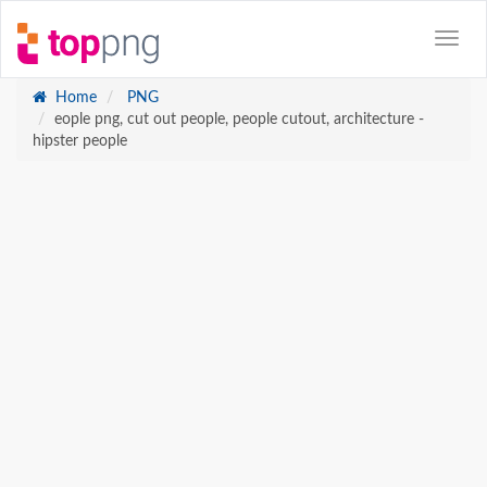
Home
PNG
eople png, cut out people, people cutout, architecture -
hipster people