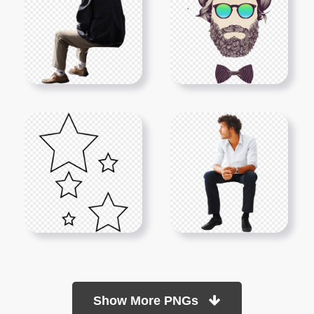
Show More PNGs