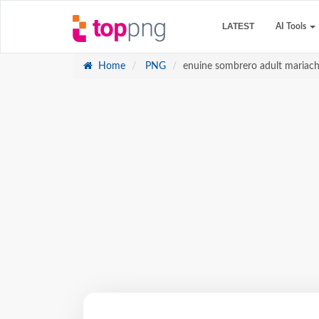
LATEST
AI Tools
Home
PNG
enuine sombrero adult mariach