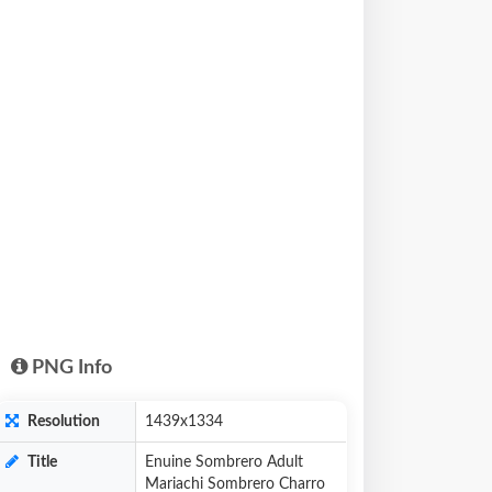
PNG Info
Resolution
1439x1334
Title
Enuine Sombrero Adult
Mariachi Sombrero Charro