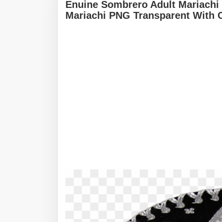
Enuine Sombrero Adult Mariachi
Mariachi PNG Transparent With 