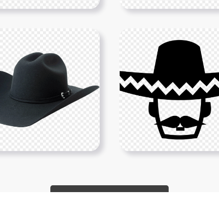
Show More PNGs