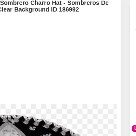
 Sombrero Charro Hat - Sombreros De
Clear Background ID 186992