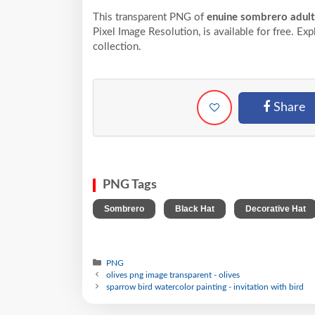
This transparent PNG of
enuine sombrero adult
Pixel
Image Resolution,
is available for free. Ex
collection.
Share
PNG Tags
,
,
Sombrero
Black Hat
Decorative Hat
PNG
olives png image transparent - olives
sparrow bird watercolor painting - invitation with bird