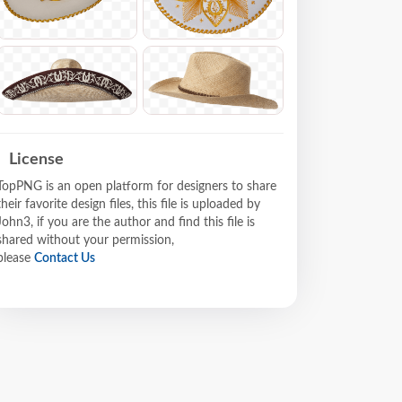
License
TopPNG is an open platform for designers to share
their favorite design files, this file is uploaded by
John3, if you are the author and find this file is
shared without your permission,
please
Contact Us