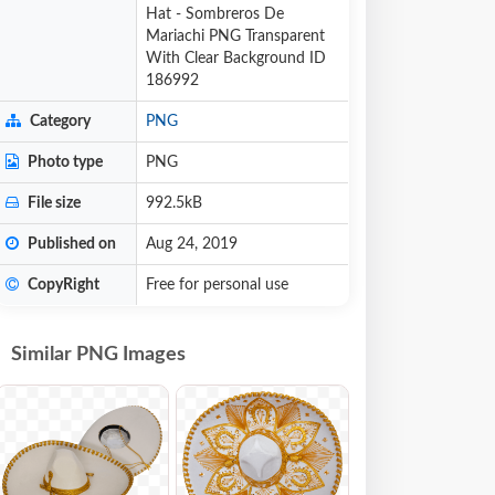
Hat - Sombreros De
Mariachi PNG Transparent
With Clear Background ID
186992
Category
PNG
Photo type
PNG
File size
992.5kB
Published on
Aug 24, 2019
CopyRight
Free for personal use
Similar PNG Images