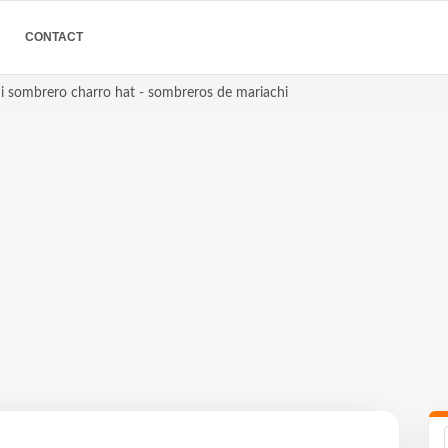
CONTACT
i sombrero charro hat - sombreros de mariachi