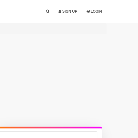
SIGN UP
LOGIN