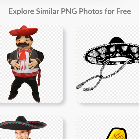
Explore Similar PNG Photos for Free