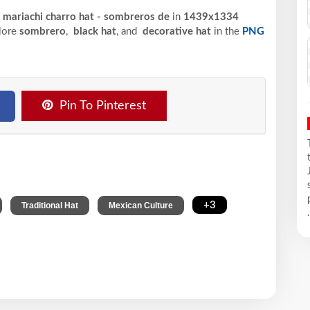
 mariachi charro hat - sombreros de
in
1439x1334
plore
sombrero
,
black hat
, and
decorative hat
in the
PNG
Pin To Pinterest
,
,
,
+3
Traditional Hat
Mexican Culture
.