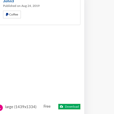
John3
Published on Aug 24, 2019
Coffee
Free
large (1439x1334)
Download
L