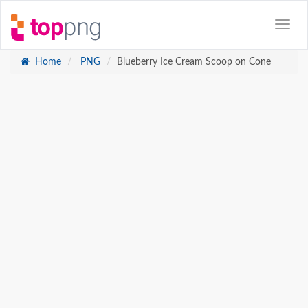
Home
PNG
Blueberry Ice Cream Scoop on Cone