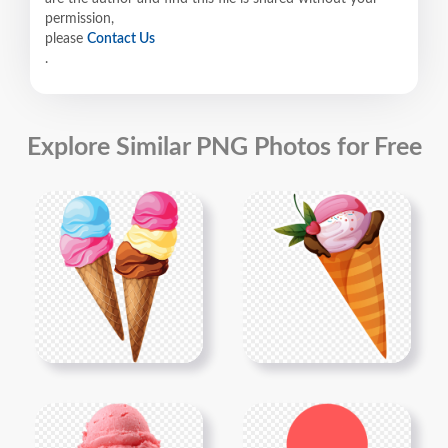
permission,
please
Contact Us
.
Explore Similar PNG Photos for Free