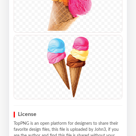
License
TopPNG is an open platform for designers to share their
favorite design files, this file is uploaded by John3, if you
are the author and find this file is shared without your