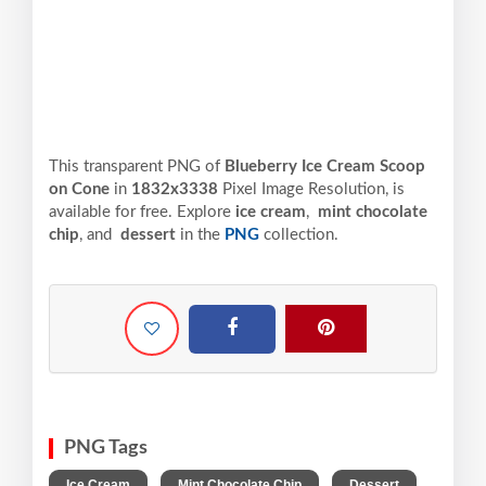
This transparent PNG of
Blueberry Ice Cream Scoop
on Cone
in
1832x3338
Pixel
Image Resolution,
is
available for free. Explore
ice cream
,
mint chocolate
chip
, and
dessert
in the
PNG
collection.
PNG Tags
,
,
,
Ice Cream
Mint Chocolate Chip
Dessert