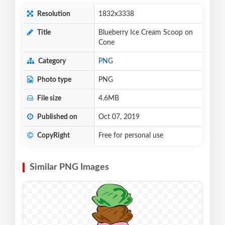
Resolution
1832x3338
Title
Blueberry Ice Cream Scoop on
Cone
Category
PNG
Photo type
PNG
File size
4.6MB
Published on
Oct 07, 2019
CopyRight
Free for personal use
Similar PNG Images