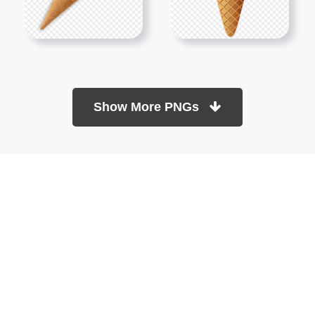
Show More PNGs
At TopPNG, we provide a wide selection of high-quality PNG
images at no cost. Our goal is to help you enhance your projects
without any financial burden.