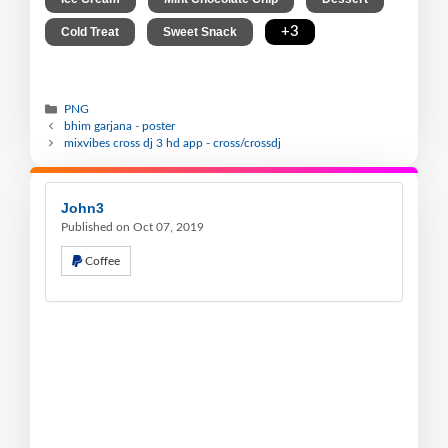
,
,
+3
Cold Treat
Sweet Snack
PNG
bhim garjana - poster
mixvibes cross dj 3 hd app - cross/crossdj
John3
Published on Oct 07, 2019
Coffee