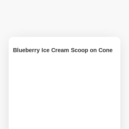
Blueberry Ice Cream Scoop on Cone