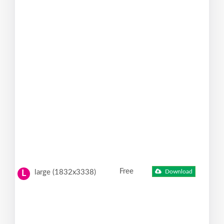
Free
large (1832x3338)
Download
L