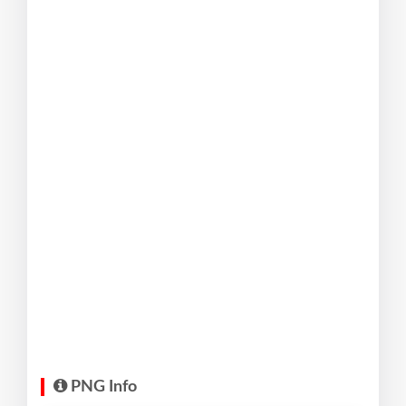
PNG Info