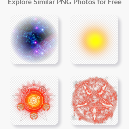
Explore Similar PNG Photos for Free