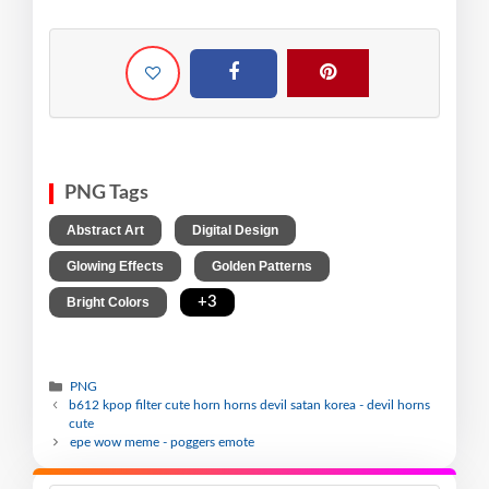
PNG Tags
,
,
Abstract Art
Digital Design
,
,
Glowing Effects
Golden Patterns
,
+3
Bright Colors
PNG
b612 kpop filter cute horn horns devil satan korea - devil horns
cute
epe wow meme - poggers emote