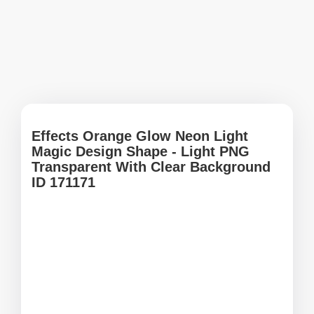
Effects Orange Glow Neon Light
Magic Design Shape - Light PNG
Transparent With Clear Background
ID 171171