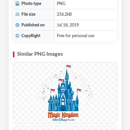
Photo type
PNG
File size
256.2kB
Published on
Jul 18, 2019
CopyRight
Free for personal use
Similar PNG Images