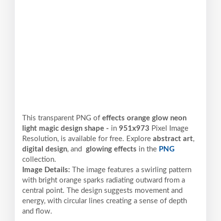
This transparent PNG of
effects orange glow neon
light magic design shape -
in
951x973
Pixel
Image
Resolution,
is available for free. Explore
abstract art
,
digital design
, and
glowing effects
in the
PNG
collection.
Image Details:
The image features a swirling pattern
with bright orange sparks radiating outward from a
central point. The design suggests movement and
energy, with circular lines creating a sense of depth
and flow.