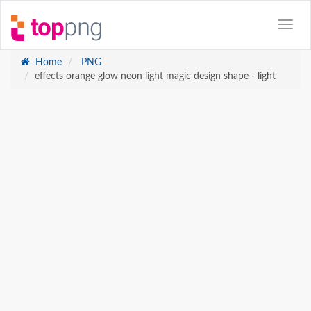
Home
PNG
effects orange glow neon light magic design shape - light