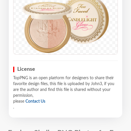
License
TopPNG is an open platform for designers to share their
favorite design files, this file is uploaded by John3, if you
are the author and find this file is shared without your
permission,
please
Contact Us
.