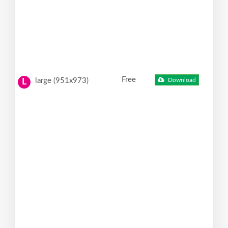
Free
large (951x973)
Download
L