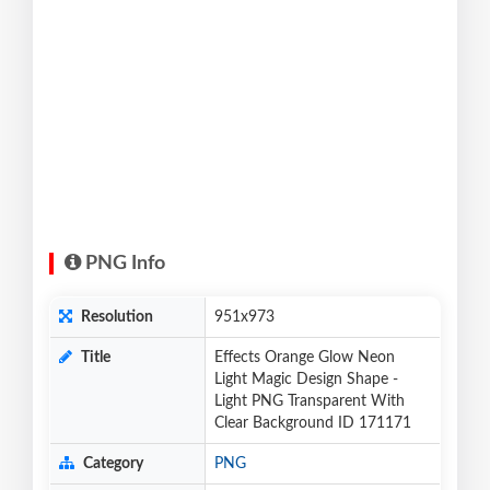
PNG Info
Resolution
951x973
Title
Effects Orange Glow Neon
Light Magic Design Shape -
Light PNG Transparent With
Clear Background ID 171171
Category
PNG