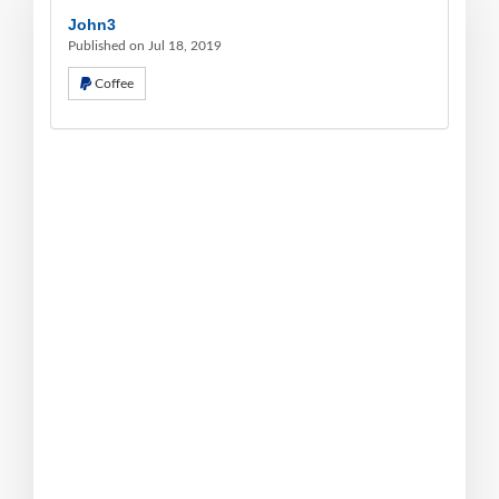
John3
Published on Jul 18, 2019
Coffee