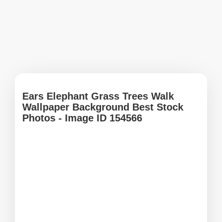
Ears Elephant Grass Trees Walk
Wallpaper Background Best Stock
Photos - Image ID 154566