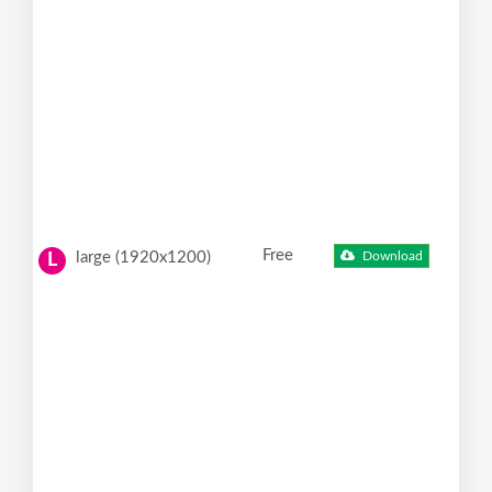
Free
large (1920x1200)
Download
L