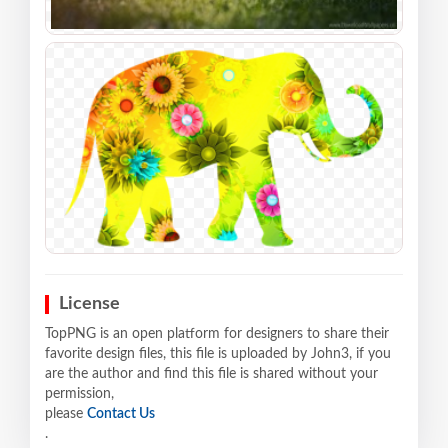
License
TopPNG is an open platform for designers to share their
favorite design files, this file is uploaded by John3, if you
are the author and find this file is shared without your
permission,
please
Contact Us
.