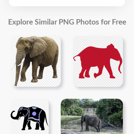
Explore Similar PNG Photos for Free