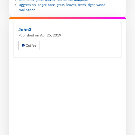
aggression, anger, face, grass, leaves, teeth, tiger, wood
wallpaper
John3
Published on Apr 25, 2019
Coffee