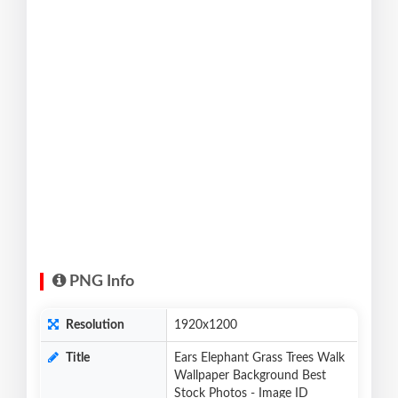
PNG Info
Resolution
1920x1200
Title
Ears Elephant Grass Trees Walk
Wallpaper Background Best
Stock Photos - Image ID