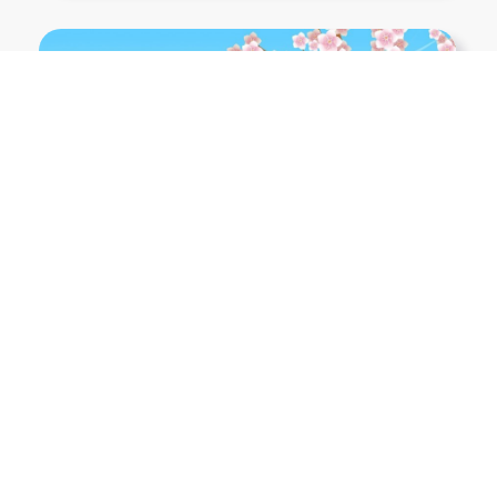
Show More PNGs