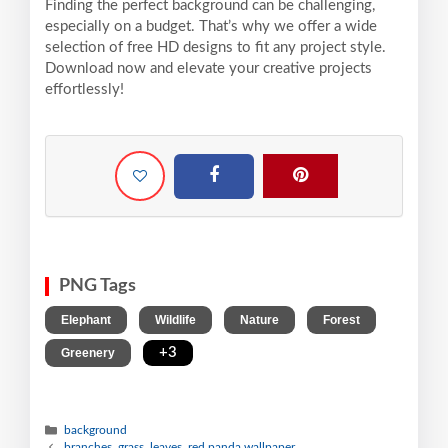
Finding the perfect background can be challenging,
especially on a budget. That’s why we offer a wide
selection of free HD designs to fit any project style.
Download now and elevate your creative projects
effortlessly!
PNG Tags
,
,
,
,
Elephant
Wildlife
Nature
Forest
,
+3
Greenery
background
branches, grass, leaves, red panda wallpaper