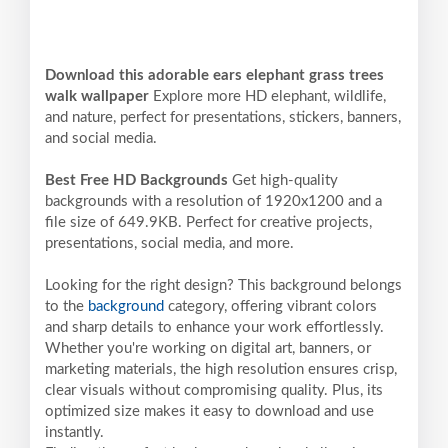
Download this adorable ears elephant grass trees
walk wallpaper
Explore more HD elephant, wildlife,
and nature, perfect for presentations, stickers, banners,
and social media.
Best Free HD Backgrounds
Get high-quality
backgrounds with a resolution of 1920x1200 and a
file size of 649.9KB. Perfect for creative projects,
presentations, social media, and more.
Looking for the right design? This background belongs
to the
background
category, offering vibrant colors
and sharp details to enhance your work effortlessly.
Whether you're working on digital art, banners, or
marketing materials, the high resolution ensures crisp,
clear visuals without compromising quality. Plus, its
optimized size makes it easy to download and use
instantly.