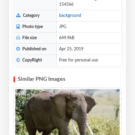
154566
Category
background
Photo type
JPG
File size
649.9kB
Published on
Apr 25, 2019
CopyRight
Free for personal use
Similar PNG Images