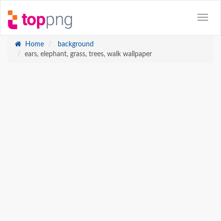
Home
background
ears, elephant, grass, trees, walk wallpaper