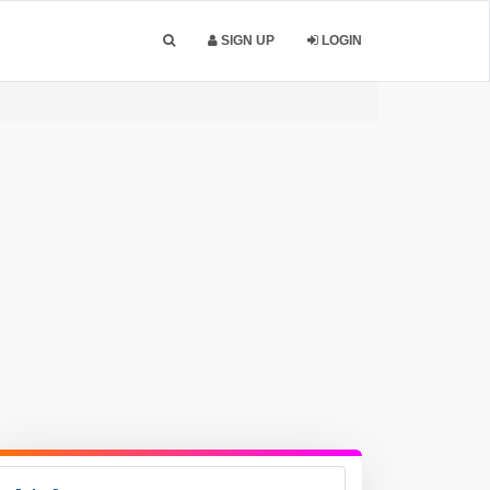
SIGN UP
LOGIN