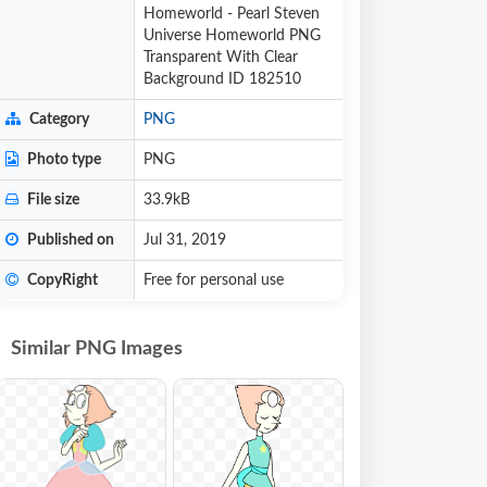
Homeworld - Pearl Steven
Universe Homeworld PNG
Transparent With Clear
Background ID 182510
Category
PNG
Photo type
PNG
File size
33.9kB
Published on
Jul 31, 2019
CopyRight
Free for personal use
Similar PNG Images