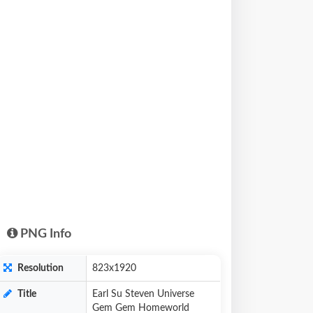
PNG Info
Resolution
823x1920
Title
Earl Su Steven Universe
Gem Gem Homeworld