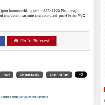
se gem homeworld - pearl
in
823x1920
Pixel
Image
ed character
,
cartoon character
, and
pearl
in the
PNG
Pin To Pinterest
,
,
,
+3
Pearl
Colorful Dress
Blue And Pink
- border design transparent background