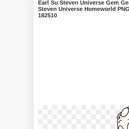
Earl Su Steven Universe Gem G
Steven Universe Homeworld PNG 
182510