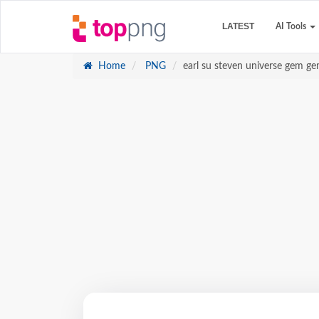
LATEST
AI Tools
Home
PNG
earl su steven universe gem 