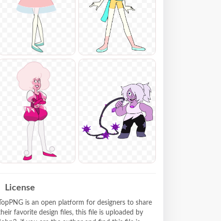
License
TopPNG is an open platform for designers to share
their favorite design files, this file is uploaded by