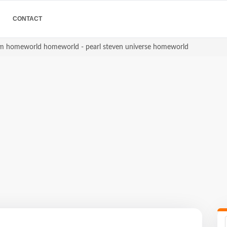
CONTACT
gem homeworld homeworld - pearl steven universe homeworld