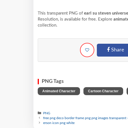
This transparent PNG of
earl su steven univer
Resolution,
is available for free. Explore
animat
collection.
Share
PNG Tags
,
,
Animated Character
Cartoon Character
PNG
free png deco border frame png png images transparent 
erson icon png white