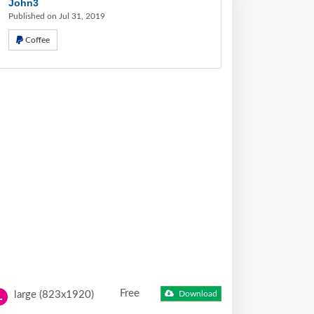
John3
Published on Jul 31, 2019
Coffee
Free
large (823x1920)
Download
L