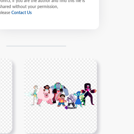
John3, if you are the author and find this file is
shared without your permission,
please
Contact Us