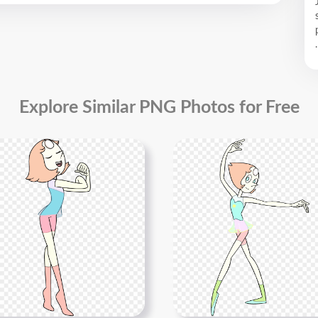
.
Explore Similar PNG Photos for Free