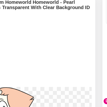
em Homeworld Homeworld - Pearl
Transparent With Clear Background ID