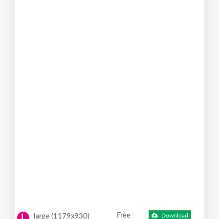
Free
large (1179x930)
Download
L