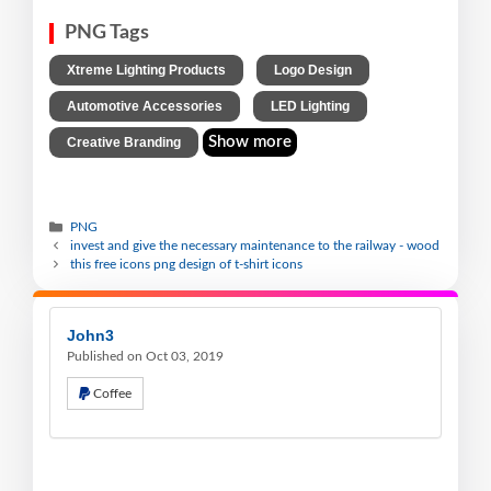
PNG Tags
,
,
Xtreme Lighting Products
Logo Design
,
,
Automotive Accessories
LED Lighting
Show more
Creative Branding
PNG
invest and give the necessary maintenance to the railway - wood
this free icons png design of t-shirt icons
John3
Published on Oct 03, 2019
Coffee