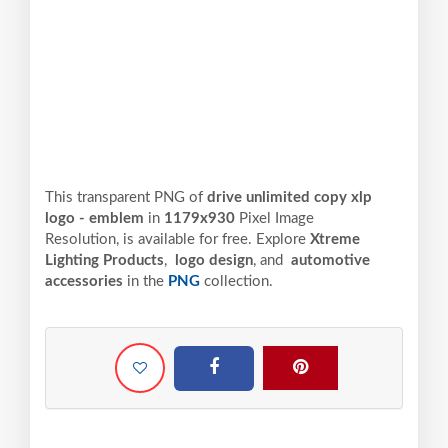
This transparent PNG of
drive unlimited copy xlp
logo - emblem
in
1179x930
Pixel
Image
Resolution,
is available for free. Explore
Xtreme
Lighting Products
,
logo design
, and
automotive
accessories
in the
PNG
collection.