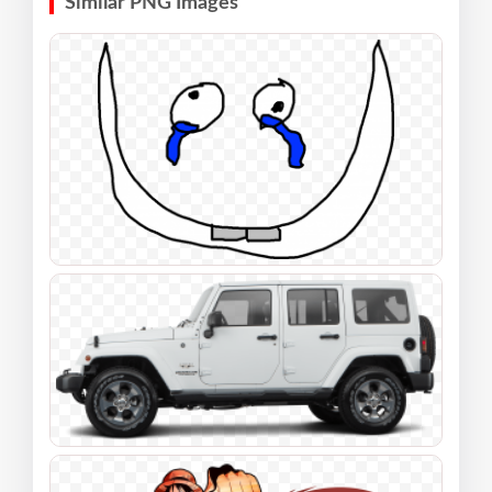
Similar PNG Images