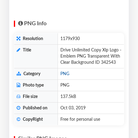
PNG Info
Resolution
1179x930
Title
Drive Unlimited Copy Xlp Logo -
Emblem PNG Transparent With
Clear Background ID 342543
Category
PNG
Photo type
PNG
File size
137.5kB
Published on
Oct 03, 2019
CopyRight
Free for personal use