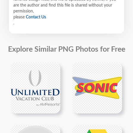
are the author and find this file is shared without your
permission,
please
Contact Us
.
Explore Similar PNG Photos for Free