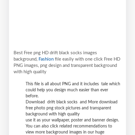
Best Free png HD drift black socks images
background,
Fashion
file easily with one click Free HD
PNG images, png design and transparent background
with high quality
This file is all about PNG and it includes tale which
could help you design much easier than ever
before.
Download drift black socks and More download
free photo png stock pictures and transparent
background with high quality
use it as your wallpaper, poster and banner design.
You can also click related recommendations to
view more background images in our huge