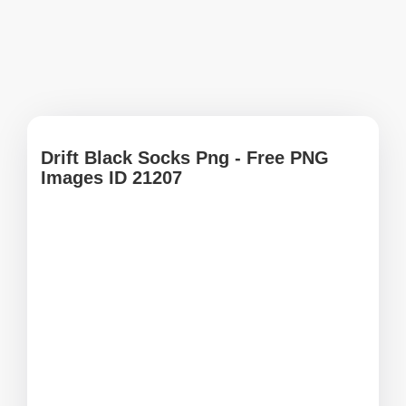
Drift Black Socks Png - Free PNG
Images ID 21207