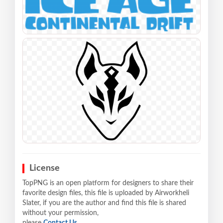
License
TopPNG is an open platform for designers to share their
favorite design files, this file is uploaded by Airworkheli
Slater, if you are the author and find this file is shared
without your permission,
please
Contact Us