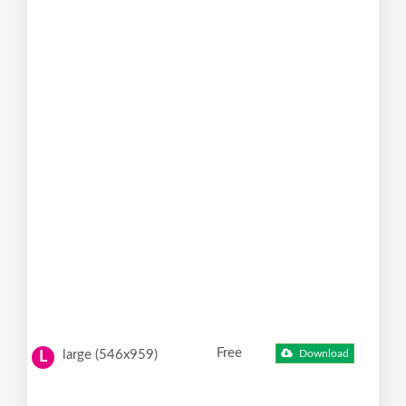
Free
large (546x959)
Download
L