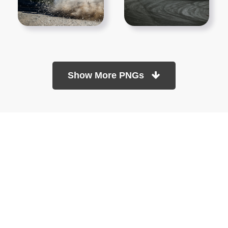
Show More PNGs
At TopPNG, we provide a wide selection of high-quality PNG
images at no cost. Our goal is to help you enhance your projects
without any financial burden.