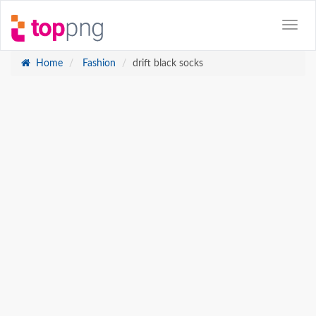
Home
Fashion
drift black socks