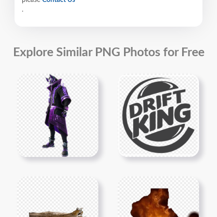
.
Explore Similar PNG Photos for Free