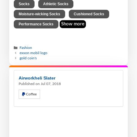
,
,
Socks
Athletic Socks
,
,
Moisture-wicking Socks
Cushioned Socks
Show more
Performance Socks
Fashion
exxon mobil logo
gold coin's
Airworkheli Slater
Published on Jul 07, 2018
Coffee