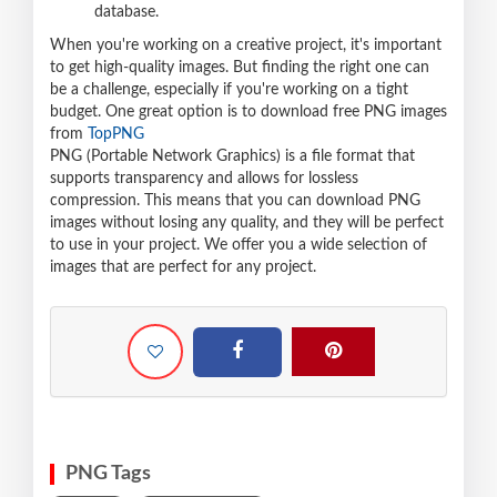
database.
When you're working on a creative project, it's important
to get high-quality images. But finding the right one can
be a challenge, especially if you're working on a tight
budget. One great option is to download free PNG images
from
TopPNG
PNG (Portable Network Graphics) is a file format that
supports transparency and allows for lossless
compression. This means that you can download PNG
images without losing any quality, and they will be perfect
to use in your project. We offer you a wide selection of
images that are perfect for any project.
PNG Tags