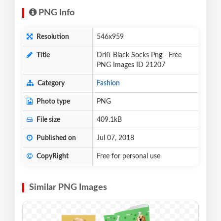
PNG Info
Resolution
546x959
Title
Drift Black Socks Png - Free
PNG Images ID 21207
Category
Fashion
Photo type
PNG
File size
409.1kB
Published on
Jul 07, 2018
CopyRight
Free for personal use
Similar PNG Images