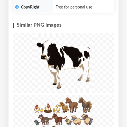
CopyRight
Free for personal use
Similar PNG Images