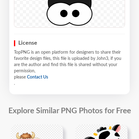
License
TopPNG is an open platform for designers to share their
favorite design files, this file is uploaded by John3, if you
are the author and find this file is shared without your
permission,
please
Contact Us
.
Explore Similar PNG Photos for Free