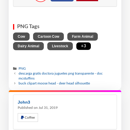
PNG Tags
,
,
,
Cow
Cartoon Cow
Farm Animal
,
,
+3
Dairy Animal
Livestock
PNG
descarga gratis doctora juguetes png transparente - doc
mcstuffins
buck clipart moose head - deer head silhouette
John3
Published on Jul 31, 2019
Coffee