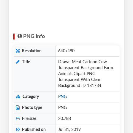
PNG Info
Resolution
640x480
Title
Drawn Meat Cartoon Cow -
Transparent Background Farm
Animals Clipart PNG
Transparent With Clear
Background ID 181734
Category
PNG
Photo type
PNG
File size
20.7kB
Published on
Jul 31, 2019