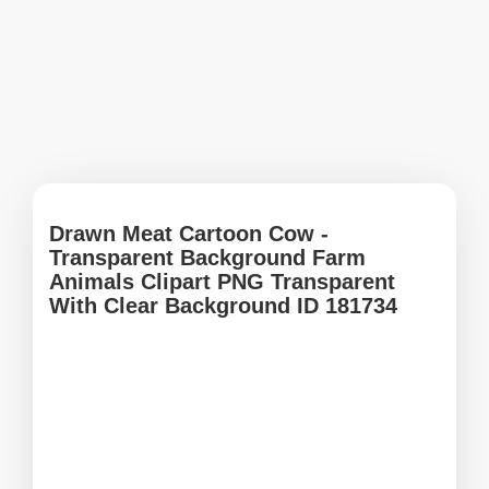
Drawn Meat Cartoon Cow -
Transparent Background Farm
Animals Clipart PNG Transparent
With Clear Background ID 181734