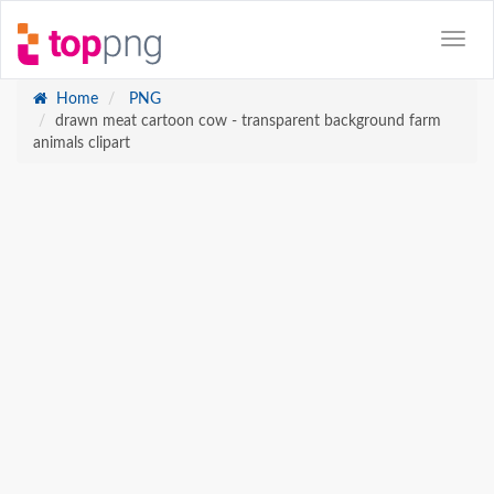
Home
PNG
drawn meat cartoon cow - transparent background farm
animals clipart