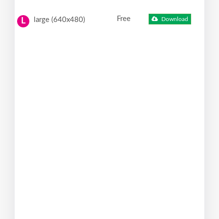
Free
large (640x480)
Download
L