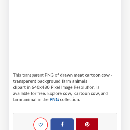
This transparent PNG of
drawn meat cartoon cow -
transparent background farm animals
clipart
in
640x480
Pixel
Image Resolution,
is
available for free. Explore
cow
,
cartoon cow
, and
farm animal
in the
PNG
collection.