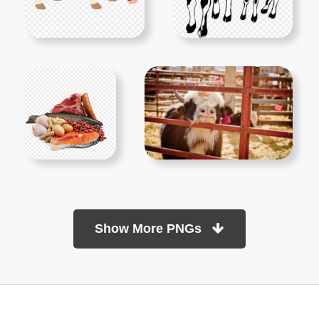
Show More PNGs