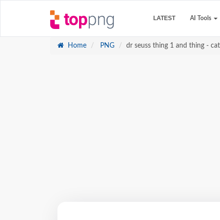
LATEST
AI Tools
Home
PNG
dr seuss thing 1 and thing - cat