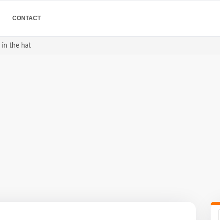
CONTACT
 in the hat