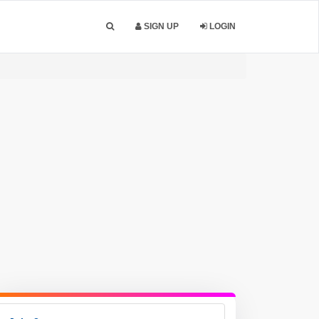
SIGN UP
LOGIN