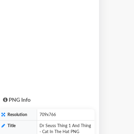
PNG Info
Resolution
709x766
Title
Dr Seuss Thing 1 And Thing
- Cat In The Hat PNG