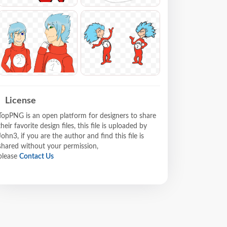
License
TopPNG is an open platform for designers to share
their favorite design files, this file is uploaded by
John3, if you are the author and find this file is
shared without your permission,
please
Contact Us