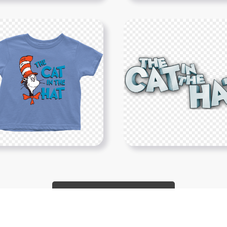
Show More PNGs