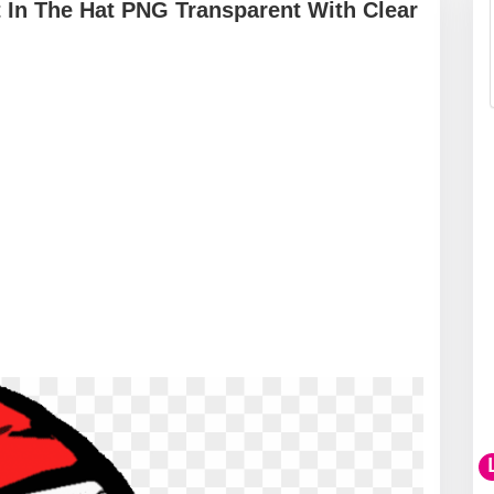
t In The Hat PNG Transparent With Clear