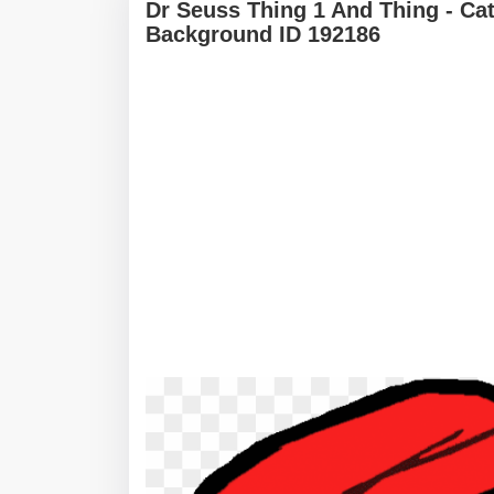
Dr Seuss Thing 1 And Thing - Ca
Background ID 192186