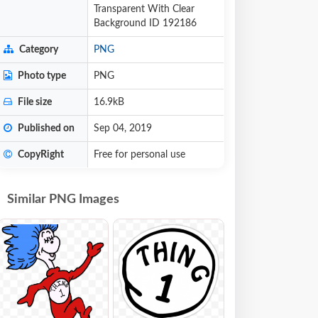
Transparent With Clear
Background ID 192186
Category
PNG
Photo type
PNG
File size
16.9kB
Published on
Sep 04, 2019
CopyRight
Free for personal use
Similar PNG Images