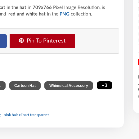
cat in the hat
in
709x766
Pixel
Image Resolution,
is
 and
red and white hat
in the
PNG
collection.
Pin To Pinterest
,
,
,
+3
t
Cartoon Hat
Whimsical Accessory
.
- pink hair clipart transparent