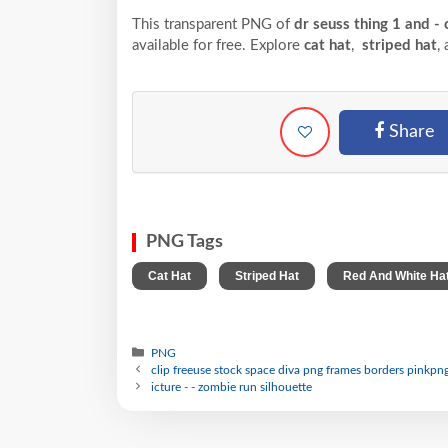
This transparent PNG of
dr seuss thing 1 and - 
available for free. Explore
cat hat
,
striped hat
,
Share
PNG Tags
,
,
Cat Hat
Striped Hat
Red And White Ha
PNG
clip freeuse stock space diva png frames borders pinkpng 
icture - - zombie run silhouette