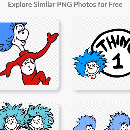
Explore Similar PNG Photos for Free