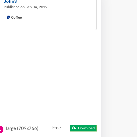
John3
Published on Sep 04, 2019
Coffee
Free
large (709x766)
Download
L