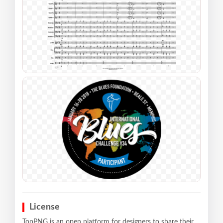
License
TopPNG is an open platform for designers to share their