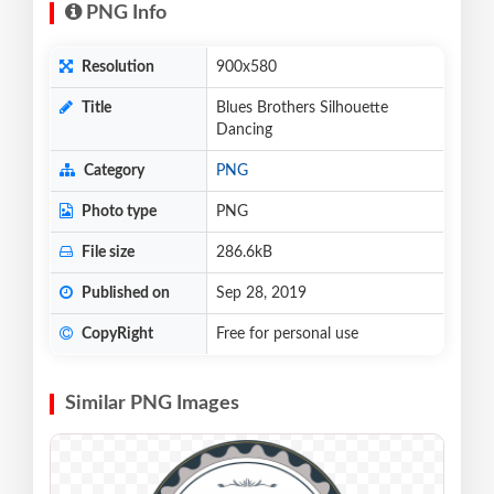
PNG Info
Resolution
900x580
Title
Blues Brothers Silhouette
Dancing
Category
PNG
Photo type
PNG
File size
286.6kB
Published on
Sep 28, 2019
CopyRight
Free for personal use
Similar PNG Images