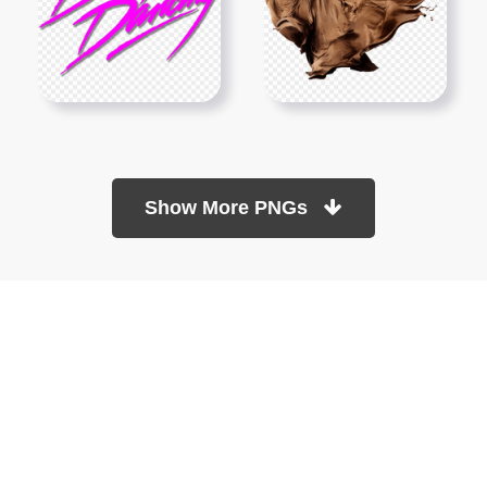
Show More PNGs
At TopPNG, we provide a wide selection of high-quality PNG
images at no cost. Our goal is to help you enhance your projects
without any financial burden.