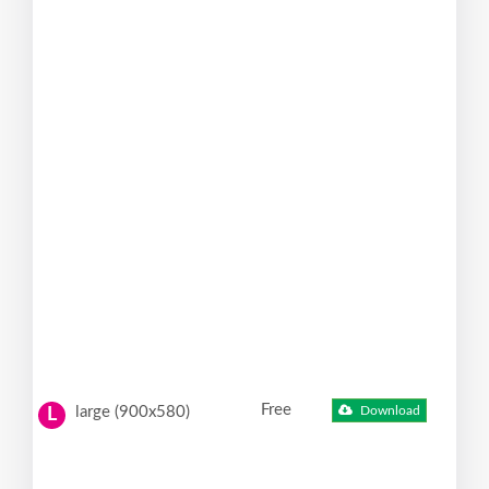
Free
large (900x580)
Download
L