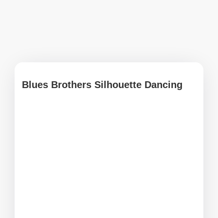
Blues Brothers Silhouette Dancing