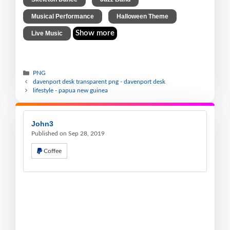
,
,
Musical Performance
Halloween Theme
Show more
Live Music
PNG
davenport desk transparent png - davenport desk
lifestyle - papua new guinea
John3
Published on Sep 28, 2019
Coffee