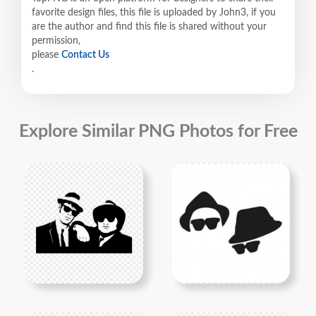
favorite design files, this file is uploaded by John3, if you
are the author and find this file is shared without your
permission,
please
Contact Us
.
Explore Similar PNG Photos for Free