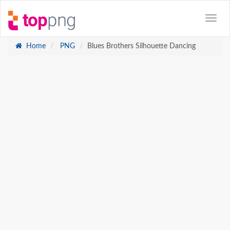
Home
PNG
Blues Brothers Silhouette Dancing