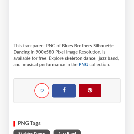
This transparent PNG of
Blues Brothers Silhouette
Dancing
in
900x580
Pixel
Image Resolution,
is
available for free. Explore
skeleton dance
,
jazz band
,
and
musical performance
in the
PNG
collection.
PNG Tags
,
,
Skeleton Dance
Jazz Band