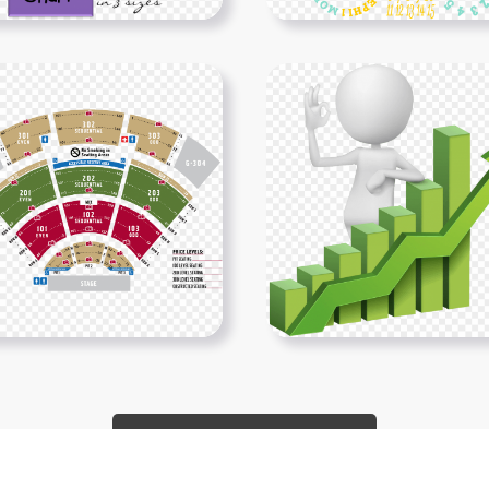
Show More PNGs