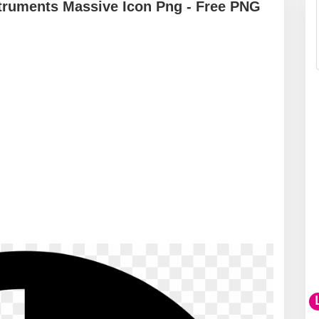
struments Massive Icon Png - Free PNG