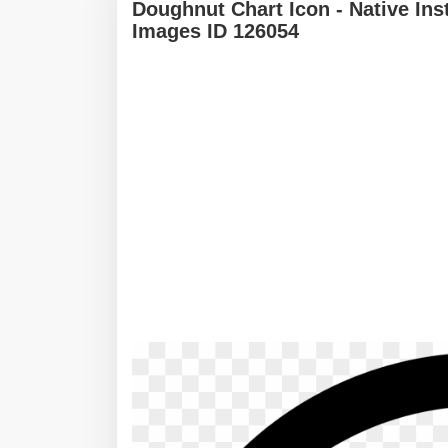
Doughnut Chart Icon - Native In
Images ID 126054