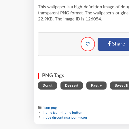
This wallpaper is a high-definition image of dou
transparent PNG format. The wallpaper’s original
22.9KB. The image ID is 126054.
Share
PNG Tags
,
,
,
Donut
Dessert
Pastry
Sweet Tr
icon png
home icon - home button
nube discontinua icon - icon