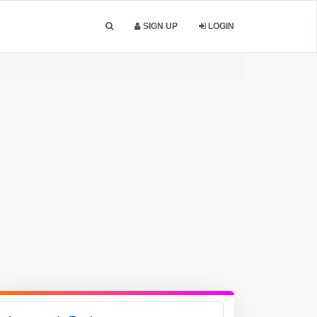
SIGN UP
LOGIN