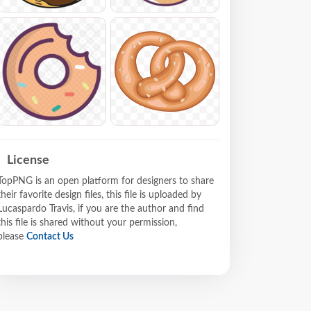
License
TopPNG is an open platform for designers to share
their favorite design files, this file is uploaded by
Lucaspardo Travis, if you are the author and find
this file is shared without your permission,
please
Contact Us