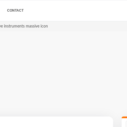
CONTACT
ve instruments massive icon