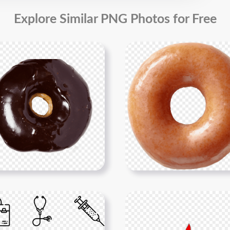
Explore Similar PNG Photos for Free