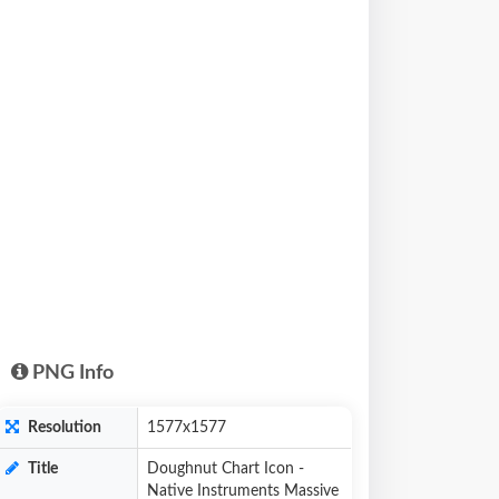
PNG Info
Resolution
1577x1577
Title
Doughnut Chart Icon -
Native Instruments Massive