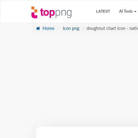
LATEST
AI Tools
Home
icon png
doughnut chart icon - nati