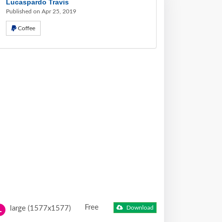
Lucaspardo Travis
Published on Apr 25, 2019
Coffee
Free
large (1577x1577)
Download
L