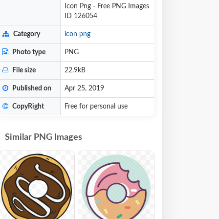
Icon Png - Free PNG Images
ID 126054
Category
icon png
Photo type
PNG
File size
22.9kB
Published on
Apr 25, 2019
CopyRight
Free for personal use
Similar PNG Images