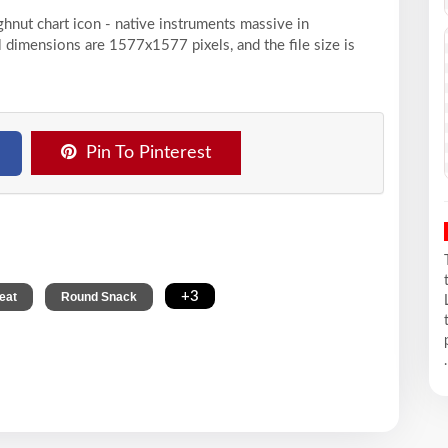
ghnut chart icon - native instruments massive in
 dimensions are 1577x1577 pixels, and the file size is
Pin To Pinterest
,
,
+3
eat
Round Snack
.