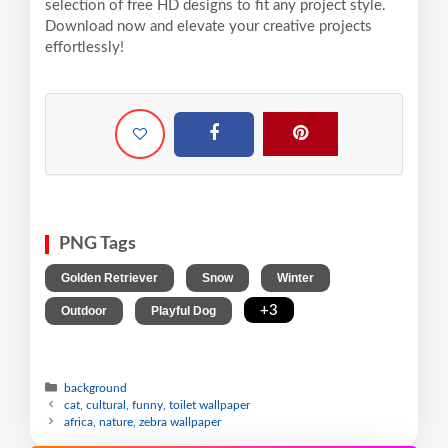
selection of free HD designs to fit any project style.
Download now and elevate your creative projects
effortlessly!
PNG Tags
,
,
,
Golden Retriever
Snow
Winter
,
,
+3
Outdoor
Playful Dog
background
cat, cultural, funny, toilet wallpaper
africa, nature, zebra wallpaper