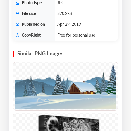
Photo type
JPG
File size
370.2kB
Published on
Apr 29, 2019
CopyRight
Free for personal use
Similar PNG Images