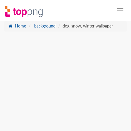
Home
background
dog, snow, winter wallpaper