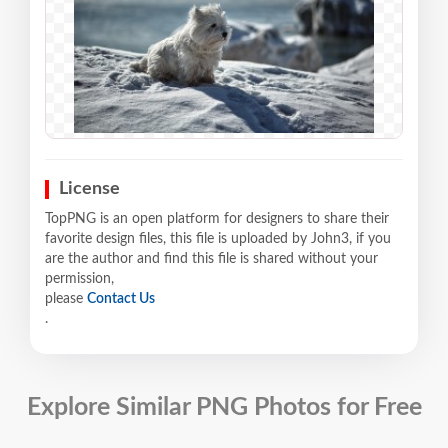
License
TopPNG is an open platform for designers to share their
favorite design files, this file is uploaded by John3, if you
are the author and find this file is shared without your
permission,
please
Contact Us
.
Explore Similar PNG Photos for Free