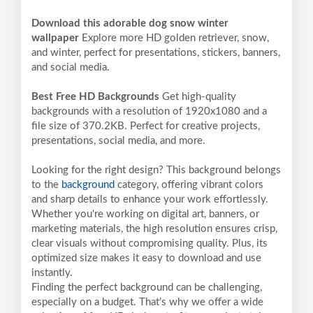
Download this adorable dog snow winter
wallpaper
Explore more HD golden retriever, snow,
and winter, perfect for presentations, stickers, banners,
and social media.
Best Free HD Backgrounds
Get high-quality
backgrounds with a resolution of 1920x1080 and a
file size of 370.2KB. Perfect for creative projects,
presentations, social media, and more.
Looking for the right design? This background belongs
to the
background
category, offering vibrant colors
and sharp details to enhance your work effortlessly.
Whether you're working on digital art, banners, or
marketing materials, the high resolution ensures crisp,
clear visuals without compromising quality. Plus, its
optimized size makes it easy to download and use
instantly.
Finding the perfect background can be challenging,
especially on a budget. That’s why we offer a wide