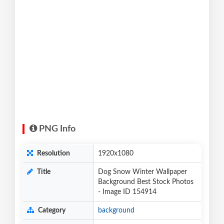
PNG Info
Resolution
1920x1080
Title
Dog Snow Winter Wallpaper
Background Best Stock Photos
- Image ID 154914
Category
background