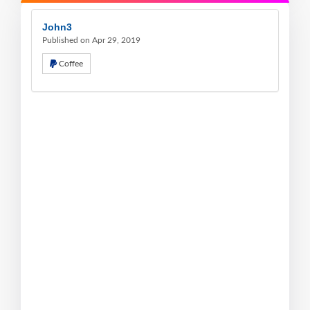
John3
Published on Apr 29, 2019
Coffee