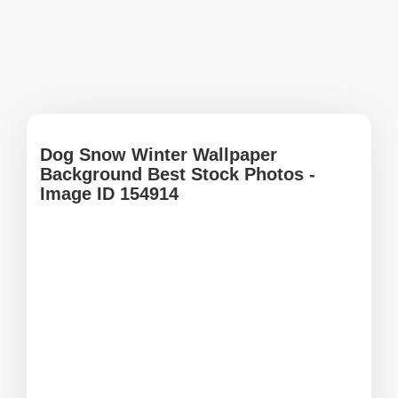
Dog Snow Winter Wallpaper
Background Best Stock Photos -
Image ID 154914