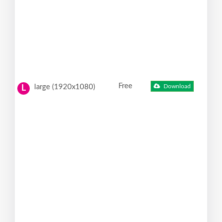
Free
large (1920x1080)
Download
L