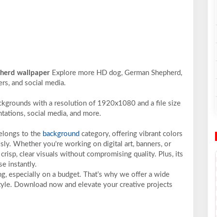
pherd wallpaper
Explore more HD dog, German Shepherd,
ers, and social media.
ckgrounds with a resolution of 1920x1080 and a file size
ntations, social media, and more.
belongs to the
background
category, offering vibrant colors
sly. Whether you're working on digital art, banners, or
crisp, clear visuals without compromising quality. Plus, its
e instantly.
ng, especially on a budget. That’s why we offer a wide
 style. Download now and elevate your creative projects