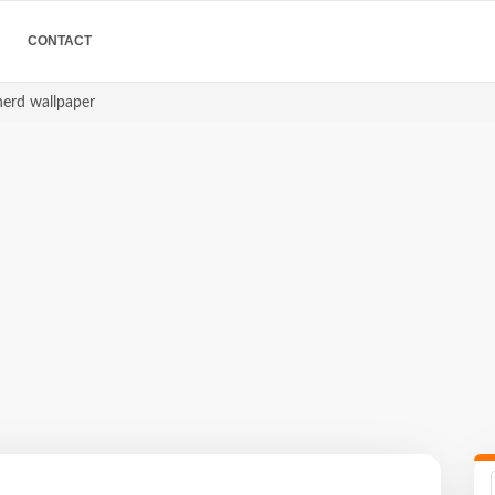
CONTACT
herd wallpaper