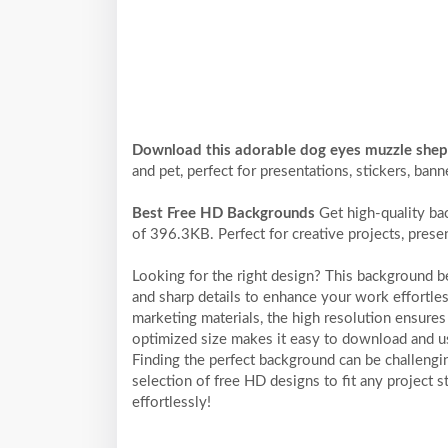
Download this adorable dog eyes muzzle she
and pet, perfect for presentations, stickers, bann
Best Free HD Backgrounds
Get high-quality ba
of 396.3KB. Perfect for creative projects, prese
Looking for the right design? This background 
and sharp details to enhance your work effortles
marketing materials, the high resolution ensures 
optimized size makes it easy to download and us
Finding the perfect background can be challengi
selection of free HD designs to fit any project
effortlessly!