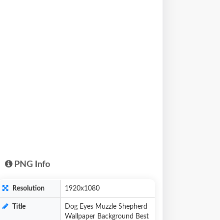
PNG Info
Resolution
1920x1080
Title
Dog Eyes Muzzle Shepherd
Wallpaper Background Best