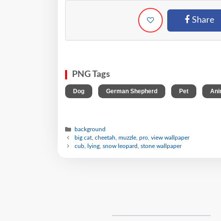
Share
PNG Tags
,
,
,
Dog
German Shepherd
Pet
Ani
background
big cat, cheetah, muzzle, pro, view wallpaper
cub, lying, snow leopard, stone wallpaper