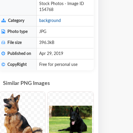
Stock Photos - Image ID
154768
Category
background
Photo type
JPG
File size
396.3kB
Published on
Apr 29, 2019
CopyRight
Free for personal use
Similar PNG Images