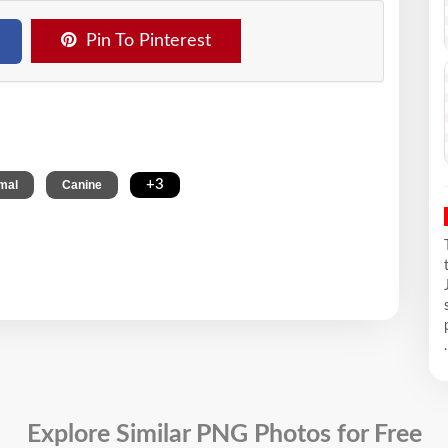
Pin To Pinterest
,
,
+3
mal
Canine
.
Explore Similar PNG Photos for Free