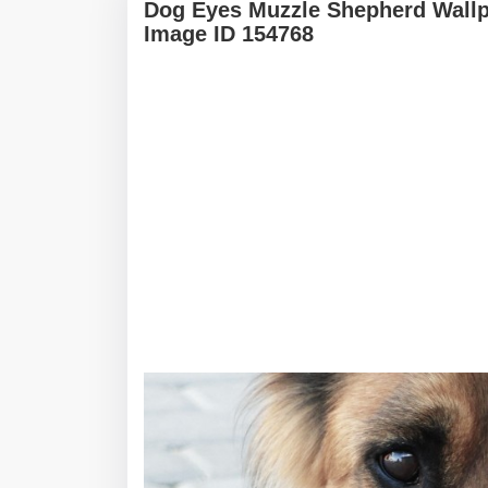
Dog Eyes Muzzle Shepherd Wallp
Image ID 154768