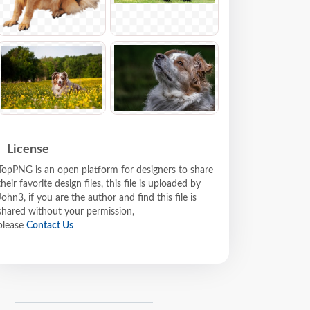
License
TopPNG is an open platform for designers to share
their favorite design files, this file is uploaded by
John3, if you are the author and find this file is
shared without your permission,
please
Contact Us