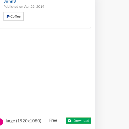
John3
Published on Apr 29, 2019
Coffee
Free
large (1920x1080)
Download
L