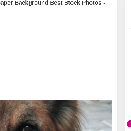
aper Background Best Stock Photos -