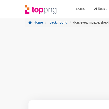
LATEST
AI Tools
Home
background
dog, eyes, muzzle, shep