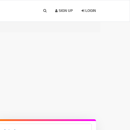
SIGN UP
LOGIN