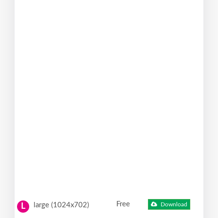
Free
large (1024x702)
Download
L