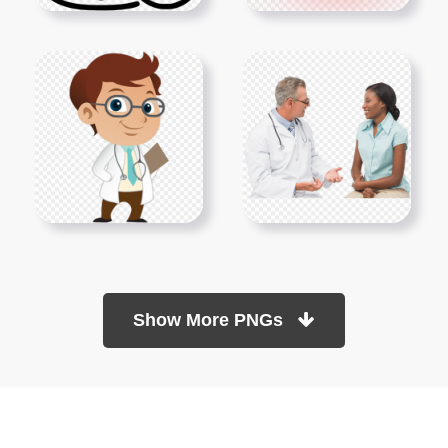
Show More PNGs