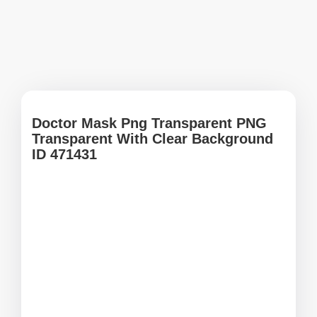
Doctor Mask Png Transparent PNG
Transparent With Clear Background
ID 471431