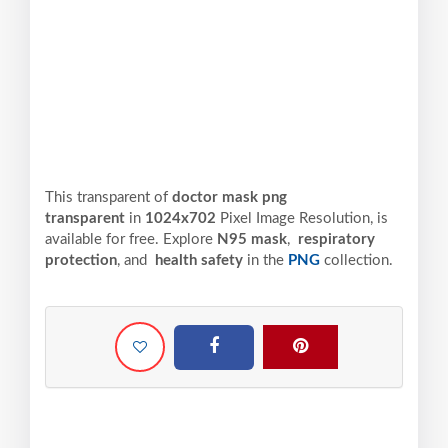
This transparent of
doctor mask png
transparent
in
1024x702
Pixel
Image Resolution,
is
available for free. Explore
N95 mask
,
respiratory
protection
, and
health safety
in the
PNG
collection.