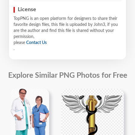
License
TopPNG is an open platform for designers to share their
favorite design files, this file is uploaded by John3, if you
are the author and find this file is shared without your
permission,
please
Contact Us
.
Explore Similar PNG Photos for Free