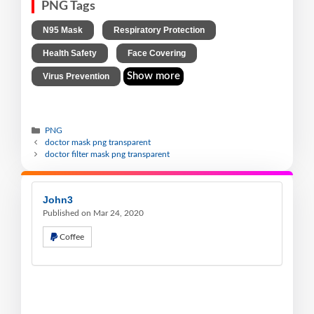
PNG Tags
,
,
N95 Mask
Respiratory Protection
,
,
Health Safety
Face Covering
Show more
Virus Prevention
PNG
doctor mask png transparent
doctor filter mask png transparent
John3
Published on Mar 24, 2020
Coffee