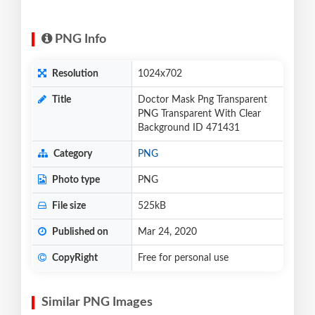
PNG Info
Resolution
1024x702
Title
Doctor Mask Png Transparent
PNG Transparent With Clear
Background ID 471431
Category
PNG
Photo type
PNG
File size
525kB
Published on
Mar 24, 2020
CopyRight
Free for personal use
Similar PNG Images