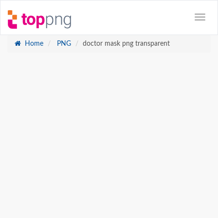
Home
PNG
doctor mask png transparent