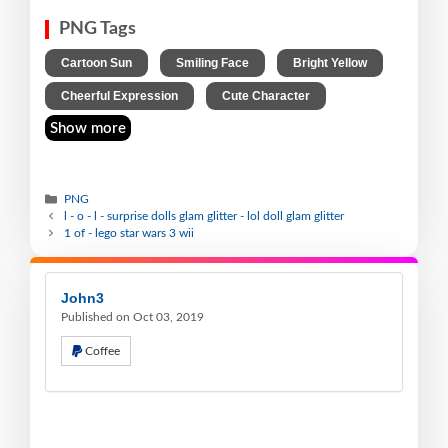
PNG Tags
,
,
,
Cartoon Sun
Smiling Face
Bright Yellow
,
Cheerful Expression
Cute Character
Show more
PNG
l - o - l - surprise dolls glam glitter - lol doll glam glitter
1 of - lego star wars 3 wii
John3
Published on Oct 03, 2019
Coffee