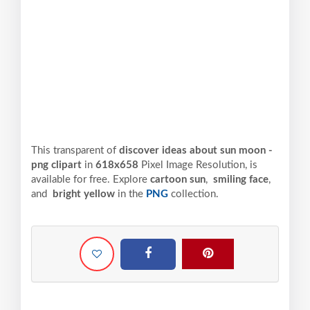
This transparent of
discover ideas about sun moon -
png clipart
in
618x658
Pixel
Image Resolution,
is
available for free. Explore
cartoon sun
,
smiling face
,
and
bright yellow
in the
PNG
collection.