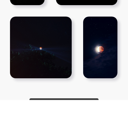
Show More PNGs