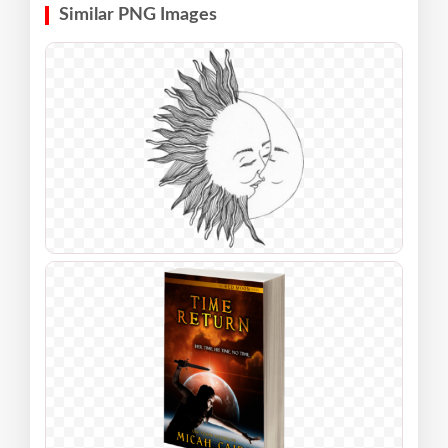
Similar PNG Images