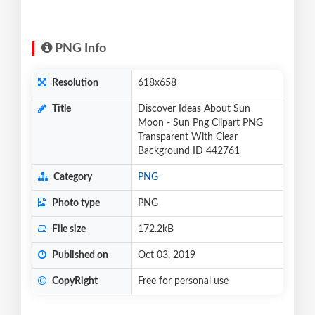
PNG Info
Resolution
618x658
Title
Discover Ideas About Sun
Moon - Sun Png Clipart PNG
Transparent With Clear
Background ID 442761
Category
PNG
Photo type
PNG
File size
172.2kB
Published on
Oct 03, 2019
CopyRight
Free for personal use