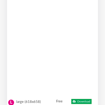
Free
large (618x658)
Download
L