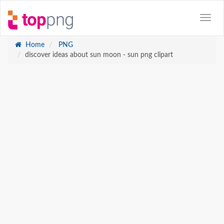
Home
PNG
discover ideas about sun moon - sun png clipart