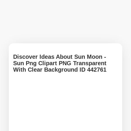
Discover Ideas About Sun Moon -
Sun Png Clipart PNG Transparent
With Clear Background ID 442761