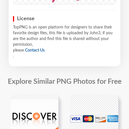
License
TopPNG is an open platform for designers to share their
favorite design files, this file is uploaded by John3, if you
are the author and find this file is shared without your
permission,
please
Contact Us
.
Explore Similar PNG Photos for Free