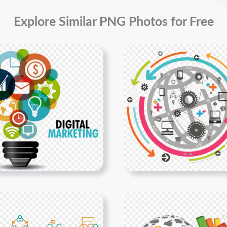
Explore Similar PNG Photos for Free