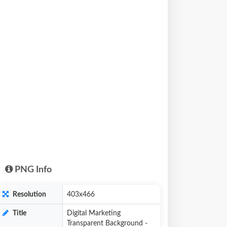
PNG Info
Resolution
403x466
Title
Digital Marketing
Transparent Background -