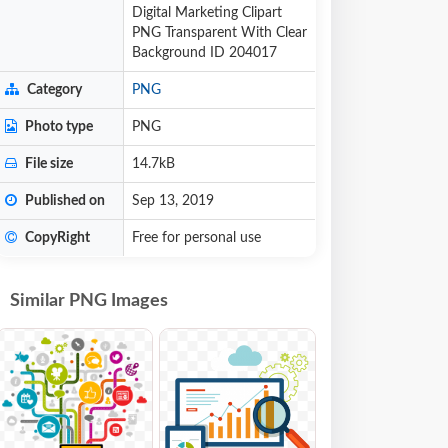
Digital Marketing Clipart
PNG Transparent With Clear
Background ID 204017
Category
PNG
Photo type
PNG
File size
14.7kB
Published on
Sep 13, 2019
CopyRight
Free for personal use
Similar PNG Images