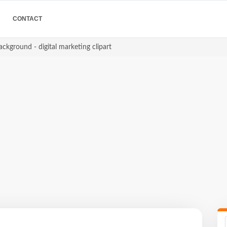
CONTACT
ackground - digital marketing clipart