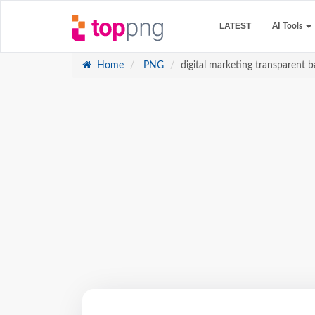
LATEST
AI Tools
Home
PNG
digital marketing transparent b