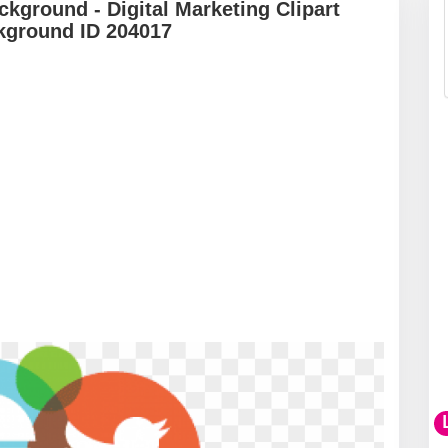
ckground - Digital Marketing Clipart
kground ID 204017