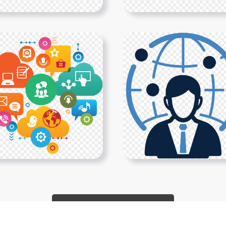
Show More PNGs