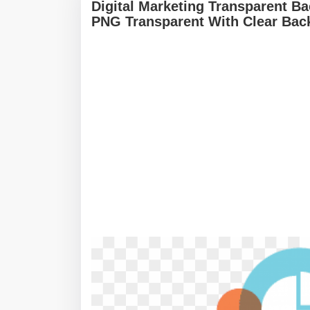
Digital Marketing Transparent Ba
PNG Transparent With Clear Bac