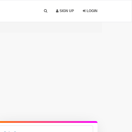
SIGN UP
LOGIN