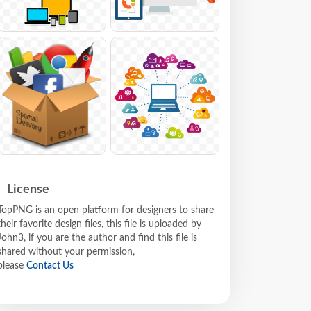
License
TopPNG is an open platform for designers to share
their favorite design files, this file is uploaded by
John3, if you are the author and find this file is
shared without your permission,
please
Contact Us