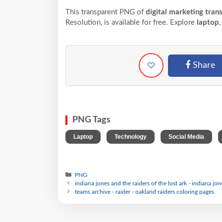
This transparent PNG of
digital marketing tran
Resolution,
is available for free. Explore
laptop
Share
PNG Tags
,
,
,
Laptop
Technology
Social Media
PNG
indiana jones and the raiders of the lost ark - indiana jon
teams archive - raider - oakland raiders coloring pages