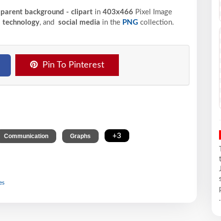
sparent background - clipart
in
403x466
Pixel
Image
,
technology
, and
social media
in the
PNG
collection.
Pin To Pinterest
,
,
+3
Communication
Graphs
es
.