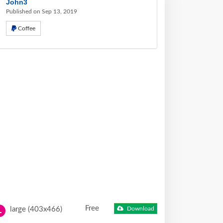
John3
Published on Sep 13, 2019
Coffee
Free
large (403x466)
Download
L