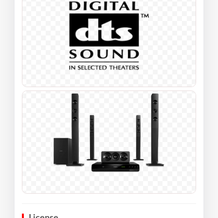
License