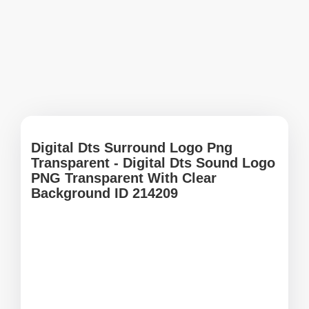
Digital Dts Surround Logo Png
Transparent - Digital Dts Sound Logo
PNG Transparent With Clear
Background ID 214209