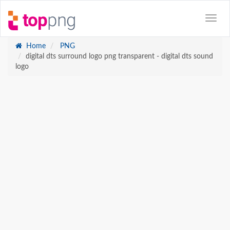
Home
PNG
digital dts surround logo png transparent - digital dts sound
logo