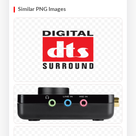
Similar PNG Images