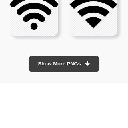
Show More PNGs
At TopPNG, we provide a wide selection of high-quality PNG
images at no cost. Our goal is to help you enhance your projects