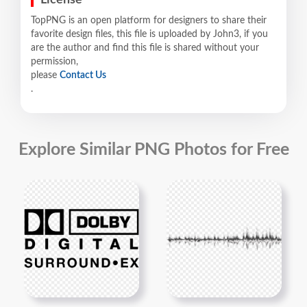
TopPNG is an open platform for designers to share their
favorite design files, this file is uploaded by John3, if you
are the author and find this file is shared without your
permission,
please
Contact Us
.
Explore Similar PNG Photos for Free