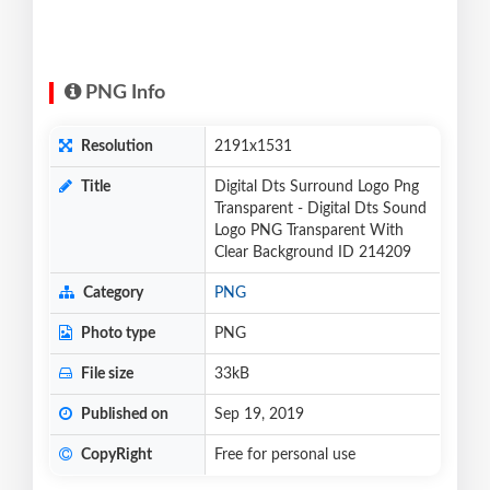
PNG Info
Resolution
2191x1531
Title
Digital Dts Surround Logo Png
Transparent - Digital Dts Sound
Logo PNG Transparent With
Clear Background ID 214209
Category
PNG
Photo type
PNG
File size
33kB
Published on
Sep 19, 2019
CopyRight
Free for personal use