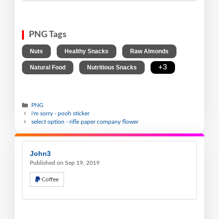
PNG Tags
,
,
,
Nuts
Healthy Snacks
Raw Almonds
,
,
+3
Natural Food
Nutritious Snacks
PNG
i'm sorry - pooh sticker
select option - rifle paper company flower
John3
Published on Sep 19, 2019
Coffee