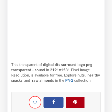
This transparent of
digital dts surround logo png
transparent - sound
in
2191x1531
Pixel
Image
Resolution,
is available for free. Explore
nuts
,
healthy
snacks
, and
raw almonds
in the
PNG
collection.