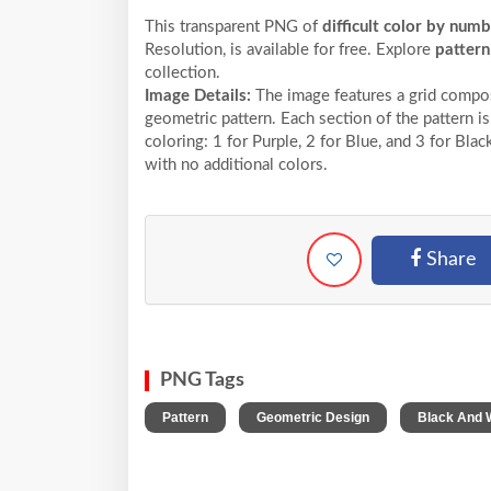
This transparent PNG of
difficult color by num
Resolution,
is available for free. Explore
pattern
collection.
Image Details:
The image features a grid compos
geometric pattern. Each section of the pattern is
coloring: 1 for Purple, 2 for Blue, and 3 for Bl
with no additional colors.
Share
PNG Tags
,
,
Pattern
Geometric Design
Black And 