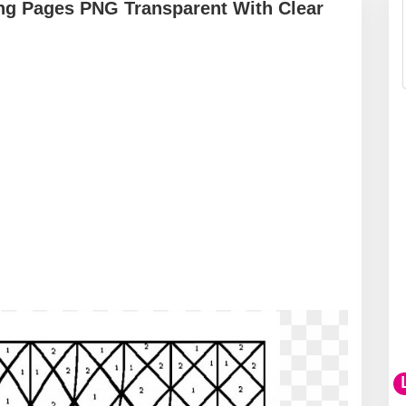
ing Pages PNG Transparent With Clear