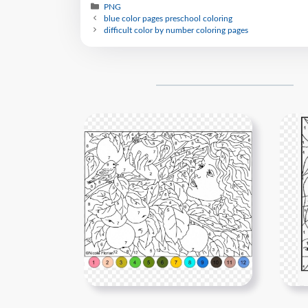
PNG
blue color pages preschool coloring
difficult color by number coloring pages