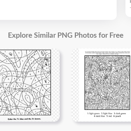
.
Explore Similar PNG Photos for Free