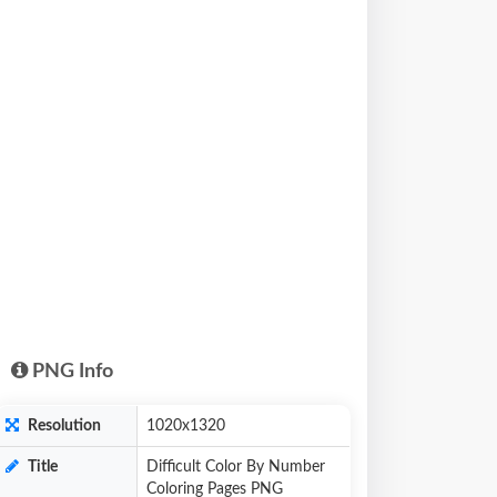
PNG Info
Resolution
1020x1320
Title
Difficult Color By Number
Coloring Pages PNG