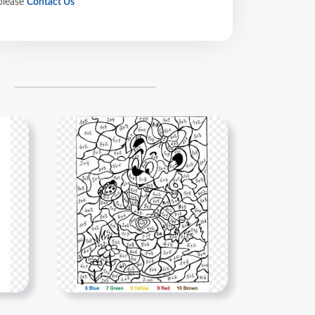
please
Contact Us