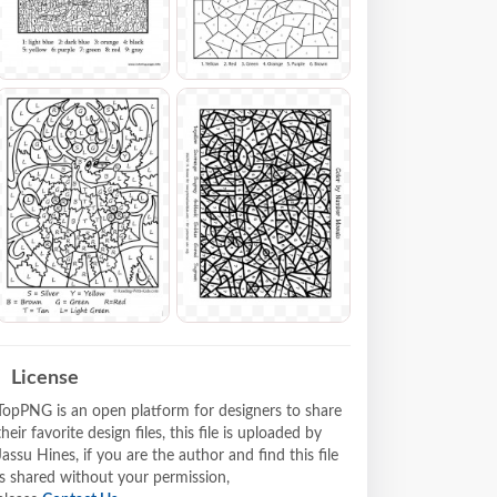
License
TopPNG is an open platform for designers to share
their favorite design files, this file is uploaded by
Jassu Hines, if you are the author and find this file
is shared without your permission,