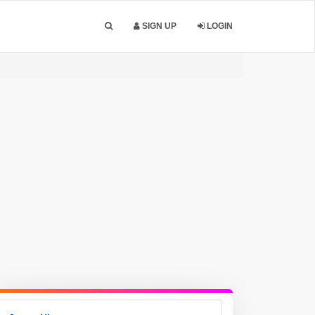
SIGN UP
LOGIN