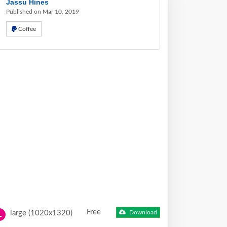
Jassu Hines
Published on Mar 10, 2019
Coffee
Free
large (1020x1320)
Download
L