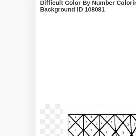
Difficult Color By Number Color
Background ID 108081