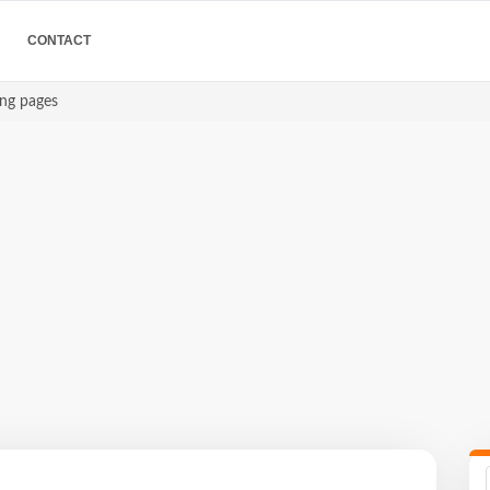
CONTACT
ing pages