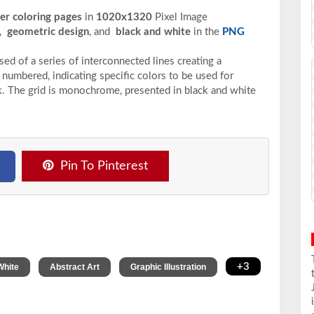
ber coloring pages
in
1020x1320
Pixel
Image
,
geometric design
, and
black and white
in the
PNG
ed of a series of interconnected lines creating a
 numbered, indicating specific colors to be used for
ack. The grid is monochrome, presented in black and white
Pin To Pinterest
,
,
,
+3
White
Abstract Art
Graphic Illustration