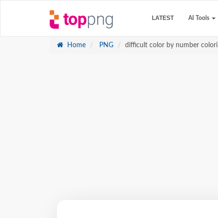
LATEST
AI Tools
Home
PNG
difficult color by number color