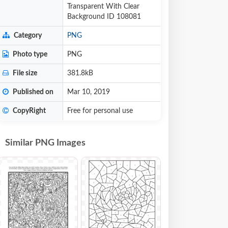
Transparent With Clear
Background ID 108081
Category
PNG
Photo type
PNG
File size
381.8kB
Published on
Mar 10, 2019
CopyRight
Free for personal use
Similar PNG Images