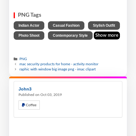
PNG Tags
,
,
,
Indian Actor
Casual Fashion
Stylish Outfit
,
Show more
Photo Shoot
Contemporary Style
PNG
mac security products for home - activity monitor
raphic with window big image png - imac clipart
John3
Published on Oct 03, 2019
Coffee