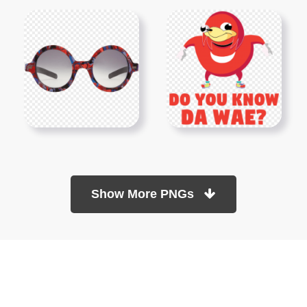
Show More PNGs