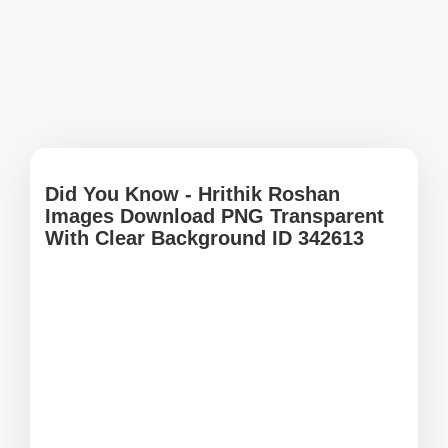
Did You Know - Hrithik Roshan
Images Download PNG Transparent
With Clear Background ID 342613