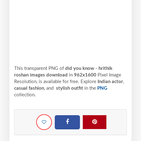
This transparent PNG of
did you know - hrithik
roshan images download
in
962x1600
Pixel
Image
Resolution,
is available for free. Explore
Indian actor
,
casual fashion
, and
stylish outfit
in the
PNG
collection.