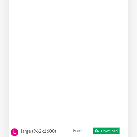
Free
large (962x1600)
Download
L