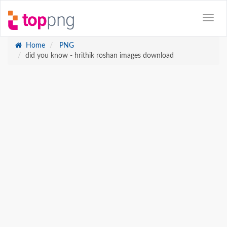
Home
PNG
did you know - hrithik roshan images download