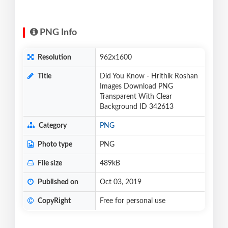
PNG Info
Resolution
962x1600
Title
Did You Know - Hrithik Roshan
Images Download PNG
Transparent With Clear
Background ID 342613
Category
PNG
Photo type
PNG
File size
489kB
Published on
Oct 03, 2019
CopyRight
Free for personal use