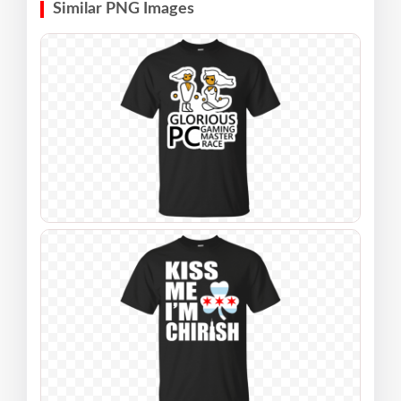
Similar PNG Images