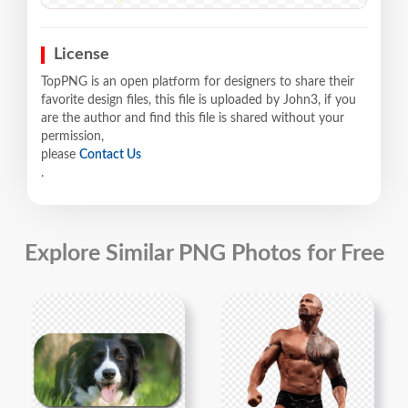
License
TopPNG is an open platform for designers to share their
favorite design files, this file is uploaded by John3, if you
are the author and find this file is shared without your
permission,
please
Contact Us
.
Explore Similar PNG Photos for Free