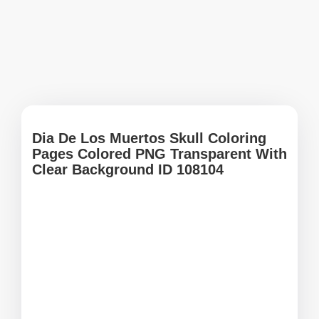
Dia De Los Muertos Skull Coloring
Pages Colored PNG Transparent With
Clear Background ID 108104