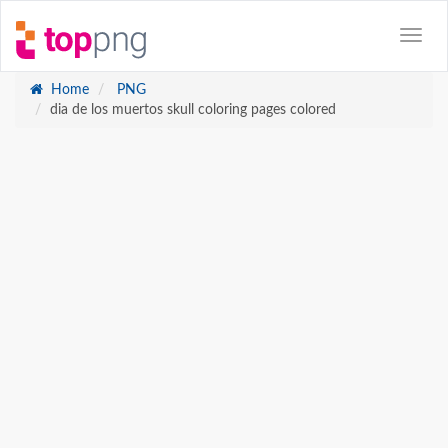
Home
PNG
dia de los muertos skull coloring pages colored