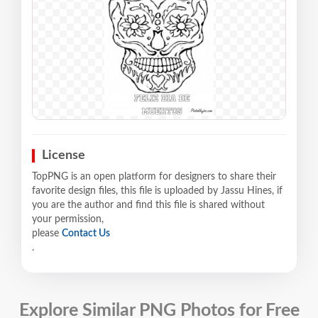
License
TopPNG is an open platform for designers to share their
favorite design files, this file is uploaded by Jassu Hines, if
you are the author and find this file is shared without
your permission,
please
Contact Us
.
Explore Similar PNG Photos for Free