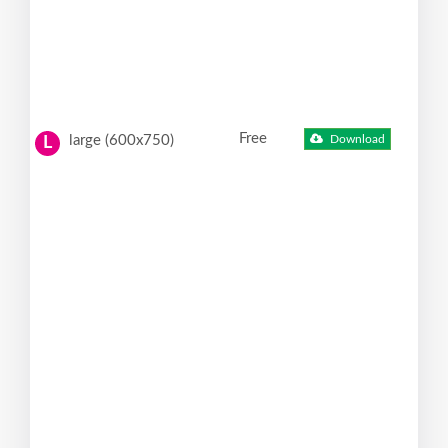
Free
large (600x750)
Download
L