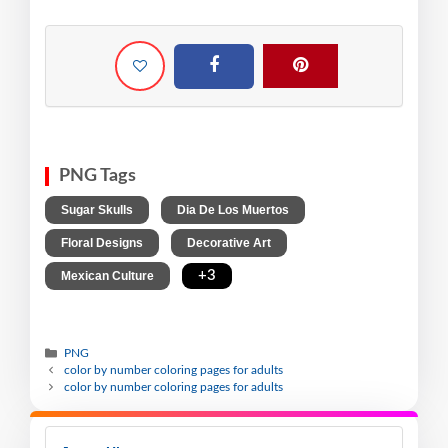
PNG Tags
,
,
Sugar Skulls
Dia De Los Muertos
,
,
Floral Designs
Decorative Art
,
+3
Mexican Culture
PNG
color by number coloring pages for adults
color by number coloring pages for adults