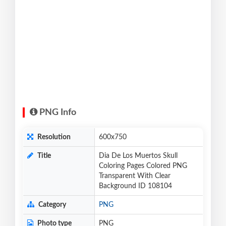
PNG Info
Resolution
600x750
Title
Dia De Los Muertos Skull
Coloring Pages Colored PNG
Transparent With Clear
Background ID 108104
Category
PNG
Photo type
PNG