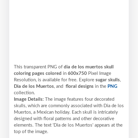
This transparent PNG of
dia de los muertos skull
coloring pages colored
in
600x750
Pixel
Image
Resolution,
is available for free. Explore
sugar skulls
,
Dia de los Muertos
, and
floral designs
in the
PNG
collection.
Image Details:
The image features four decorated
skulls, which are commonly associated with Dia de los
Muertos, a Mexican holiday. Each skull is intricately
designed with floral patterns and other decorative
elements. The text 'Dia de los Muertos' appears at the
top of the image.