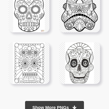
Show More PNGs