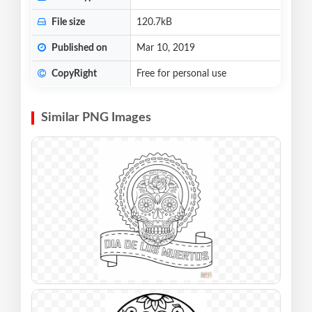
File size
120.7kB
Published on
Mar 10, 2019
CopyRight
Free for personal use
Similar PNG Images