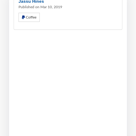
Jassu Hines
Published on Mar 10, 2019
Coffee