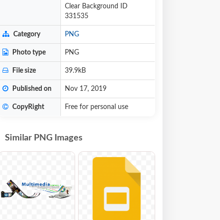
Clear Background ID
331535
Category
PNG
Photo type
PNG
File size
39.9kB
Published on
Nov 17, 2019
CopyRight
Free for personal use
Similar PNG Images