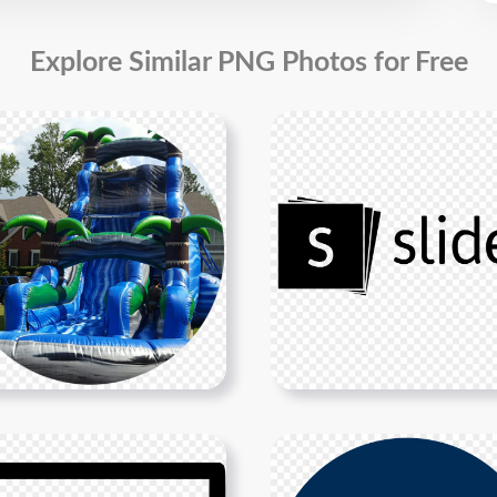
Explore Similar PNG Photos for Free