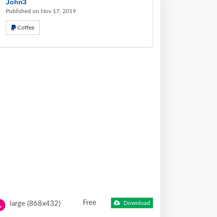
John3
Published on Nov 17, 2019
Coffee
Free
large (868x432)
Download
L