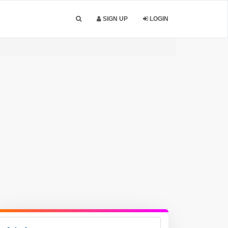
SIGN UP
LOGIN