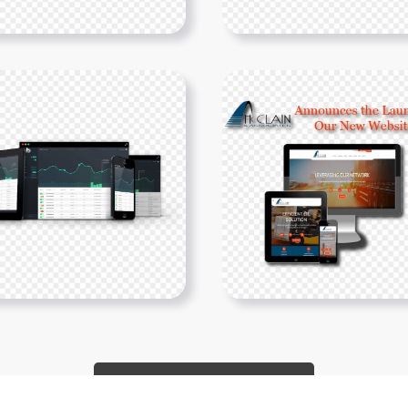
Show More PNGs