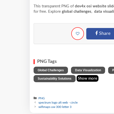
This transparent PNG of
dev4x osi website slid
for free. Explore
global challenges
,
data visual
Share
PNG Tags
,
,
Global Challenges
Data Visualization
P
Show more
Sustainability Solutions
PNG
spectrum logo alt web - circle
wifimaps uw 300 letter 3