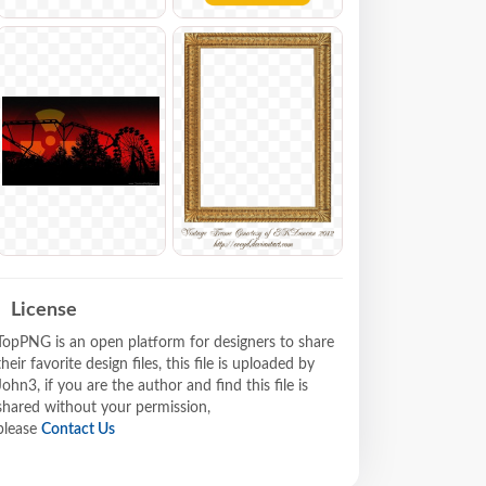
License
TopPNG is an open platform for designers to share
their favorite design files, this file is uploaded by
John3, if you are the author and find this file is
shared without your permission,
please
Contact Us