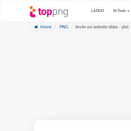
LATEST
AI Tools
Home
PNG
dev4x osi website slides - plot