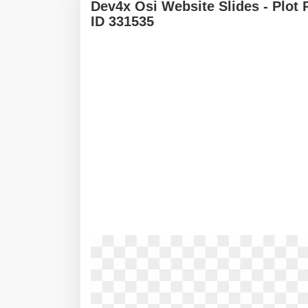
Dev4x Osi Website Slides - Plot
ID 331535