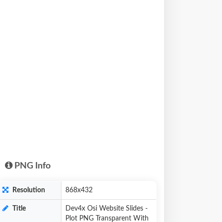
PNG Info
Resolution
868x432
Title
Dev4x Osi Website Slides -
Plot PNG Transparent With