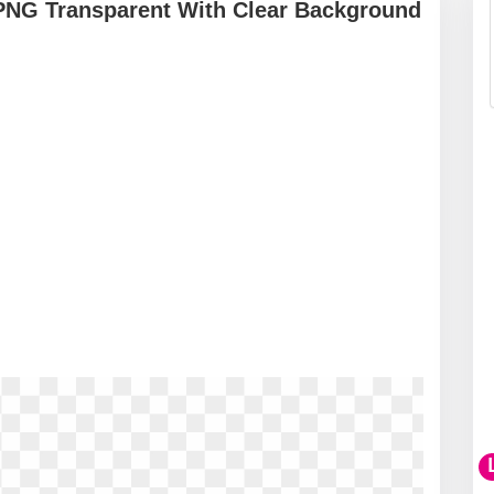
 PNG Transparent With Clear Background