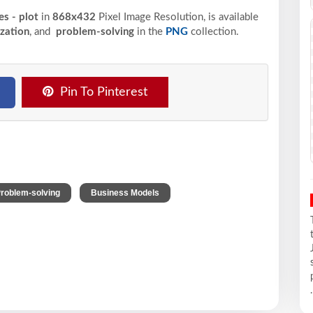
es - plot
in
868x432
Pixel
Image Resolution,
is available
ization
, and
problem-solving
in the
PNG
collection.
Pin To Pinterest
,
,
roblem-solving
Business Models
.