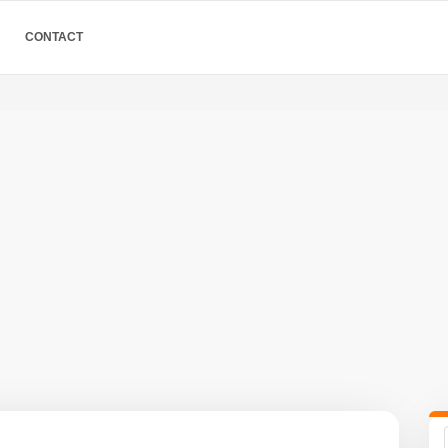
CONTACT