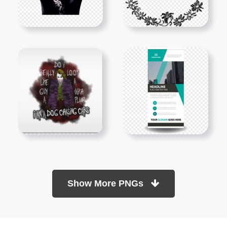
Show More PNGs