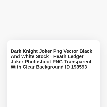
Dark Knight Joker Png Vector Black
And White Stock - Heath Ledger
Joker Photoshoot PNG Transparent
With Clear Background ID 198593