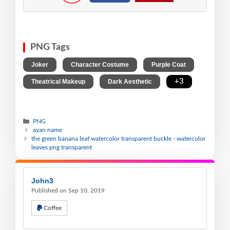
PNG Tags
,
,
,
Joker
Character Costume
Purple Coat
,
,
+3
Theatrical Makeup
Dark Aesthetic
PNG
ayan name
the green banana leaf watercolor transparent buckle - watercolor
leaves png transparent
John3
Published on Sep 10, 2019
Coffee