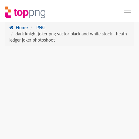
Home
PNG
dark knight joker png vector black and white stock - heath
ledger joker photoshoot